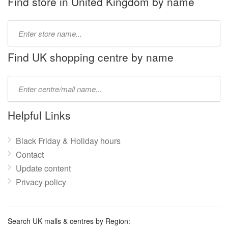
Find store in United Kingdom by name
Type
store
name:
Find UK shopping centre by name
Type
mall
name:
Helpful Links
Black Friday & Holiday hours
Contact
Update content
Privacy policy
Search UK malls & centres by Region: