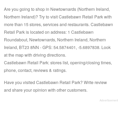
Are you going to shop in Newtownards (Northern Ireland,
Northern Ireland)? Try to visit Castlebawn Retail Park with
more than 15 stores, services and restaurants. Castlebawn
Retail Park is located on address: 1 Castlebawn
Roundabout, Newtownards, Northern Ireland, Northern
Ireland, BT23 8NN - GPS: 54.5874401, -5.6897838. Look
at the map with driving directions.
Castlebawn Retail Park: stores list, opening/closing times,
phone, contact, reviews & ratings.
Have you visited Castlebawn Retail Park? Write review
and share your opinion with other customers.