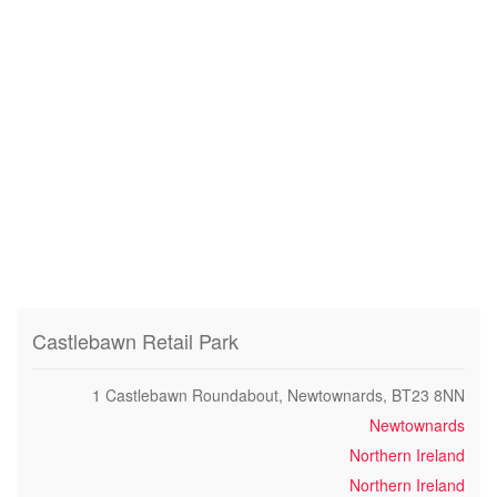
Castlebawn Retail Park
1 Castlebawn Roundabout, Newtownards, BT23 8NN
Newtownards
Northern Ireland
Northern Ireland