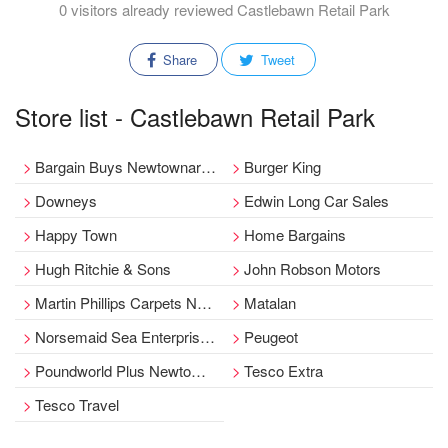
0 visitors already reviewed Castlebawn Retail Park
Share
Tweet
Store list - Castlebawn Retail Park
Bargain Buys Newtownards - Castlebawn
Burger King
Downeys
Edwin Long Car Sales
Happy Town
Home Bargains
Hugh Ritchie & Sons
John Robson Motors
Martin Phillips Carpets Newtownards
Matalan
Norsemaid Sea Enterprises Ltd
Peugeot
Poundworld Plus Newtownards - Castlebawn Shopping Park
Tesco Extra
Tesco Travel