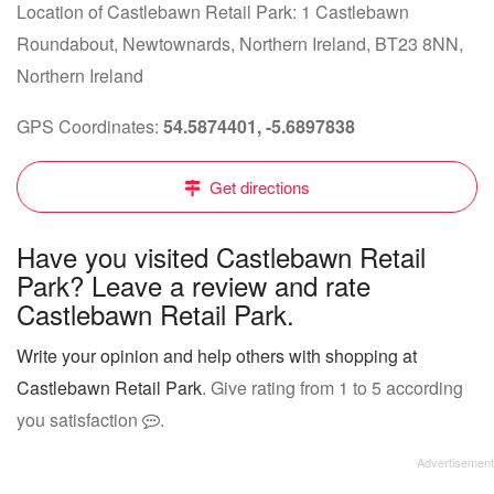
Location of Castlebawn Retail Park: 1 Castlebawn
Roundabout, Newtownards, Northern Ireland, BT23 8NN,
Northern Ireland
GPS Coordinates:
54.5874401, -5.6897838
Get directions
Have you visited Castlebawn Retail
Park? Leave a review and rate
Castlebawn Retail Park.
Write your opinion and help others with shopping at
Castlebawn Retail Park
. Give rating from 1 to 5 according
you satisfaction
.