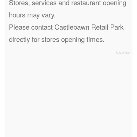
Stores, services and restaurant opening
hours may vary.
Please contact Castlebawn Retail Park
directly for stores opening times.