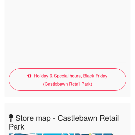
Holiday & Special hours, Black Friday
(Castlebawn Retail Park)
Store map - Castlebawn Retail
Park