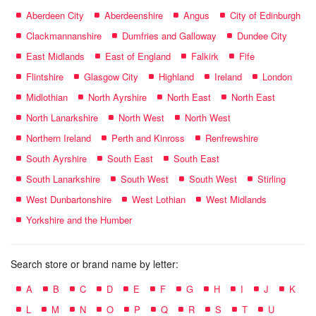
Aberdeen City
Aberdeenshire
Angus
City of Edinburgh
Clackmannanshire
Dumfries and Galloway
Dundee City
East Midlands
East of England
Falkirk
Fife
Flintshire
Glasgow City
Highland
Ireland
London
Midlothian
North Ayrshire
North East
North East
North Lanarkshire
North West
North West
Northern Ireland
Perth and Kinross
Renfrewshire
South Ayrshire
South East
South East
South Lanarkshire
South West
South West
Stirling
West Dunbartonshire
West Lothian
West Midlands
Yorkshire and the Humber
Search store or brand name by letter:
A
B
C
D
E
F
G
H
I
J
K
L
M
N
O
P
Q
R
S
T
U