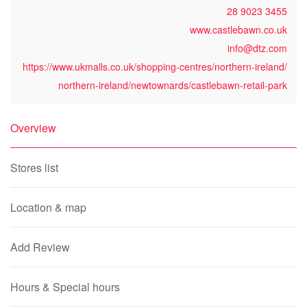
28 9023 3455
www.castlebawn.co.uk
info@dtz.com
https://www.ukmalls.co.uk/shopping-centres/northern-ireland/
northern-ireland/newtownards/castlebawn-retail-park
Overview
Stores list
Location & map
Add Review
Hours & Special hours