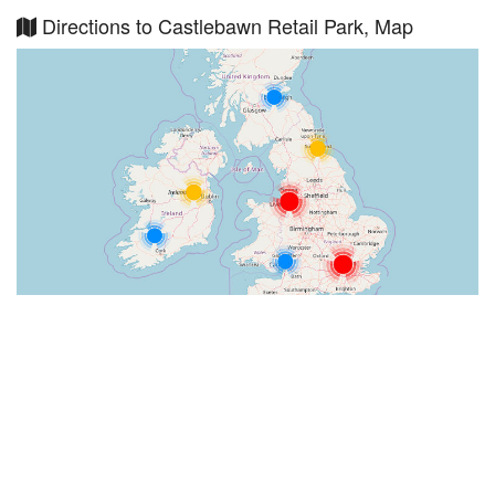
Directions to Castlebawn Retail Park, Map