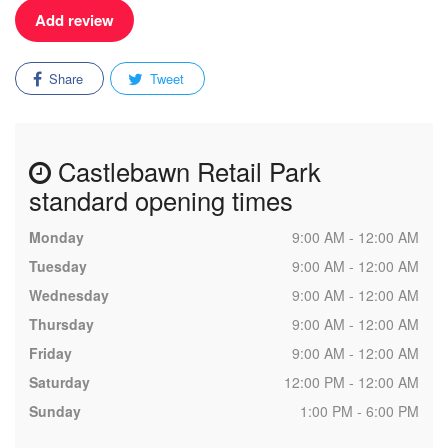
Add review
Share
Tweet
Castlebawn Retail Park
standard opening times
Monday
9:00 AM - 12:00 AM
Tuesday
9:00 AM - 12:00 AM
Wednesday
9:00 AM - 12:00 AM
Thursday
9:00 AM - 12:00 AM
Friday
9:00 AM - 12:00 AM
Saturday
12:00 PM - 12:00 AM
Sunday
1:00 PM - 6:00 PM