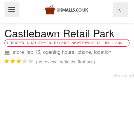
Show
menu
Castlebawn Retail Park
LOCATED IN NORTHERN IRELAND, NEWTOWNARDS - BT23 8NN
store list: 15, opening hours, phone, location
(no review - write the first one)