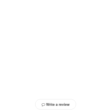
Write a review