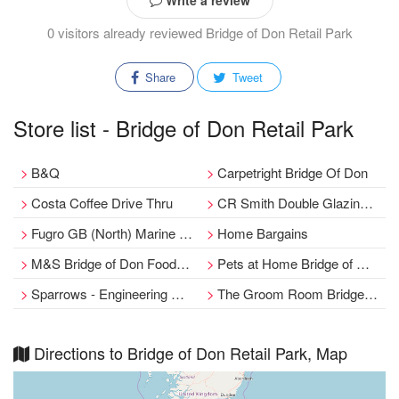
Write a review
0 visitors already reviewed Bridge of Don Retail Park
Share
Tweet
Store list - Bridge of Don Retail Park
B&Q
Carpetright Bridge Of Don
Costa Coffee Drive Thru
CR Smith Double Glazing and Conservatories & Repair
Fugro GB (North) Marine Limited
Home Bargains
M&S Bridge of Don Foodhall
Pets at Home Bridge of Don
Sparrows - Engineering & Operations
The Groom Room Bridge of Don
Directions to Bridge of Don Retail Park, Map