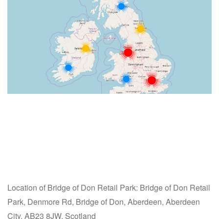
Location of Bridge of Don Retail Park: Bridge of Don Retail
Park, Denmore Rd, Bridge of Don, Aberdeen, Aberdeen
City, AB23 8JW, Scotland