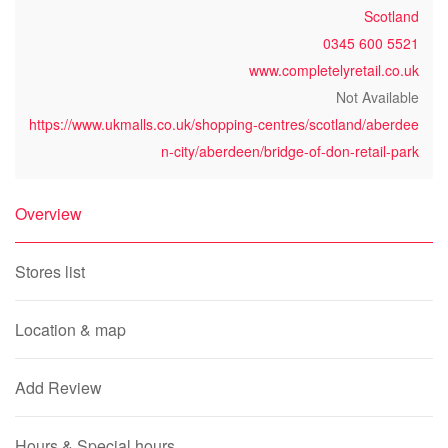
Scotland
0345 600 5521
www.completelyretail.co.uk
Not Available
https://www.ukmalls.co.uk/shopping-centres/scotland/aberdee
n-city/aberdeen/bridge-of-don-retail-park
Overview
Stores list
Location & map
Add Review
Hours & Special hours