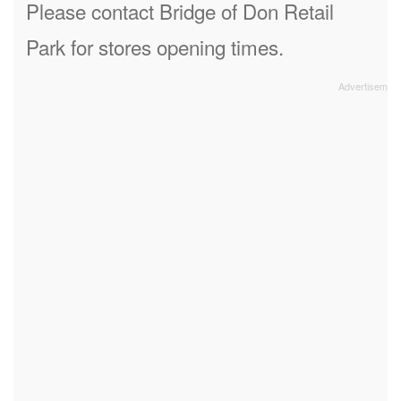
Please contact Bridge of Don Retail
Park for stores opening times.