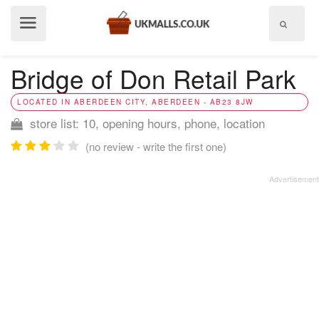
Show
menu
Bridge of Don Retail Park
LOCATED IN ABERDEEN CITY, ABERDEEN - AB23 8JW
store list: 10, opening hours, phone, location
(no review - write the first one)