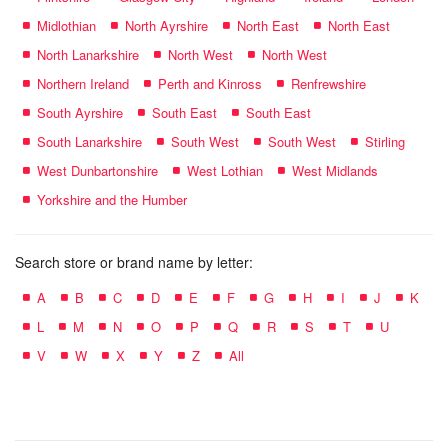
Midlothian
North Ayrshire
North East
North East
North Lanarkshire
North West
North West
Northern Ireland
Perth and Kinross
Renfrewshire
South Ayrshire
South East
South East
South Lanarkshire
South West
South West
Stirling
West Dunbartonshire
West Lothian
West Midlands
Yorkshire and the Humber
Search store or brand name by letter:
A
B
C
D
E
F
G
H
I
J
K
L
M
N
O
P
Q
R
S
T
U
V
W
X
Y
Z
All