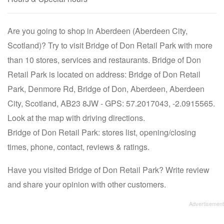
Are you going to shop in Aberdeen (Aberdeen City,
Scotland)? Try to visit Bridge of Don Retail Park with more
than 10 stores, services and restaurants. Bridge of Don
Retail Park is located on address: Bridge of Don Retail
Park, Denmore Rd, Bridge of Don, Aberdeen, Aberdeen
City, Scotland, AB23 8JW - GPS: 57.2017043, -2.0915565.
Look at the map with driving directions.
Bridge of Don Retail Park: stores list, opening/closing
times, phone, contact, reviews & ratings.
Have you visited Bridge of Don Retail Park? Write review
and share your opinion with other customers.