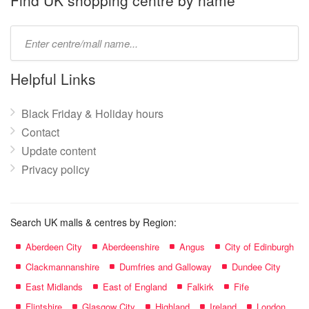
Find UK shopping centre by name
Type
mall
name:
Helpful Links
Black Friday & Holiday hours
Contact
Update content
Privacy policy
Search UK malls & centres by Region:
Aberdeen City
Aberdeenshire
Angus
City of Edinburgh
Clackmannanshire
Dumfries and Galloway
Dundee City
East Midlands
East of England
Falkirk
Fife
Flintshire
Glasgow City
Highland
Ireland
London