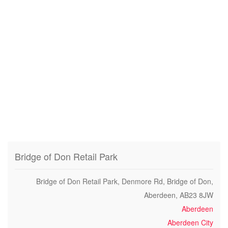
Bridge of Don Retail Park
Bridge of Don Retail Park, Denmore Rd, Bridge of Don,
Aberdeen, AB23 8JW
Aberdeen
Aberdeen City