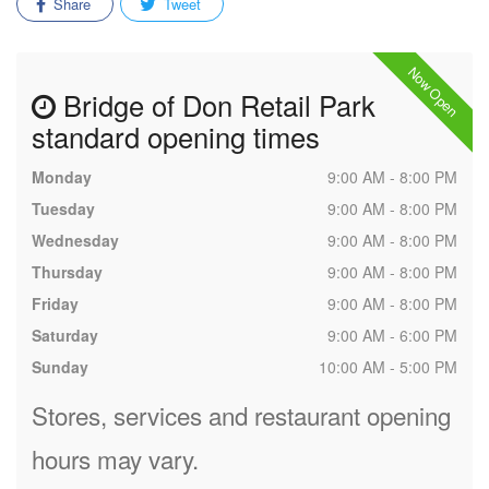
Share
Tweet
Now Open
Bridge of Don Retail Park
standard opening times
Monday
9:00 AM - 8:00 PM
Tuesday
9:00 AM - 8:00 PM
Wednesday
9:00 AM - 8:00 PM
Thursday
9:00 AM - 8:00 PM
Friday
9:00 AM - 8:00 PM
Saturday
9:00 AM - 6:00 PM
Sunday
10:00 AM - 5:00 PM
Stores, services and restaurant opening
hours may vary.