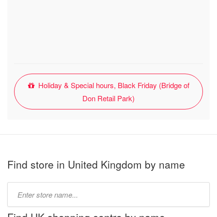
Holiday & Special hours, Black Friday (Bridge of
Don Retail Park)
Find store in United Kingdom by name
Type
store
name: