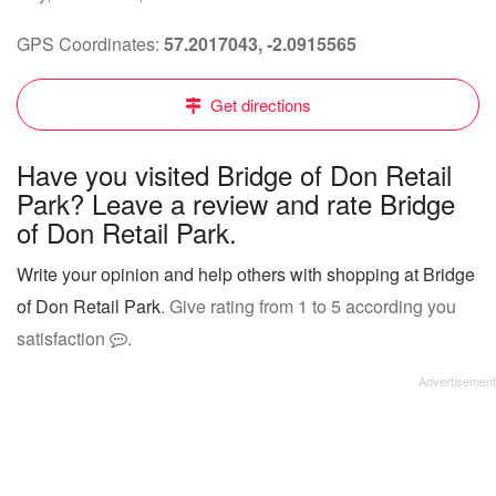
GPS Coordinates:
57.2017043, -2.0915565
Get directions
Have you visited Bridge of Don Retail
Park? Leave a review and rate Bridge
of Don Retail Park.
Write your opinion and help others with shopping at Bridge
of Don Retail Park
. Give rating from 1 to 5 according you
satisfaction
.