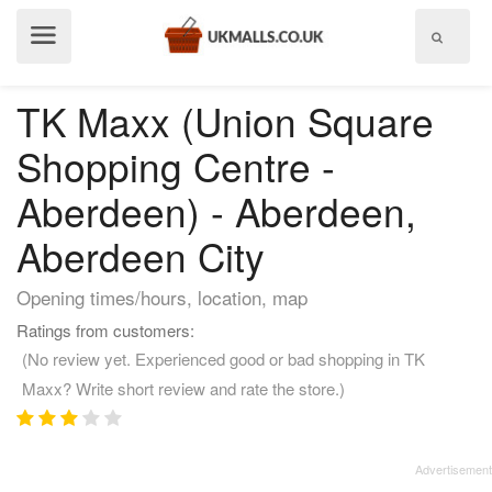
Show
menu
TK Maxx (Union Square
Shopping Centre -
Aberdeen) - Aberdeen,
Aberdeen City
Opening times/hours, location, map
Ratings from customers:
(No review yet. Experienced good or bad shopping in TK
Maxx? Write short review and rate the store.)