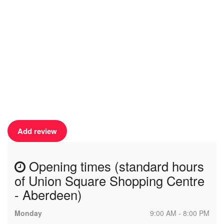
Add review
Opening times (standard hours
of Union Square Shopping Centre
- Aberdeen)
Monday
9:00 AM - 8:00 PM