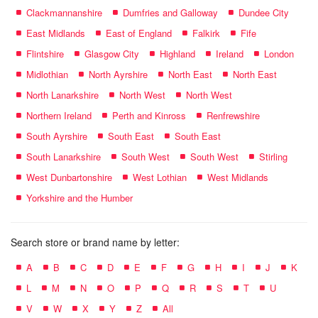
Clackmannanshire
Dumfries and Galloway
Dundee City
East Midlands
East of England
Falkirk
Fife
Flintshire
Glasgow City
Highland
Ireland
London
Midlothian
North Ayrshire
North East
North East
North Lanarkshire
North West
North West
Northern Ireland
Perth and Kinross
Renfrewshire
South Ayrshire
South East
South East
South Lanarkshire
South West
South West
Stirling
West Dunbartonshire
West Lothian
West Midlands
Yorkshire and the Humber
Search store or brand name by letter:
A
B
C
D
E
F
G
H
I
J
K
L
M
N
O
P
Q
R
S
T
U
V
W
X
Y
Z
All