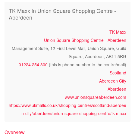
TK Maxx in Union Square Shopping Centre -
Aberdeen
TK Maxx
Union Square Shopping Centre - Aberdeen
Management Suite, 12 First Level Mall, Union Square, Guild
Square, Aberdeen, AB11 5RG
01224 254 300
(this is phone number to the centre/mall)
Scotland
Aberdeen City
Aberdeen
www.unionsquareaberdeen.com
https://www.ukmalls.co.uk/shopping-centres/scotland/aberdee
n-city/aberdeen/union-square-shopping-centre/tk-maxx
Overview