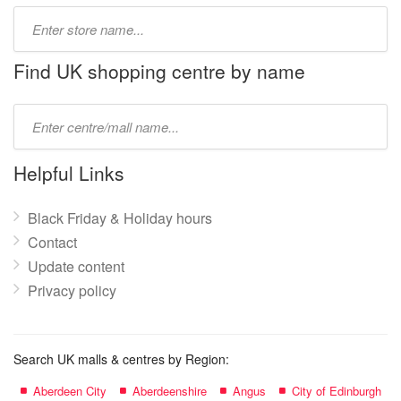
Type
store
name:
Find UK shopping centre by name
Type
mall
name:
Helpful Links
Black Friday & Holiday hours
Contact
Update content
Privacy policy
Search UK malls & centres by Region:
Aberdeen City
Aberdeenshire
Angus
City of Edinburgh