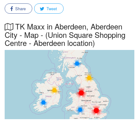
Share
Tweet
TK Maxx in Aberdeen, Aberdeen
City - Map - (Union Square Shopping
Centre - Aberdeen location)