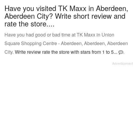
Have you visited TK Maxx in Aberdeen,
Aberdeen City? Write short review and
rate the store....
Have you had good or bad time at TK Maxx in Union
Square Shopping Centre - Aberdeen, Aberdeen, Aberdeen
City.
Write review rate the store with stars from 1 to 5...
.