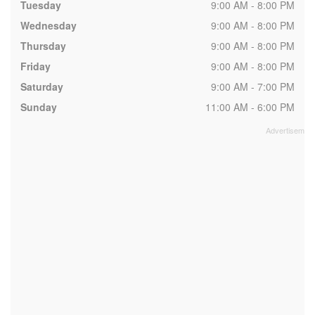
Tuesday
9:00 AM - 8:00 PM
Wednesday
9:00 AM - 8:00 PM
Thursday
9:00 AM - 8:00 PM
Friday
9:00 AM - 8:00 PM
Saturday
9:00 AM - 7:00 PM
Sunday
11:00 AM - 6:00 PM