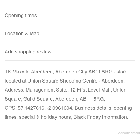
Opening times
Location & Map
Add shopping review
TK Maxx in Aberdeen, Aberdeen City AB11 5RG - store
located at Union Square Shopping Centre - Aberdeen.
Address: Management Suite, 12 First Level Mall, Union
Square, Guild Square, Aberdeen, AB11 5RG,
GPS: 57.1427616, -2.0961604. Business details: opening
times, special & holiday hours, Black Friday information.