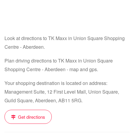
Look at directions to TK Maxx in Union Square Shopping
Centre - Aberdeen.
Plan driving directions to TK Maxx in Union Square
Shopping Centre - Aberdeen - map and gps.
Your shopping destination is located on address:
Management Suite, 12 First Level Mall, Union Square,
Guild Square, Aberdeen, AB11 5RG.
Get directions