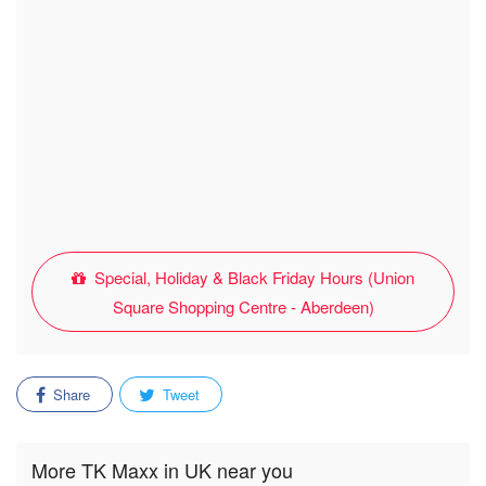
Special, Holiday & Black Friday Hours (Union
Square Shopping Centre - Aberdeen)
Share
Tweet
More TK Maxx in UK near you