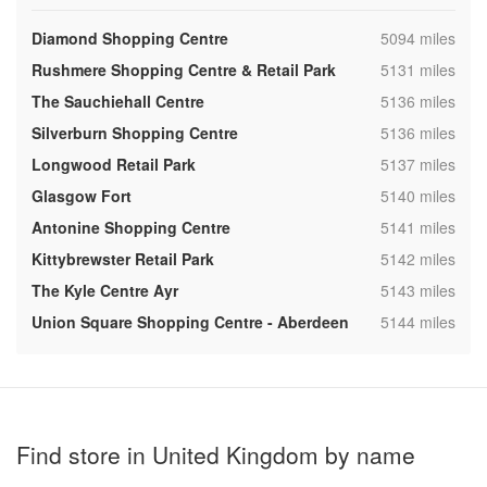
,
Diamond Shopping Centre
5094 miles
,
Rushmere Shopping Centre & Retail Park
5131 miles
,
The Sauchiehall Centre
5136 miles
,
Silverburn Shopping Centre
5136 miles
,
Longwood Retail Park
5137 miles
,
Glasgow Fort
5140 miles
,
Antonine Shopping Centre
5141 miles
,
Kittybrewster Retail Park
5142 miles
,
The Kyle Centre Ayr
5143 miles
,
Union Square Shopping Centre - Aberdeen
5144 miles
Find store in United Kingdom by name