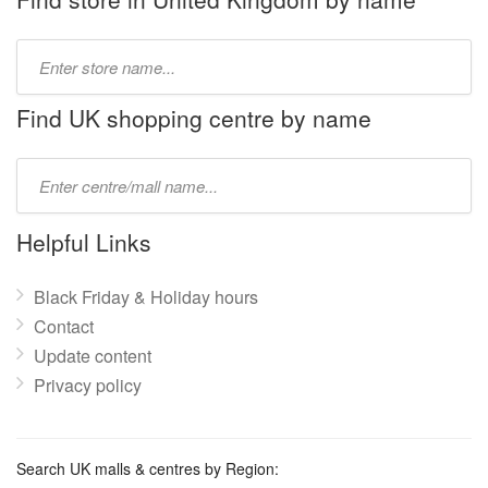
Type
store
name:
Find UK shopping centre by name
Type
mall
name:
Helpful Links
Black Friday & Holiday hours
Contact
Update content
Privacy policy
Search UK malls & centres by Region: