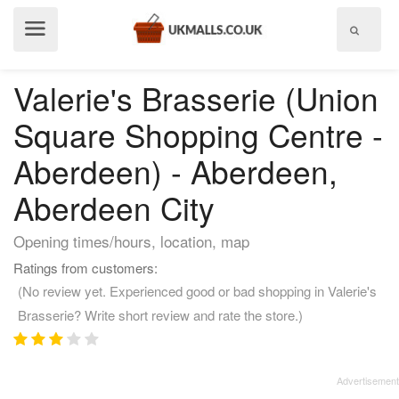
Show
menu
Valerie's Brasserie (Union
Square Shopping Centre -
Aberdeen) - Aberdeen,
Aberdeen City
Opening times/hours, location, map
Ratings from customers:
(No review yet. Experienced good or bad shopping in Valerie's
Brasserie? Write short review and rate the store.)