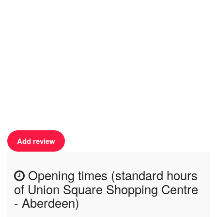
Add review
Opening times (standard hours
of Union Square Shopping Centre
- Aberdeen)