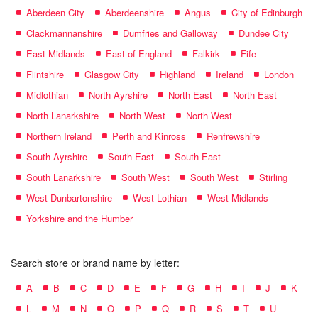
Aberdeen City
Aberdeenshire
Angus
City of Edinburgh
Clackmannanshire
Dumfries and Galloway
Dundee City
East Midlands
East of England
Falkirk
Fife
Flintshire
Glasgow City
Highland
Ireland
London
Midlothian
North Ayrshire
North East
North East
North Lanarkshire
North West
North West
Northern Ireland
Perth and Kinross
Renfrewshire
South Ayrshire
South East
South East
South Lanarkshire
South West
South West
Stirling
West Dunbartonshire
West Lothian
West Midlands
Yorkshire and the Humber
Search store or brand name by letter:
A
B
C
D
E
F
G
H
I
J
K
L
M
N
O
P
Q
R
S
T
U