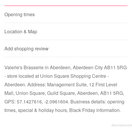
Opening times
Location & Map
Add shopping review
Valerie's Brasserie in Aberdeen, Aberdeen City AB11 5RG
- store located at Union Square Shopping Centre -
Aberdeen. Address: Management Suite, 12 First Level
Mall, Union Square, Guild Square, Aberdeen, AB11 5RG,
GPS: 57.1427616, -2.0961604. Business details: opening
times, special & holiday hours, Black Friday information.