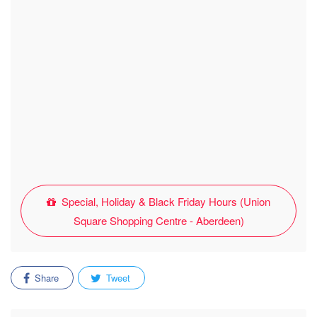
Special, Holiday & Black Friday Hours (Union
Square Shopping Centre - Aberdeen)
Share
Tweet