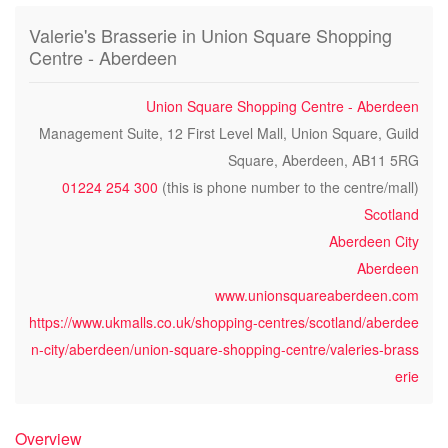
Valerie's Brasserie in Union Square Shopping
Centre - Aberdeen
Union Square Shopping Centre - Aberdeen
Management Suite, 12 First Level Mall, Union Square, Guild
Square, Aberdeen, AB11 5RG
01224 254 300
(this is phone number to the centre/mall)
Scotland
Aberdeen City
Aberdeen
www.unionsquareaberdeen.com
https://www.ukmalls.co.uk/shopping-centres/scotland/aberdee
n-city/aberdeen/union-square-shopping-centre/valeries-brass
erie
Overview