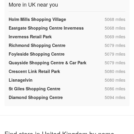
More in UK near you
,
Holm Mills Shopping Village
5068 miles
,
Eastgate Shopping Centre Inverness
5068 miles
,
Inverness Retail Park
5069 miles
,
Richmond Shopping Centre
5079 miles
,
Foyleside Shopping Centre
5079 miles
,
Quayside Shopping Centre & Car Park
5079 miles
,
Crescent Link Retail Park
5080 miles
,
Lisnagelvin
5080 miles
,
St Giles Shopping Centre
5086 miles
,
Diamond Shopping Centre
5094 miles
Find store in United Kingdom by name