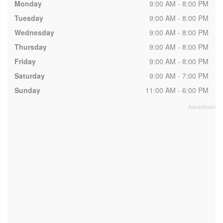
Monday
9:00 AM - 8:00 PM
Tuesday
9:00 AM - 8:00 PM
Wednesday
9:00 AM - 8:00 PM
Thursday
9:00 AM - 8:00 PM
Friday
9:00 AM - 8:00 PM
Saturday
9:00 AM - 7:00 PM
Sunday
11:00 AM - 6:00 PM