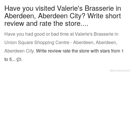
Have you visited Valerie's Brasserie in
Aberdeen, Aberdeen City? Write short
review and rate the store....
Have you had good or bad time at Valerie's Brasserie in
Union Square Shopping Centre - Aberdeen, Aberdeen,
Aberdeen City.
Write review rate the store with stars from 1
to 5...
.