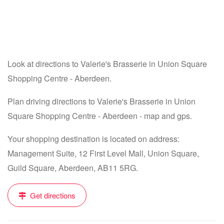
Look at directions to Valerie's Brasserie in Union Square
Shopping Centre - Aberdeen.
Plan driving directions to Valerie's Brasserie in Union
Square Shopping Centre - Aberdeen - map and gps.
Your shopping destination is located on address:
Management Suite, 12 First Level Mall, Union Square,
Guild Square, Aberdeen, AB11 5RG.
Get directions