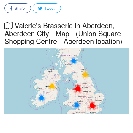
Share
Tweet
Valerie's Brasserie in Aberdeen,
Aberdeen City - Map - (Union Square
Shopping Centre - Aberdeen location)