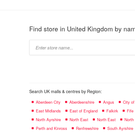
Find store in United Kingdom by na
Type
store
name:
Search UK malls & centres by Region:
Aberdeen City
Aberdeenshire
Angus
City o
East Midlands
East of England
Falkirk
Fife
North Ayrshire
North East
North East
North
Perth and Kinross
Renfrewshire
South Ayrshire