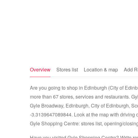
Overview
Stores list
Location & map
Add R
Are you going to shop in Edinburgh (City of Edinb
more than 67 stores, services and restaurants. G
Gyle Broadway, Edinburgh, City of Edinburgh, S
-3.3139647089844. Look at the map with driving d
Gyle Shopping Centre: stores list, opening/closing
Have you visited Gyle Shopping Centre? Write rev