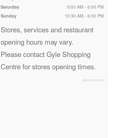
Saturday
9:00 AM - 6:00 PM
Sunday
10:30 AM - 6:00 PM
Stores, services and restaurant
opening hours may vary.
Please contact Gyle Shopping
Centre for stores opening times.