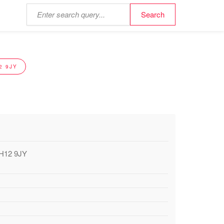
2 9JY
EH12 9JY