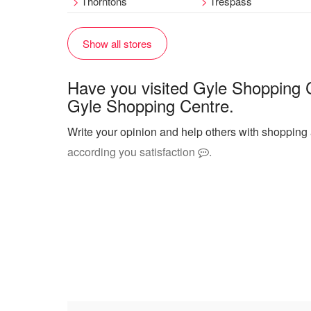
Thorntons
Trespass
Show all stores
Have you visited Gyle Shopping 
Gyle Shopping Centre.
Write your opinion and help others with shopping
according you satisfaction
.