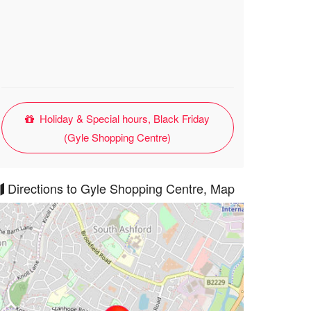
Holiday & Special hours, Black Friday
(Gyle Shopping Centre)
Directions to Gyle Shopping Centre, Map