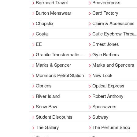
Barrhead Travel
Beaverbrooks
Burton Menswear
Card Factory
Chopstix
Claire & Accessories
Costa
Cutie Eyebrow Threading & Nail Bar
EE
Ernest Jones
Granite Transformations
Gyle Barbers
Marks & Spencer
Marks and Spencers
Morrisons Petrol Station
New Look
Obriens
Optical Express
River Island
Robert Anthony
Snow Paw
Specsavers
Student Discounts
Subway
The Gallery
The Perfume Shop