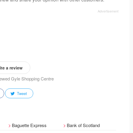
te a review
viewed Gyle Shopping Centre
Tweet
Baguette Express
Bank of Scotland