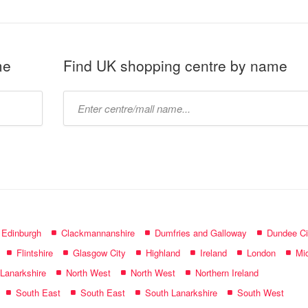
me
Find UK shopping centre by name
Type
mall
name:
f Edinburgh
Clackmannanshire
Dumfries and Galloway
Dundee Ci
Flintshire
Glasgow City
Highland
Ireland
London
Mid
 Lanarkshire
North West
North West
Northern Ireland
South East
South East
South Lanarkshire
South West