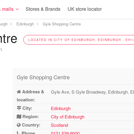
 malls
Stores & Brands
UK store locator
burgh
Edinburgh
Gyle Shopping Centre
ntre
LOCATED IN CITY OF EDINBURGH, EDINBURGH - EH1
n
Gyle Shopping Centre
Address &
Gyle Ave, S Gyle Broadway, Edinburgh, 
location:
City:
Edinburgh
Region:
City of Edinburgh
Country:
Scotland
Phone
0131 539 9000