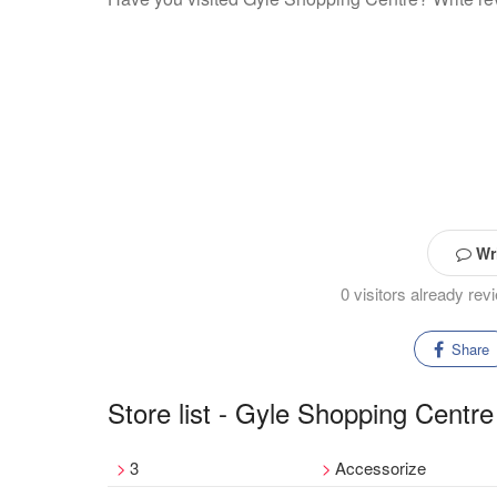
Wri
0 visitors already re
Share
Store list - Gyle Shopping Centre
3
Accessorize