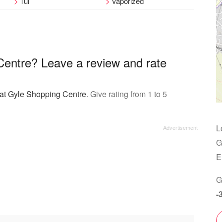
Tui
Vaporized
Centre? Leave a review and rate
 at Gyle Shopping Centre
. Give rating from 1 to 5
L
G
E
G
-