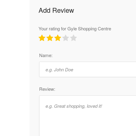
Add Review
Your rating for Gyle Shopping Centre
Name:
Review: