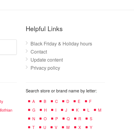
Helpful Links
Black Friday & Holiday hours
Contact
Update content
Privacy policy
Search store or brand name by letter:
ty
A
B
C
D
E
F
lothian
G
H
I
J
K
L
M
N
O
P
Q
R
S
T
U
V
W
X
Y