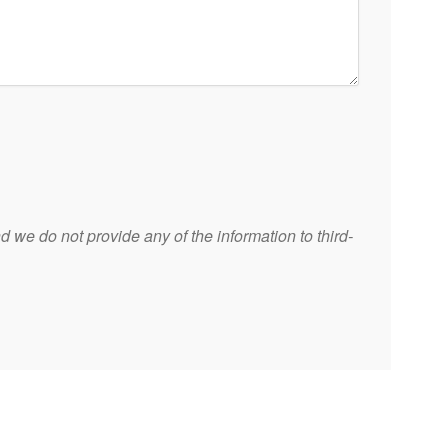
 we do not provide any of the information to third-