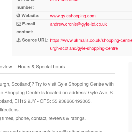
number:
Website:
www.gyleshopping.com
E-mail
andrew.cronie@gyle-ltd.co.uk
contact:
Source URL:
https://www.ukmalls.co.uk/shopping-centres
urgh-scotland/gyle-shopping-centre
eview
Hours & Special hours
urgh, Scotland)? Try to visit Gyle Shopping Centre with
yle Shopping Centre is located on address: Gyle Ave, S
cotland, EH12 9JY - GPS: 55.938660492065,
irections.
 times, phone, contact, reviews & ratings.
iew and share your opinion with other customers.