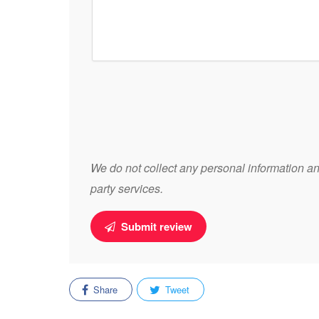
We do not collect any personal information and
party services.
Submit review
Share
Tweet