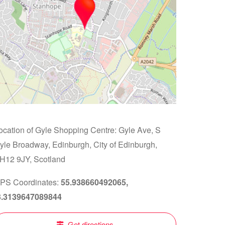
ocation of Gyle Shopping Centre: Gyle Ave, S
yle Broadway, Edinburgh, City of Edinburgh,
H12 9JY, Scotland
PS Coordinates:
55.938660492065,
3.3139647089844
Get directions