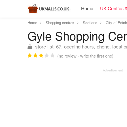
Home
UK Centres &
Home
Shopping centres
Scotland
City of Edin
Gyle Shopping Ce
store list: 67, opening hours, phone, locatio
(no review - write the first one)