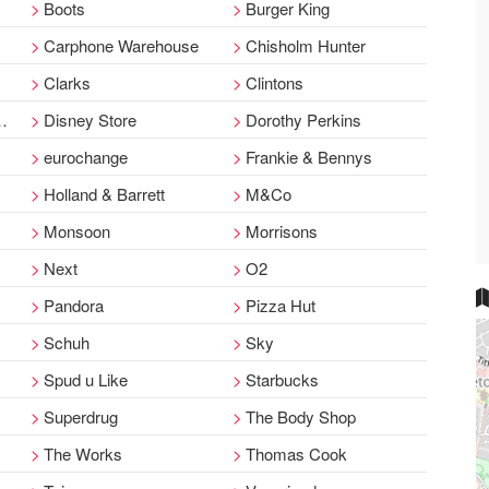
Boots
Burger King
Carphone Warehouse
Chisholm Hunter
Clarks
Clintons
Disney Store
Dorothy Perkins
eurochange
Frankie & Bennys
Holland & Barrett
M&Co
Monsoon
Morrisons
Next
O2
Pandora
Pizza Hut
Schuh
Sky
Spud u Like
Starbucks
Superdrug
The Body Shop
The Works
Thomas Cook