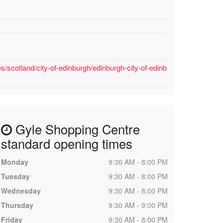
/scotland/city-of-edinburgh/edinburgh-city-of-edinb
Gyle Shopping Centre
standard opening times
Monday
9:30 AM - 8:00 PM
Tuesday
9:30 AM - 8:00 PM
Wednesday
9:30 AM - 8:00 PM
Thursday
9:30 AM - 9:00 PM
Friday
9:30 AM - 8:00 PM