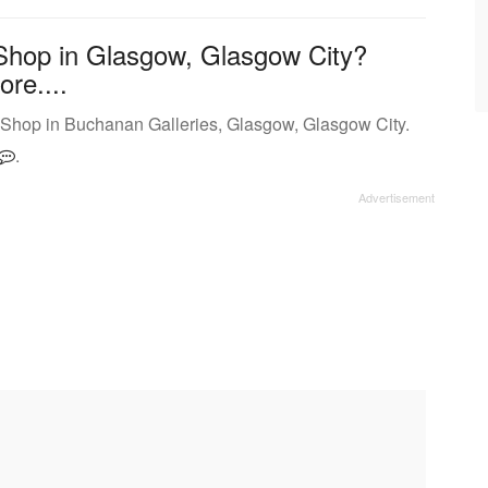
Shop in Glasgow, Glasgow City?
ore....
 Shop in Buchanan Galleries, Glasgow, Glasgow City.
.