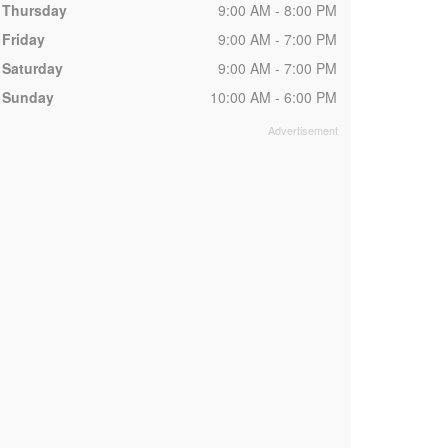
Thursday
9:00 AM - 8:00 PM
Friday
9:00 AM - 7:00 PM
Saturday
9:00 AM - 7:00 PM
Sunday
10:00 AM - 6:00 PM