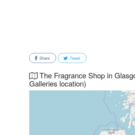
Share
Tweet
The Fragrance Shop in Glasgo
Galleries location)