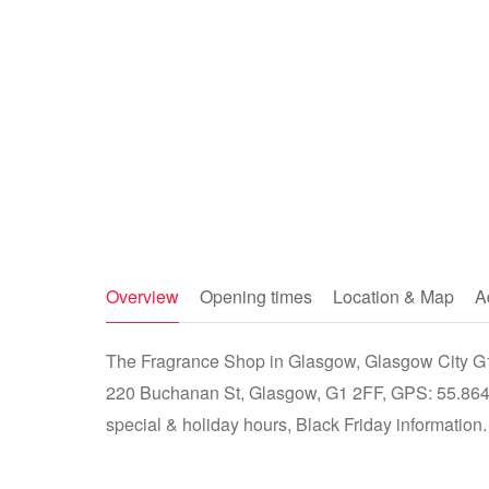
Overview
Opening times
Location & Map
A
The Fragrance Shop in Glasgow, Glasgow City G1 
220 Buchanan St, Glasgow, G1 2FF, GPS: 55.8644
special & holiday hours, Black Friday information.