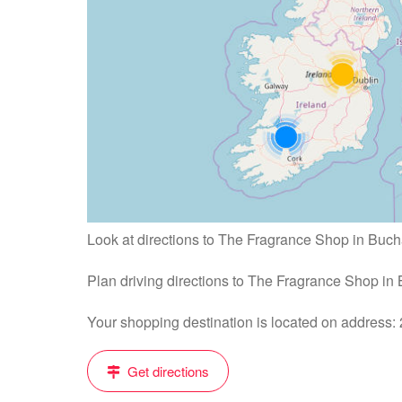
Look at directions to The Fragrance Shop in Buch
Plan driving directions to The Fragrance Shop in
Your shopping destination is located on address
Get directions