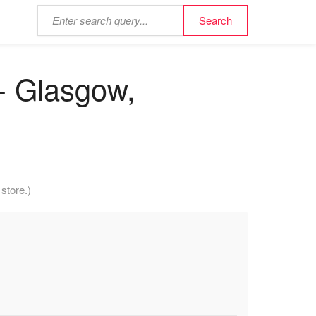
- Glasgow,
store.)