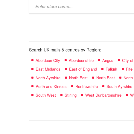
Type
store
name:
Search UK malls & centres by Region:
Aberdeen City
Aberdeenshire
Angus
City o
East Midlands
East of England
Falkirk
Fife
North Ayrshire
North East
North East
North
Perth and Kinross
Renfrewshire
South Ayrshire
South West
Stirling
West Dunbartonshire
We