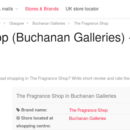
 malls
Stores & Brands
UK store locator
y
Glasgow
Buchanan Galleries
The Fragrance Shop
p (Buchanan Galleries) 
ad shopping in The Fragrance Shop? Write short review and rate the 
The Fragrance Shop in Buchanan Galleries
Brand name:
The Fragrance Shop
Store located at
Buchanan Galleries
shopping centre: