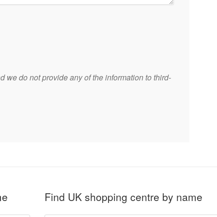
 we do not provide any of the information to third-
me
Find UK shopping centre by name