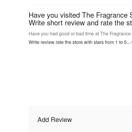
Have you visited The Fragrance 
Write short review and rate the st
Have you had good or bad time at The Fragrance
Write review rate the store with stars from 1 to 5...
Add Review