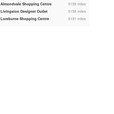
,
Almondvale Shopping Centre
5158 miles
,
Livingston Designer Outlet
5158 miles
,
Loreburne Shopping Centre
5191 miles