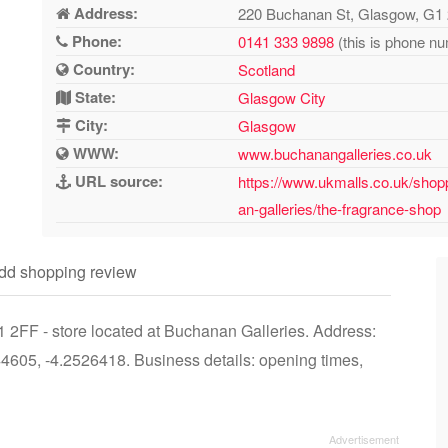
Address:
220 Buchanan St, Glasgow, G1
Phone:
0141 333 9898
(this is phone nu
Country:
Scotland
State:
Glasgow City
City:
Glasgow
WWW:
www.buchanangalleries.co.uk
URL source:
https://www.ukmalls.co.uk/shop
an-galleries/the-fragrance-shop
dd shopping review
2FF - store located at Buchanan Galleries. Address:
605, -4.2526418. Business details: opening times,