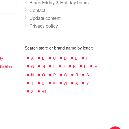
Black Friday & Holiday hours
Contact
Update content
Privacy policy
Search store or brand name by letter:
ty
A
B
C
D
E
F
lothian
G
H
I
J
K
L
M
N
O
P
Q
R
S
T
U
V
W
X
Y
Z
All