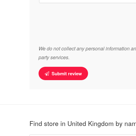
We do not collect any personal information and
party services.
Submit review
Find store in United Kingdom by na