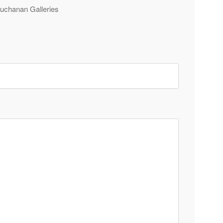
 Buchanan Galleries