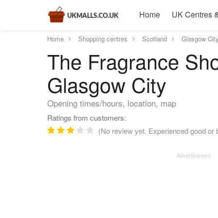
Home
UK Centres &
Home
Shopping centres
Scotland
Glasgow Cit
The Fragrance Sho
Glasgow City
Opening times/hours, location, map
Ratings from customers:
(No review yet. Experienced good or b