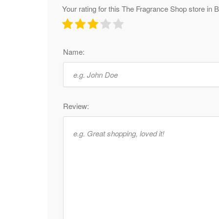
Your rating for this The Fragrance Shop store in
Name:
Review: