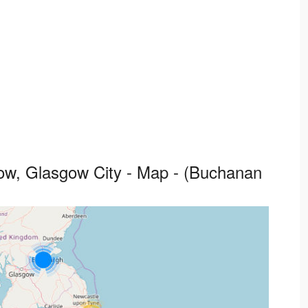
w, Glasgow City - Map - (Buchanan