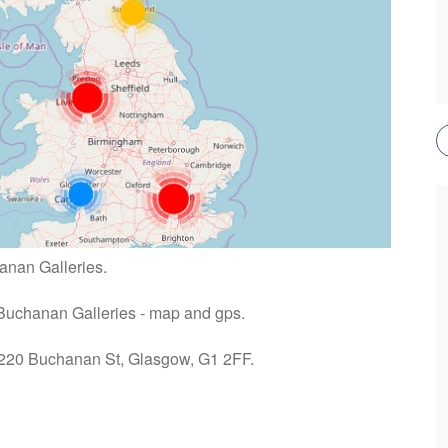
anan Galleries.
 Buchanan Galleries - map and gps.
: 220 Buchanan St, Glasgow, G1 2FF.