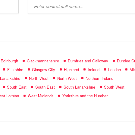
Type
mall
name:
f Edinburgh
Clackmannanshire
Dumfries and Galloway
Dundee Ci
Flintshire
Glasgow City
Highland
Ireland
London
Mid
 Lanarkshire
North West
North West
Northern Ireland
South East
South East
South Lanarkshire
South West
st Lothian
West Midlands
Yorkshire and the Humber