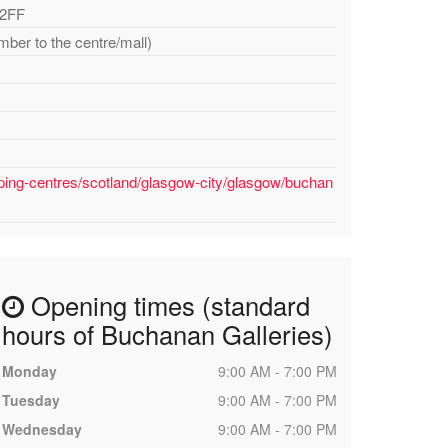
 2FF
mber to the centre/mall)
ping-centres/scotland/glasgow-city/glasgow/buchan
Opening times (standard
hours of Buchanan Galleries)
Monday
9:00 AM - 7:00 PM
Tuesday
9:00 AM - 7:00 PM
Wednesday
9:00 AM - 7:00 PM