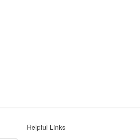
Helpful Links