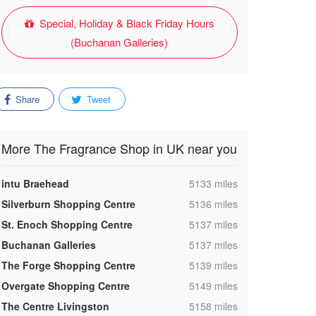
Special, Holiday & Black Friday Hours
(Buchanan Galleries)
Share
Tweet
More The Fragrance Shop in UK near you
,
intu Braehead
5133 miles
,
Silverburn Shopping Centre
5136 miles
,
St. Enoch Shopping Centre
5137 miles
,
Buchanan Galleries
5137 miles
,
The Forge Shopping Centre
5139 miles
,
Overgate Shopping Centre
5149 miles
,
The Centre Livingston
5158 miles