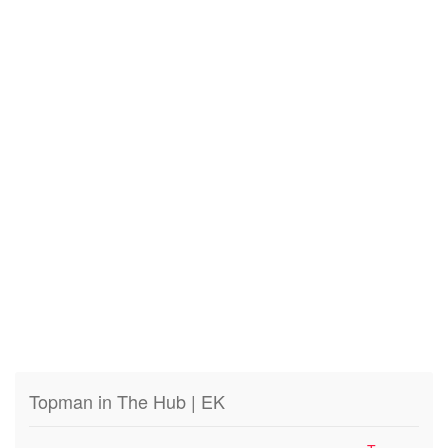
Topman in The Hub | EK