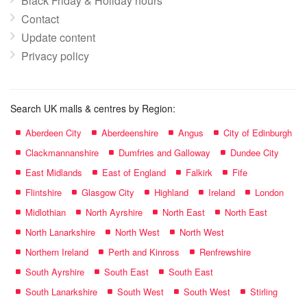
Black Friday & Holiday hours
Contact
Update content
Privacy policy
Search UK malls & centres by Region:
Aberdeen City
Aberdeenshire
Angus
City of Edinburgh
Clackmannanshire
Dumfries and Galloway
Dundee City
East Midlands
East of England
Falkirk
Fife
Flintshire
Glasgow City
Highland
Ireland
London
Midlothian
North Ayrshire
North East
North East
North Lanarkshire
North West
North West
Northern Ireland
Perth and Kinross
Renfrewshire
South Ayrshire
South East
South East
South Lanarkshire
South West
South West
Stirling