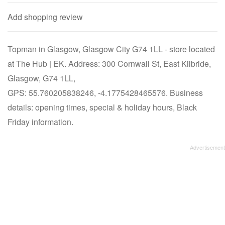
Add shopping review
Topman in Glasgow, Glasgow City G74 1LL - store located
at The Hub | EK. Address: 300 Cornwall St, East Kilbride,
Glasgow, G74 1LL,
GPS: 55.760205838246, -4.1775428465576. Business
details: opening times, special & holiday hours, Black
Friday information.