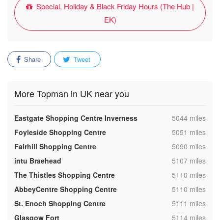
Special, Holiday & Black Friday Hours (The Hub |
EK)
Share
Tweet
More Topman in UK near you
,
Eastgate Shopping Centre Inverness
5044 miles
,
Foyleside Shopping Centre
5051 miles
,
Fairhill Shopping Centre
5090 miles
,
intu Braehead
5107 miles
,
The Thistles Shopping Centre
5110 miles
,
AbbeyCentre Shopping Centre
5110 miles
,
St. Enoch Shopping Centre
5111 miles
,
Glasgow Fort
5114 miles