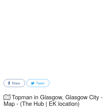
Share
Tweet
Topman in Glasgow, Glasgow City -
Map - (The Hub | EK location)