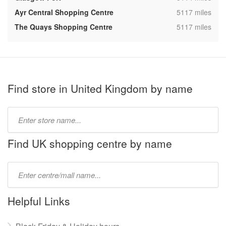
,
Ayr Central Shopping Centre
5117 miles
,
The Quays Shopping Centre
5117 miles
Find store in United Kingdom by name
Type
store
name:
Find UK shopping centre by name
Type
mall
name:
Helpful Links