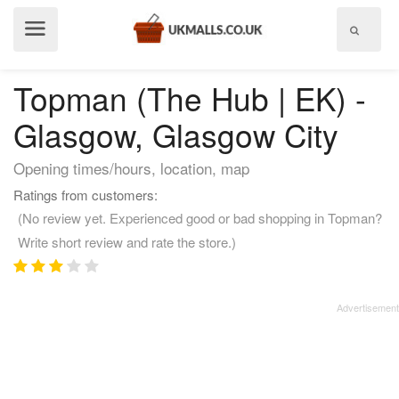
Show
menu
Topman (The Hub | EK) -
Glasgow, Glasgow City
Opening times/hours, location, map
Ratings from customers:
(No review yet. Experienced good or bad shopping in Topman?
Write short review and rate the store.)