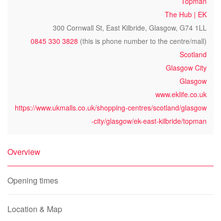
Topman
The Hub | EK
300 Cornwall St, East Kilbride, Glasgow, G74 1LL
0845 330 3828
(this is phone number to the centre/mall)
Scotland
Glasgow City
Glasgow
www.eklife.co.uk
https://www.ukmalls.co.uk/shopping-centres/scotland/glasgow
-city/glasgow/ek-east-kilbride/topman
Overview
Opening times
Location & Map