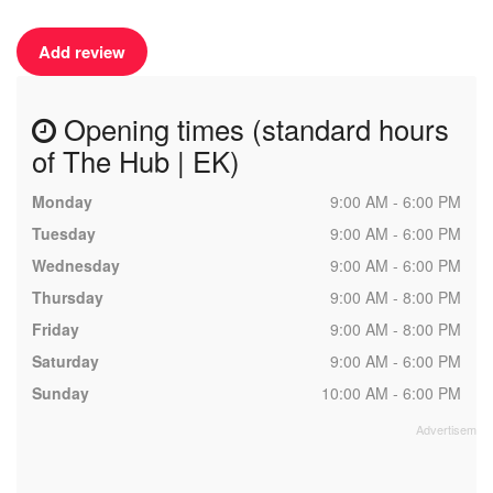
Add review
Opening times (standard hours
of The Hub | EK)
Monday
9:00 AM - 6:00 PM
Tuesday
9:00 AM - 6:00 PM
Wednesday
9:00 AM - 6:00 PM
Thursday
9:00 AM - 8:00 PM
Friday
9:00 AM - 8:00 PM
Saturday
9:00 AM - 6:00 PM
Sunday
10:00 AM - 6:00 PM