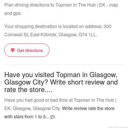
Plan driving directions to Topman in The Hub | EK - map
and gps.
Your shopping destination is located on address: 300
Cornwall St, East Kilbride, Glasgow, G74 1LL.
Get directions
Have you visited Topman in Glasgow,
Glasgow City? Write short review and
rate the store....
Have you had good or bad time at Topman in The Hub |
EK, Glasgow, Glasgow City.
Write review rate the store
with stars from 1 to 5...
.