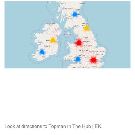
Look at directions to Topman in The Hub | EK.