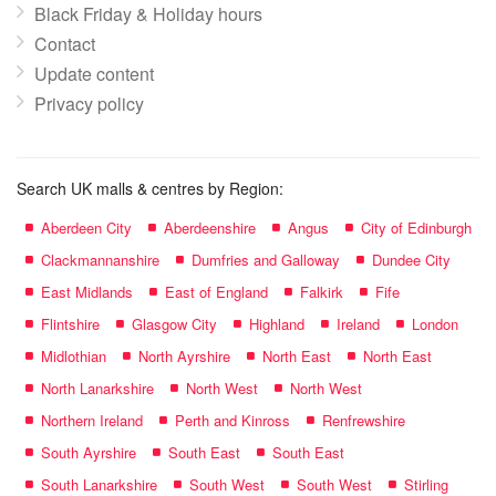
Black Friday & Holiday hours
Contact
Update content
Privacy policy
Search UK malls & centres by Region:
Aberdeen City
Aberdeenshire
Angus
City of Edinburgh
Clackmannanshire
Dumfries and Galloway
Dundee City
East Midlands
East of England
Falkirk
Fife
Flintshire
Glasgow City
Highland
Ireland
London
Midlothian
North Ayrshire
North East
North East
North Lanarkshire
North West
North West
Northern Ireland
Perth and Kinross
Renfrewshire
South Ayrshire
South East
South East
South Lanarkshire
South West
South West
Stirling