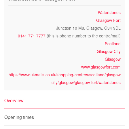
Waterstones
Glasgow Fort
Junction 10 M8, Glasgow, G34 9DL
0141 771 7777
(this is phone number to the centre/mall)
Scotland
Glasgow City
Glasgow
www.glasgowfort.com
https://www.ukmalls.co.uk/shopping-centres/scotland/glasgow
-city/glasgow/glasgow-fort/waterstones
Overview
Opening times