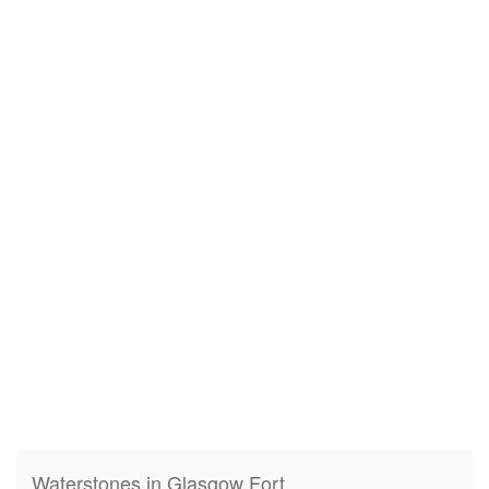
Waterstones in Glasgow Fort