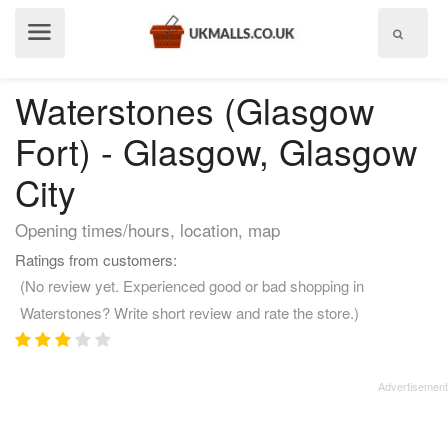
Show
menu
Waterstones (Glasgow
Fort) - Glasgow, Glasgow
City
Opening times/hours, location, map
Ratings from customers:
(No review yet. Experienced good or bad shopping in
Waterstones? Write short review and rate the store.)