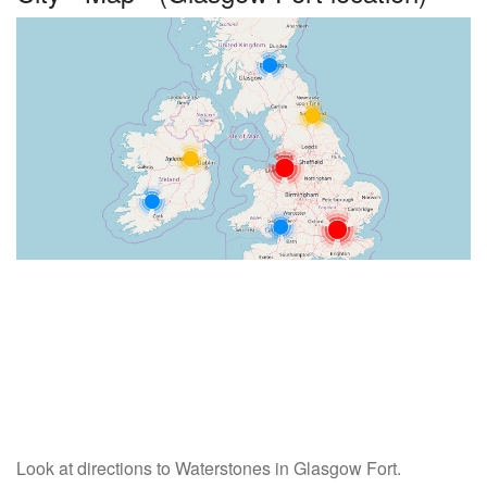
Look at directions to Waterstones in Glasgow Fort.