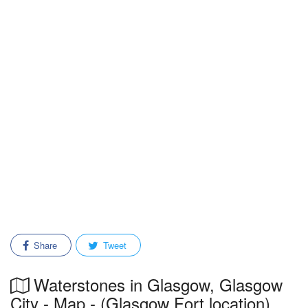
Share
Tweet
Waterstones in Glasgow, Glasgow
City - Map - (Glasgow Fort location)