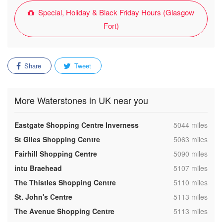
Special, Holiday & Black Friday Hours (Glasgow
Fort)
Share
Tweet
More Waterstones in UK near you
,
Eastgate Shopping Centre Inverness
5044 miles
,
St Giles Shopping Centre
5063 miles
,
Fairhill Shopping Centre
5090 miles
,
intu Braehead
5107 miles
,
The Thistles Shopping Centre
5110 miles
,
St. John's Centre
5113 miles
,
The Avenue Shopping Centre
5113 miles