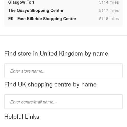
,
Glasgow Fort
5114 miles
,
The Quays Shopping Centre
5117 miles
,
EK - East Kilbride Shopping Centre
5118 miles
Find store in United Kingdom by name
Type
store
name:
Find UK shopping centre by name
Type
mall
name:
Helpful Links