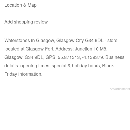
Location & Map
Add shopping review
Waterstones in Glasgow, Glasgow City G34 9DL - store
located at Glasgow Fort. Address: Junction 10 M8,
Glasgow, G34 9DL, GPS: 55.871313, -4.139379. Business
details: opening times, special & holiday hours, Black
Friday information.