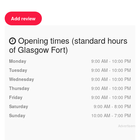
Add review
Opening times (standard hours
of Glasgow Fort)
Monday
9:00 AM - 10:00 PM
Tuesday
9:00 AM - 10:00 PM
Wednesday
9:00 AM - 10:00 PM
Thursday
9:00 AM - 10:00 PM
Friday
9:00 AM - 10:00 PM
Saturday
9:00 AM - 8:00 PM
Sunday
10:00 AM - 7:00 PM