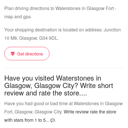
Plan driving directions to Waterstones in Glasgow Fort -
map and gps.
Your shopping destination is located on address: Junction
10 M8, Glasgow, G34 9DL.
Get directions
Have you visited Waterstones in
Glasgow, Glasgow City? Write short
review and rate the store....
Have you had good or bad time at Waterstones in Glasgow
Fort, Glasgow, Glasgow City.
Write review rate the store
with stars from 1 to 5...
.