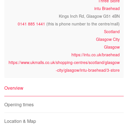
Three Store
intu Braehead
Kings Inch Rd, Glasgow G51 4BN
0141 885 1441
(this is phone number to the centre/mall)
Scotland
Glasgow City
Glasgow
https://intu.co.uk/braehead
https://www.ukmalls.co.uk/shopping-centres/scotland/glasgow
-city/glasgow/intu-braehead/3-store
Overview
Opening times
Location & Map