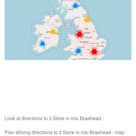
Look at directions to 3 Store in intu Braehead.
Plan driving directions to 3 Store in intu Braehead - map