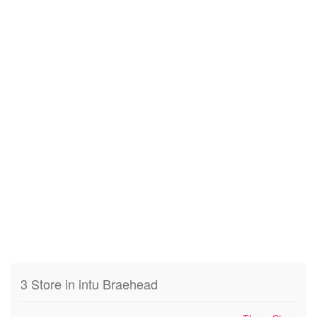
3 Store in intu Braehead