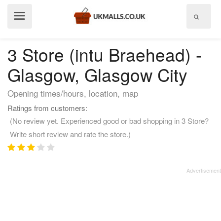
Show
menu
3 Store (intu Braehead) -
Glasgow, Glasgow City
Opening times/hours, location, map
Ratings from customers:
(No review yet. Experienced good or bad shopping in 3 Store?
Write short review and rate the store.)