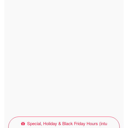
Special, Holiday & Black Friday Hours (intu