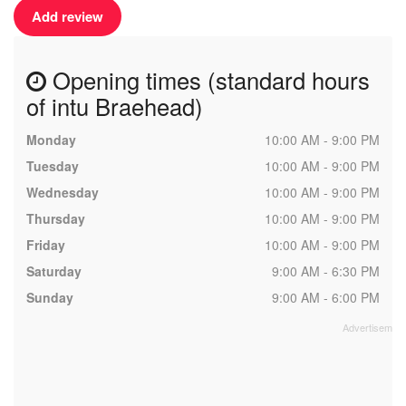
Add review
Opening times (standard hours
of intu Braehead)
Monday
10:00 AM - 9:00 PM
Tuesday
10:00 AM - 9:00 PM
Wednesday
10:00 AM - 9:00 PM
Thursday
10:00 AM - 9:00 PM
Friday
10:00 AM - 9:00 PM
Saturday
9:00 AM - 6:30 PM
Sunday
9:00 AM - 6:00 PM