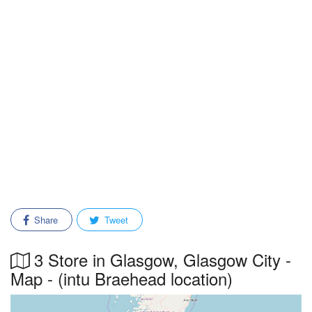
Share
Tweet
3 Store in Glasgow, Glasgow City -
Map - (intu Braehead location)