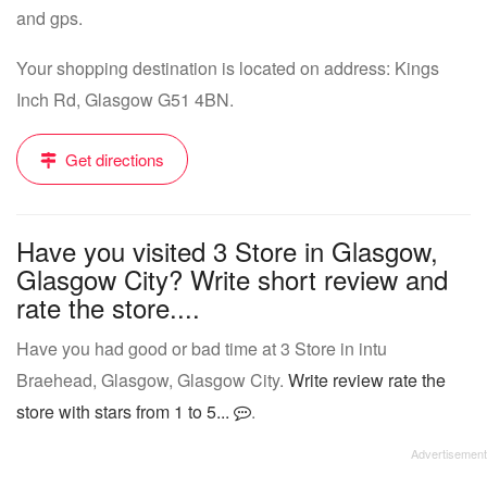
and gps.
Your shopping destination is located on address: Kings
Inch Rd, Glasgow G51 4BN.
Get directions
Have you visited 3 Store in Glasgow,
Glasgow City? Write short review and
rate the store....
Have you had good or bad time at 3 Store in intu
Braehead, Glasgow, Glasgow City.
Write review rate the
store with stars from 1 to 5...
.