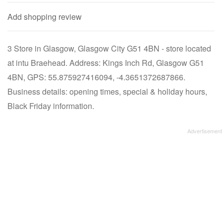
Add shopping review
3 Store in Glasgow, Glasgow City G51 4BN - store located
at intu Braehead. Address: Kings Inch Rd, Glasgow G51
4BN, GPS: 55.875927416094, -4.3651372687866.
Business details: opening times, special & holiday hours,
Black Friday information.