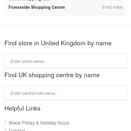
,
Forestside Shopping Centre
5142 miles
Find store in United Kingdom by name
Type
store
name:
Find UK shopping centre by name
Type
mall
name:
Helpful Links
Black Friday & Holiday hours
Contact