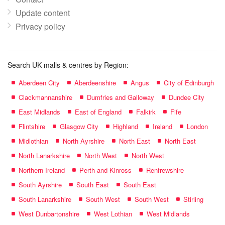
Update content
Privacy policy
Search UK malls & centres by Region:
Aberdeen City
Aberdeenshire
Angus
City of Edinburgh
Clackmannanshire
Dumfries and Galloway
Dundee City
East Midlands
East of England
Falkirk
Fife
Flintshire
Glasgow City
Highland
Ireland
London
Midlothian
North Ayrshire
North East
North East
North Lanarkshire
North West
North West
Northern Ireland
Perth and Kinross
Renfrewshire
South Ayrshire
South East
South East
South Lanarkshire
South West
South West
Stirling
West Dunbartonshire
West Lothian
West Midlands