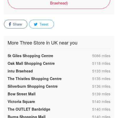
Braehead)
Share
Tweet
More Three Store in UK near you
,
St Giles Shopping Centre
5086 miles
,
Oak Mall Shopping Centre
5118 miles
,
intu Braehead
5133 miles
,
The Thistles Shopping Centre
5135 miles
,
Silverburn Shopping Centre
5136 miles
,
Bow Street Mall
5139 miles
,
Victoria Square
5140 miles
,
The OUTLET Banbridge
5140 miles
,
Burns Shopping Mall
5140 miles