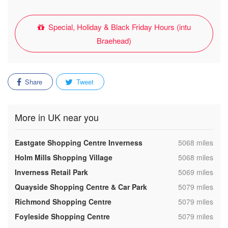
Special, Holiday & Black Friday Hours (intu
Braehead)
Share
Tweet
More in UK near you
,
Eastgate Shopping Centre Inverness
5068 miles
,
Holm Mills Shopping Village
5068 miles
,
Inverness Retail Park
5069 miles
,
Quayside Shopping Centre & Car Park
5079 miles
,
Richmond Shopping Centre
5079 miles
,
Foyleside Shopping Centre
5079 miles