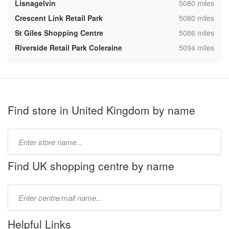
,
Lisnagelvin
5080 miles
,
Crescent Link Retail Park
5080 miles
,
St Giles Shopping Centre
5086 miles
,
Riverside Retail Park Coleraine
5094 miles
Find store in United Kingdom by name
Type
store
name:
Find UK shopping centre by name
Type
mall
name:
Helpful Links