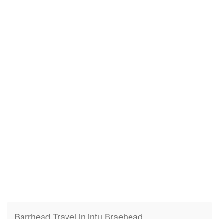
Barrhead Travel in intu Braehead