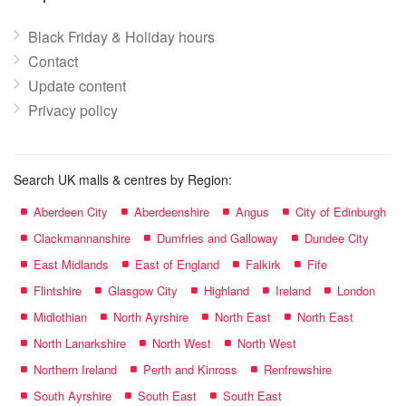
Black Friday & Holiday hours
Contact
Update content
Privacy policy
Search UK malls & centres by Region:
Aberdeen City
Aberdeenshire
Angus
City of Edinburgh
Clackmannanshire
Dumfries and Galloway
Dundee City
East Midlands
East of England
Falkirk
Fife
Flintshire
Glasgow City
Highland
Ireland
London
Midlothian
North Ayrshire
North East
North East
North Lanarkshire
North West
North West
Northern Ireland
Perth and Kinross
Renfrewshire
South Ayrshire
South East
South East