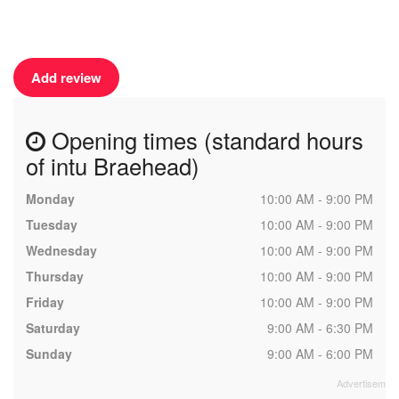
Add review
Opening times (standard hours
of intu Braehead)
Monday
10:00 AM - 9:00 PM
Tuesday
10:00 AM - 9:00 PM
Wednesday
10:00 AM - 9:00 PM
Thursday
10:00 AM - 9:00 PM
Friday
10:00 AM - 9:00 PM
Saturday
9:00 AM - 6:30 PM
Sunday
9:00 AM - 6:00 PM