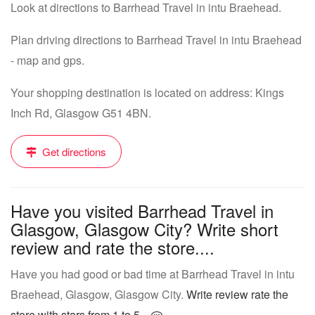
Look at directions to Barrhead Travel in intu Braehead.
Plan driving directions to Barrhead Travel in intu Braehead
- map and gps.
Your shopping destination is located on address: Kings
Inch Rd, Glasgow G51 4BN.
Get directions
Have you visited Barrhead Travel in
Glasgow, Glasgow City? Write short
review and rate the store....
Have you had good or bad time at Barrhead Travel in intu
Braehead, Glasgow, Glasgow City.
Write review rate the
store with stars from 1 to 5...
.