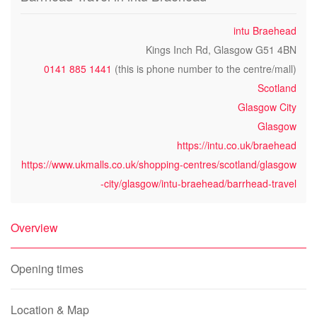
intu Braehead
Kings Inch Rd, Glasgow G51 4BN
0141 885 1441
(this is phone number to the centre/mall)
Scotland
Glasgow City
Glasgow
https://intu.co.uk/braehead
https://www.ukmalls.co.uk/shopping-centres/scotland/glasgow
-city/glasgow/intu-braehead/barrhead-travel
Overview
Opening times
Location & Map