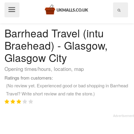
Show
menu
Barrhead Travel (intu
Braehead) - Glasgow,
Glasgow City
Opening times/hours, location, map
Ratings from customers:
(No review yet. Experienced good or bad shopping in Barrhead
Travel? Write short review and rate the store.)