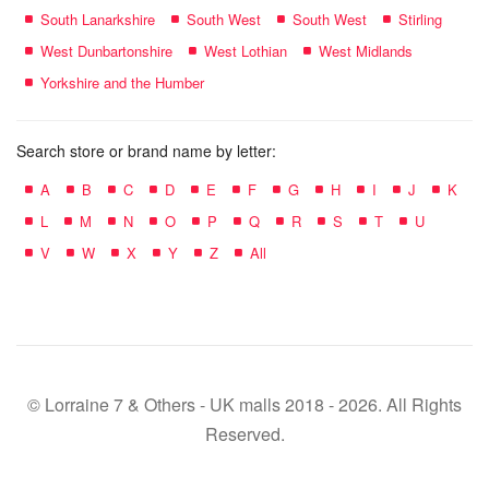
South Lanarkshire
South West
South West
Stirling
West Dunbartonshire
West Lothian
West Midlands
Yorkshire and the Humber
Search store or brand name by letter:
A
B
C
D
E
F
G
H
I
J
K
L
M
N
O
P
Q
R
S
T
U
V
W
X
Y
Z
All
© Lorraine 7 & Others - UK malls 2018 - 2026. All Rights
Reserved.