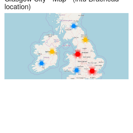
location)