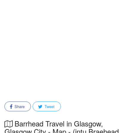
Share
Tweet
Barrhead Travel in Glasgow,
Glasgow City - Map - (intu Braehead