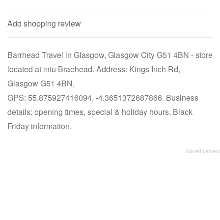
Add shopping review
Barrhead Travel in Glasgow, Glasgow City G51 4BN - store
located at intu Braehead. Address: Kings Inch Rd,
Glasgow G51 4BN,
GPS: 55.875927416094, -4.3651372687866. Business
details: opening times, special & holiday hours, Black
Friday information.