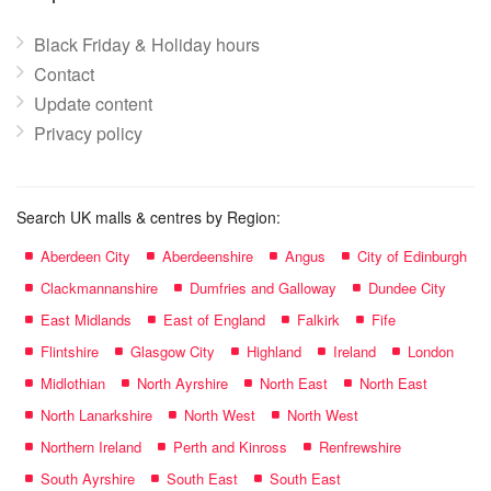
Black Friday & Holiday hours
Contact
Update content
Privacy policy
Search UK malls & centres by Region:
Aberdeen City
Aberdeenshire
Angus
City of Edinburgh
Clackmannanshire
Dumfries and Galloway
Dundee City
East Midlands
East of England
Falkirk
Fife
Flintshire
Glasgow City
Highland
Ireland
London
Midlothian
North Ayrshire
North East
North East
North Lanarkshire
North West
North West
Northern Ireland
Perth and Kinross
Renfrewshire
South Ayrshire
South East
South East