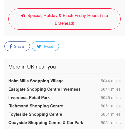
Special, Holiday & Black Friday Hours (intu
Braehead)
Share
Tweet
More in UK near you
,
Holm Mills Shopping Village
5044 miles
,
Eastgate Shopping Centre Inverness
5044 miles
,
Inverness Retail Park
5045 miles
,
Richmond Shopping Centre
5051 miles
,
Foyleside Shopping Centre
5051 miles
,
Quayside Shopping Centre & Car Park
5051 miles