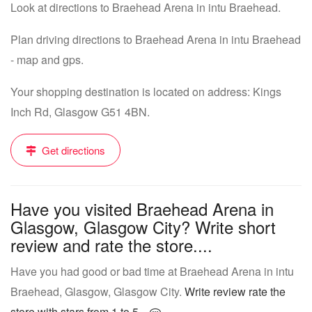
Look at directions to Braehead Arena in intu Braehead.
Plan driving directions to Braehead Arena in intu Braehead
- map and gps.
Your shopping destination is located on address: Kings
Inch Rd, Glasgow G51 4BN.
Get directions
Have you visited Braehead Arena in
Glasgow, Glasgow City? Write short
review and rate the store....
Have you had good or bad time at Braehead Arena in intu
Braehead, Glasgow, Glasgow City.
Write review rate the
store with stars from 1 to 5...
.