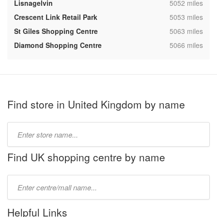
,
Lisnagelvin
5052 miles
,
Crescent Link Retail Park
5053 miles
,
St Giles Shopping Centre
5063 miles
,
Diamond Shopping Centre
5066 miles
Find store in United Kingdom by name
Type
store
name:
Find UK shopping centre by name
Type
mall
name:
Helpful Links