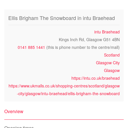
Ellis Brigham The Snowboard in intu Braehead
intu Braehead
Kings Inch Rd, Glasgow G51 4BN
0141 885 1441
(this is phone number to the centre/mall)
Scotland
Glasgow City
Glasgow
https://intu.co.uk/braehead
https://www.ukmalls.co.uk/shopping-centres/scotland/glasgow
-city/glasgow/intu-braehead/ellis-brigham-the-snowboard
Overview
Opening times