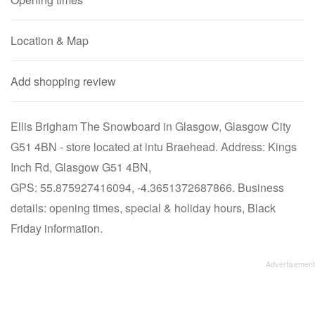
Location & Map
Add shopping review
Ellis Brigham The Snowboard in Glasgow, Glasgow City
G51 4BN - store located at intu Braehead. Address: Kings
Inch Rd, Glasgow G51 4BN,
GPS: 55.875927416094, -4.3651372687866. Business
details: opening times, special & holiday hours, Black
Friday information.