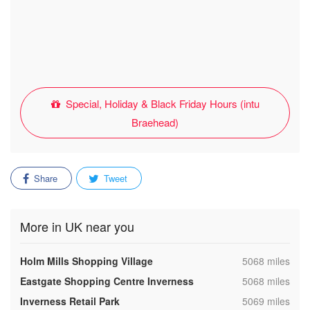
Special, Holiday & Black Friday Hours (intu
Braehead)
Share
Tweet
More in UK near you
,
Holm Mills Shopping Village
5068 miles
,
Eastgate Shopping Centre Inverness
5068 miles
,
Inverness Retail Park
5069 miles