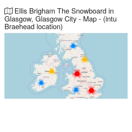
Ellis Brigham The Snowboard in
Glasgow, Glasgow City - Map - (intu
Braehead location)