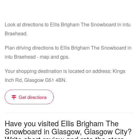
Look at directions to Ellis Brigham The Snowboard in intu
Braehead.
Plan driving directions to Ellis Brigham The Snowboard in
intu Braehead - map and gps.
Your shopping destination is located on address: Kings
Inch Rd, Glasgow G51 4BN.
Get directions
Have you visited Ellis Brigham The
Snowboard in Glasgow, Glasgow City?