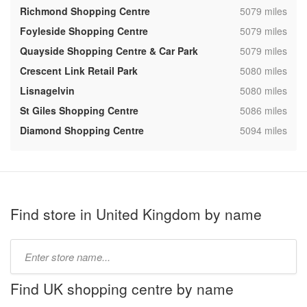
,
Richmond Shopping Centre
5079 miles
,
Foyleside Shopping Centre
5079 miles
,
Quayside Shopping Centre & Car Park
5079 miles
,
Crescent Link Retail Park
5080 miles
,
Lisnagelvin
5080 miles
,
St Giles Shopping Centre
5086 miles
,
Diamond Shopping Centre
5094 miles
Find store in United Kingdom by name
Type
store
name:
Find UK shopping centre by name