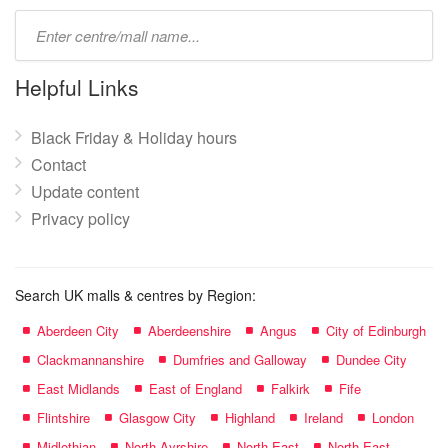
Type
mall
name:
Helpful Links
Black Friday & Holiday hours
Contact
Update content
Privacy policy
Search UK malls & centres by Region:
Aberdeen City
Aberdeenshire
Angus
City of Edinburgh
Clackmannanshire
Dumfries and Galloway
Dundee City
East Midlands
East of England
Falkirk
Fife
Flintshire
Glasgow City
Highland
Ireland
London
Midlothian
North Ayrshire
North East
North East