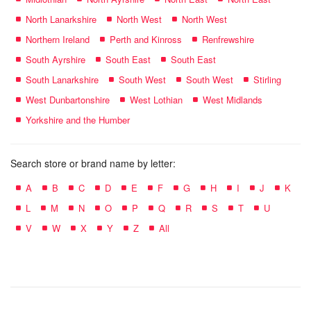
North Lanarkshire
North West
North West
Northern Ireland
Perth and Kinross
Renfrewshire
South Ayrshire
South East
South East
South Lanarkshire
South West
South West
Stirling
West Dunbartonshire
West Lothian
West Midlands
Yorkshire and the Humber
Search store or brand name by letter:
A
B
C
D
E
F
G
H
I
J
K
L
M
N
O
P
Q
R
S
T
U
V
W
X
Y
Z
All