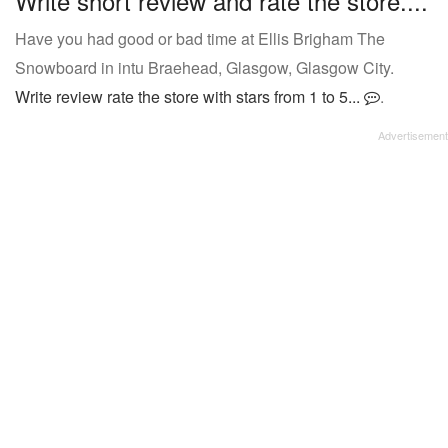
Write short review and rate the store....
Have you had good or bad time at Ellis Brigham The
Snowboard in intu Braehead, Glasgow, Glasgow City.
Write review rate the store with stars from 1 to 5...
.