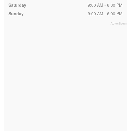
Saturday
9:00 AM - 6:30 PM
Sunday
9:00 AM - 6:00 PM