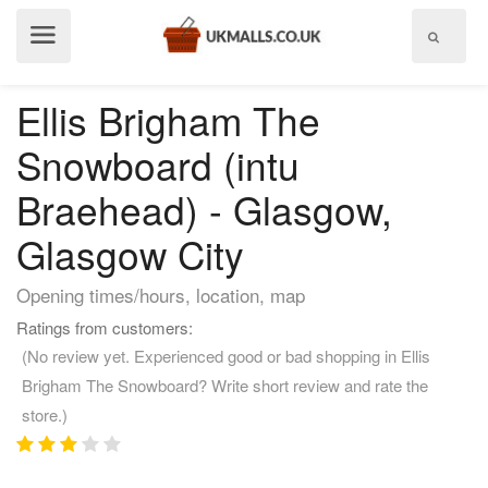
Show
menu
Ellis Brigham The
Snowboard (intu
Braehead) - Glasgow,
Glasgow City
Opening times/hours, location, map
Ratings from customers:
(No review yet. Experienced good or bad shopping in Ellis
Brigham The Snowboard? Write short review and rate the
store.)