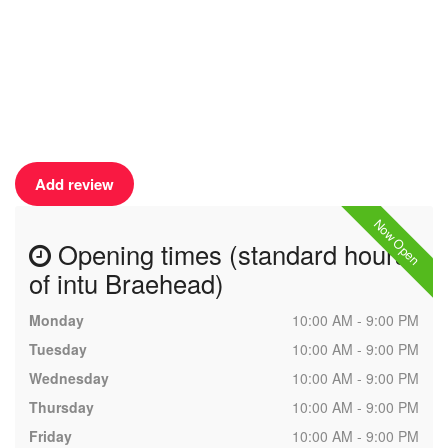
Add review
Now Open
Opening times (standard hours
of intu Braehead)
Monday
10:00 AM - 9:00 PM
Tuesday
10:00 AM - 9:00 PM
Wednesday
10:00 AM - 9:00 PM
Thursday
10:00 AM - 9:00 PM
Friday
10:00 AM - 9:00 PM