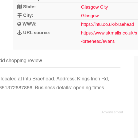
State:
Glasgow City
City:
Glasgow
WWW:
https://intu.co.uk/braehead
URL source:
https://www.ukmalls.co.uk/s
-braehead/evans
dd shopping review
located at intu Braehead. Address: Kings Inch Rd,
1372687866. Business details: opening times,