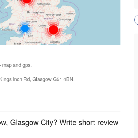
 - map and gps.
: Kings Inch Rd, Glasgow G51 4BN.
ow, Glasgow City? Write short review