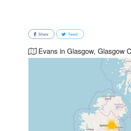
Share
Tweet
Evans in Glasgow, Glasgow Cit