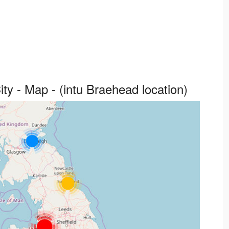
y - Map - (intu Braehead location)