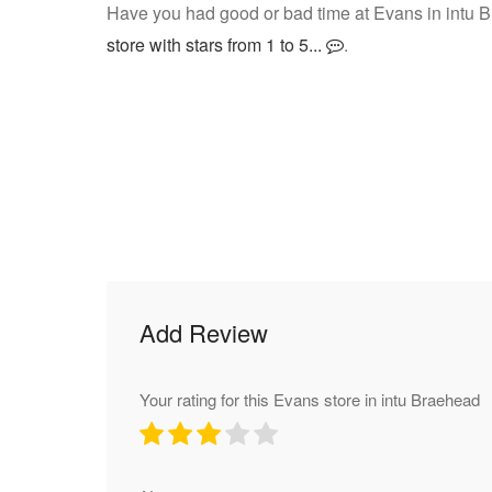
Have you had good or bad time at Evans in intu 
store with stars from 1 to 5...
.
Add Review
Your rating for this Evans store in intu Braehead