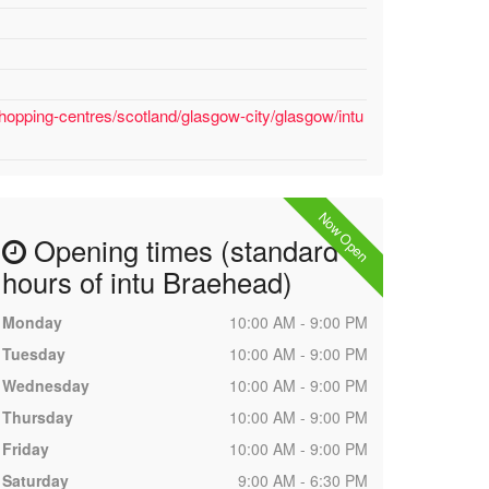
hopping-centres/scotland/glasgow-city/glasgow/intu
Now Open
Opening times (standard
hours of intu Braehead)
Monday
10:00 AM - 9:00 PM
Tuesday
10:00 AM - 9:00 PM
Wednesday
10:00 AM - 9:00 PM
Thursday
10:00 AM - 9:00 PM
Friday
10:00 AM - 9:00 PM
Saturday
9:00 AM - 6:30 PM