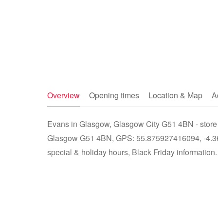
Overview
Opening times
Location & Map
A
Evans in Glasgow, Glasgow City G51 4BN - store 
Glasgow G51 4BN, GPS: 55.875927416094, -4.365
special & holiday hours, Black Friday information.