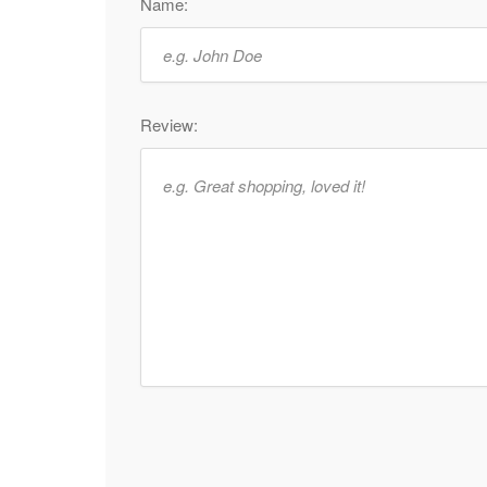
Name:
Review: