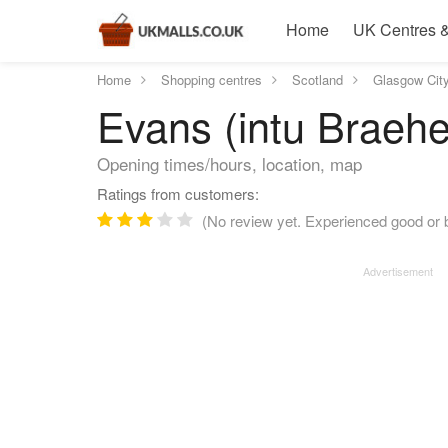
Home
UK Centres &
Home
Shopping centres
Scotland
Glasgow Cit
Evans (intu Braeh
Opening times/hours, location, map
Ratings from customers:
(No review yet. Experienced good or b