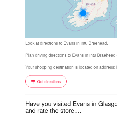
Look at directions to Evans in intu Braehead.
Plan driving directions to Evans in intu Braehead
Your shopping destination is located on address
Get directions
Have you visited Evans in Glasg
and rate the store....