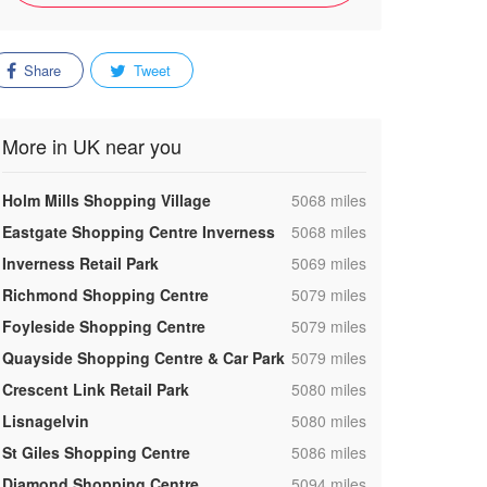
Share
Tweet
More in UK near you
,
Holm Mills Shopping Village
5068 miles
,
Eastgate Shopping Centre Inverness
5068 miles
,
Inverness Retail Park
5069 miles
,
Richmond Shopping Centre
5079 miles
,
Foyleside Shopping Centre
5079 miles
,
Quayside Shopping Centre & Car Park
5079 miles
,
Crescent Link Retail Park
5080 miles
,
Lisnagelvin
5080 miles
,
St Giles Shopping Centre
5086 miles
,
Diamond Shopping Centre
5094 miles