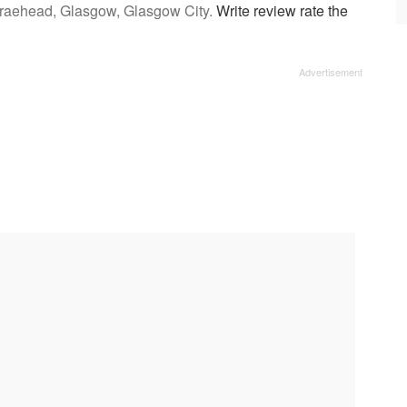
Braehead, Glasgow, Glasgow City.
Write review rate the