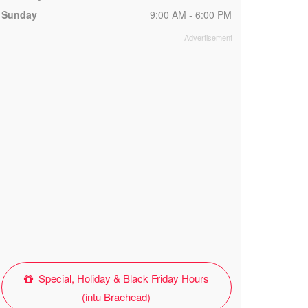
Sunday
9:00 AM - 6:00 PM
Special, Holiday & Black Friday Hours
(intu Braehead)