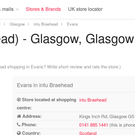
 malls
Stores & Brands
UK store locator
y
Glasgow
intu Braehead
Evans
ead) - Glasgow, Glasgow
ad shopping in Evans? Write short review and rate the store.)
Evans in intu Braehead
Store located at shopping
intu Braehead
centre:
Address:
Kings Inch Rd, Glasgow G
Phone:
0141 885 1441
(this is phon
Country:
Scotland