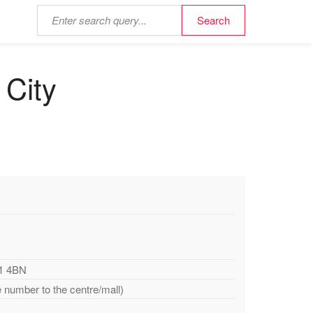
 City
51 4BN
e number to the centre/mall)