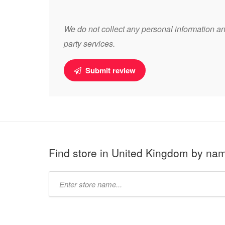
We do not collect any personal information and
party services.
Submit review
Find store in United Kingdom by na
Type
store
name: