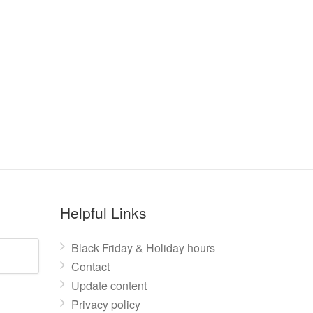
Helpful Links
Black Friday & Holiday hours
Contact
Update content
Privacy policy