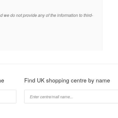
 we do not provide any of the information to third-
me
Find UK shopping centre by name
Type
mall
name: