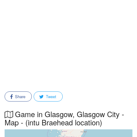
Share
Tweet
Game in Glasgow, Glasgow City -
Map - (intu Braehead location)