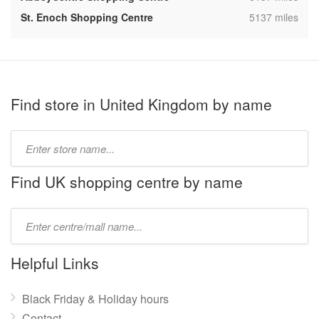
,
St. Enoch Shopping Centre
5137 miles
Find store in United Kingdom by name
Type
store
name:
Find UK shopping centre by name
Type
mall
name:
Helpful Links
Black Friday & Holiday hours
Contact