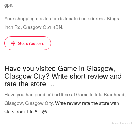
gps.
Your shopping destination is located on address: Kings
Inch Rd, Glasgow G51 4BN.
Get directions
Have you visited Game in Glasgow,
Glasgow City? Write short review and
rate the store....
Have you had good or bad time at Game in intu Braehead,
Glasgow, Glasgow City.
Write review rate the store with
stars from 1 to 5...
.