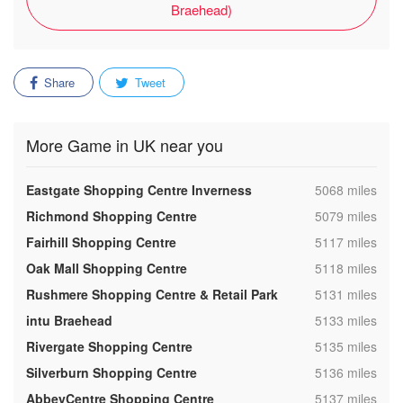
Braehead)
Share
Tweet
More Game in UK near you
,
Eastgate Shopping Centre Inverness
5068 miles
,
Richmond Shopping Centre
5079 miles
,
Fairhill Shopping Centre
5117 miles
,
Oak Mall Shopping Centre
5118 miles
,
Rushmere Shopping Centre & Retail Park
5131 miles
,
intu Braehead
5133 miles
,
Rivergate Shopping Centre
5135 miles
,
Silverburn Shopping Centre
5136 miles
,
AbbeyCentre Shopping Centre
5137 miles