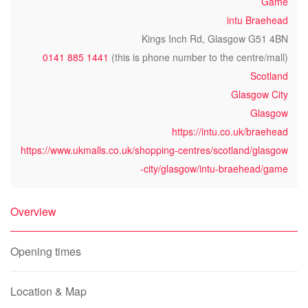
Game
intu Braehead
Kings Inch Rd, Glasgow G51 4BN
0141 885 1441
(this is phone number to the centre/mall)
Scotland
Glasgow City
Glasgow
https://intu.co.uk/braehead
https://www.ukmalls.co.uk/shopping-centres/scotland/glasgow
-city/glasgow/intu-braehead/game
Overview
Opening times
Location & Map