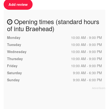
Add review
Opening times (standard hours
of intu Braehead)
Monday
10:00 AM - 9:00 PM
Tuesday
10:00 AM - 9:00 PM
Wednesday
10:00 AM - 9:00 PM
Thursday
10:00 AM - 9:00 PM
Friday
10:00 AM - 9:00 PM
Saturday
9:00 AM - 6:30 PM
Sunday
9:00 AM - 6:00 PM