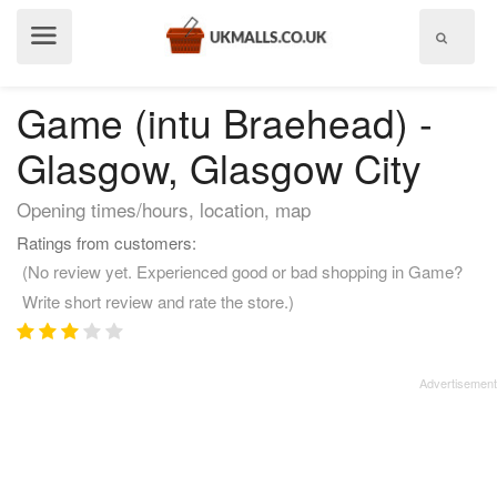
Show
menu
Game (intu Braehead) -
Glasgow, Glasgow City
Opening times/hours, location, map
Ratings from customers:
(No review yet. Experienced good or bad shopping in Game?
Write short review and rate the store.)