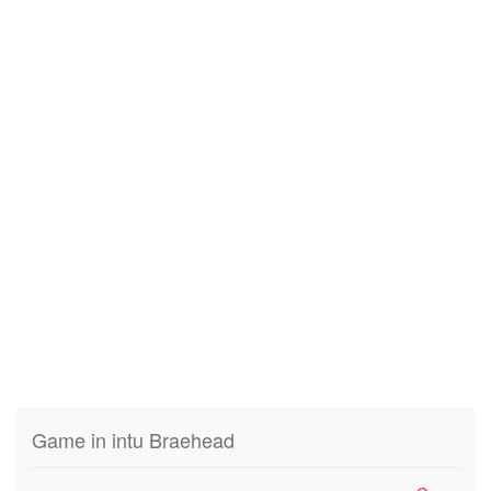
Game in intu Braehead