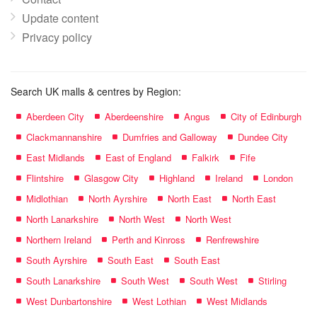
Update content
Privacy policy
Search UK malls & centres by Region:
Aberdeen City
Aberdeenshire
Angus
City of Edinburgh
Clackmannanshire
Dumfries and Galloway
Dundee City
East Midlands
East of England
Falkirk
Fife
Flintshire
Glasgow City
Highland
Ireland
London
Midlothian
North Ayrshire
North East
North East
North Lanarkshire
North West
North West
Northern Ireland
Perth and Kinross
Renfrewshire
South Ayrshire
South East
South East
South Lanarkshire
South West
South West
Stirling
West Dunbartonshire
West Lothian
West Midlands