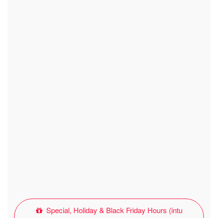
Special, Holiday & Black Friday Hours (intu