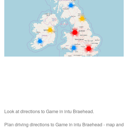
Look at directions to Game in intu Braehead.
Plan driving directions to Game in intu Braehead - map and