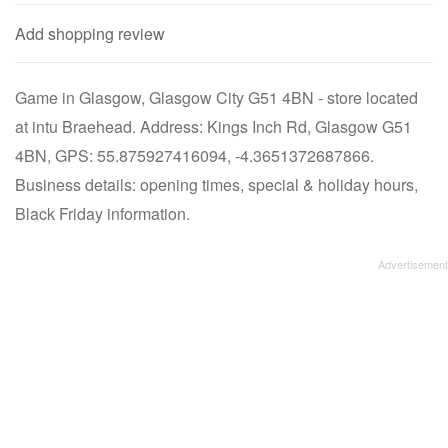
Add shopping review
Game in Glasgow, Glasgow City G51 4BN - store located
at intu Braehead. Address: Kings Inch Rd, Glasgow G51
4BN, GPS: 55.875927416094, -4.3651372687866.
Business details: opening times, special & holiday hours,
Black Friday information.