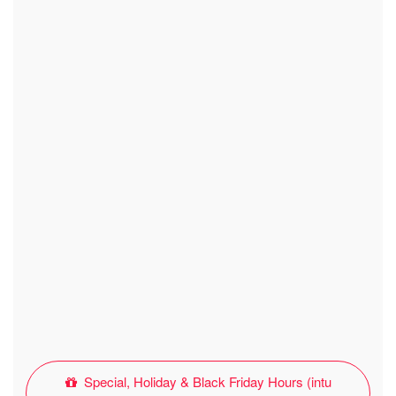
Special, Holiday & Black Friday Hours (intu