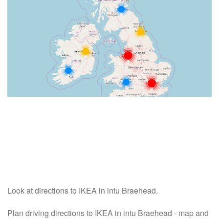
Look at directions to IKEA in intu Braehead.
Plan driving directions to IKEA in intu Braehead - map and