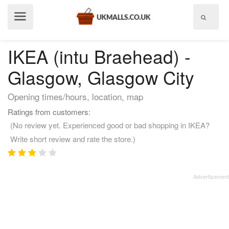
Show
menu
IKEA (intu Braehead) -
Glasgow, Glasgow City
Opening times/hours, location, map
Ratings from customers:
(No review yet. Experienced good or bad shopping in IKEA?
Write short review and rate the store.)