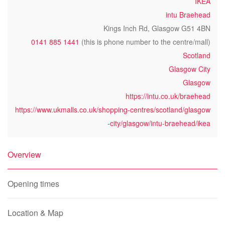
IKEA
intu Braehead
Kings Inch Rd, Glasgow G51 4BN
0141 885 1441
(this is phone number to the centre/mall)
Scotland
Glasgow City
Glasgow
https://intu.co.uk/braehead
https://www.ukmalls.co.uk/shopping-centres/scotland/glasgow
-city/glasgow/intu-braehead/ikea
Overview
Opening times
Location & Map