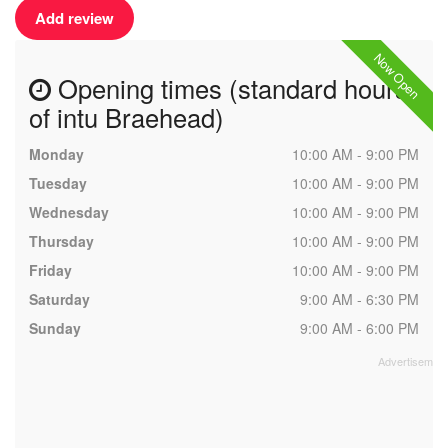
Add review
Now Open
Opening times (standard hours
of intu Braehead)
Monday
10:00 AM - 9:00 PM
Tuesday
10:00 AM - 9:00 PM
Wednesday
10:00 AM - 9:00 PM
Thursday
10:00 AM - 9:00 PM
Friday
10:00 AM - 9:00 PM
Saturday
9:00 AM - 6:30 PM
Sunday
9:00 AM - 6:00 PM