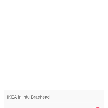
IKEA in intu Braehead