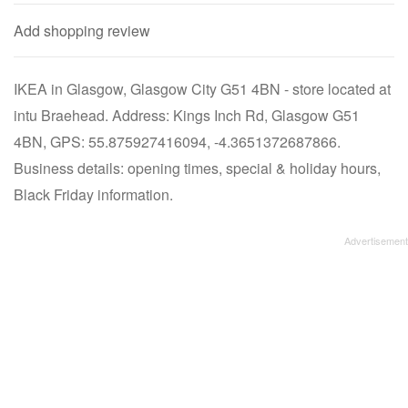
Add shopping review
IKEA in Glasgow, Glasgow City G51 4BN - store located at
intu Braehead. Address: Kings Inch Rd, Glasgow G51
4BN, GPS: 55.875927416094, -4.3651372687866.
Business details: opening times, special & holiday hours,
Black Friday information.