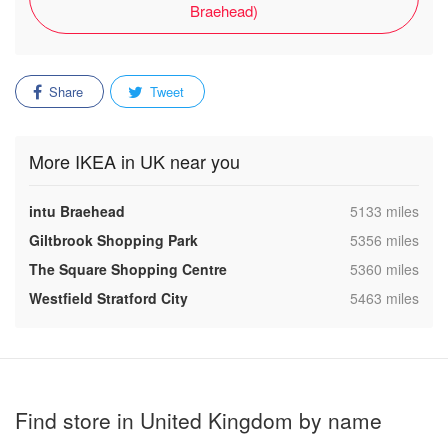
Braehead)
Share
Tweet
More IKEA in UK near you
,
intu Braehead
5133 miles
,
Giltbrook Shopping Park
5356 miles
,
The Square Shopping Centre
5360 miles
,
Westfield Stratford City
5463 miles
Find store in United Kingdom by name