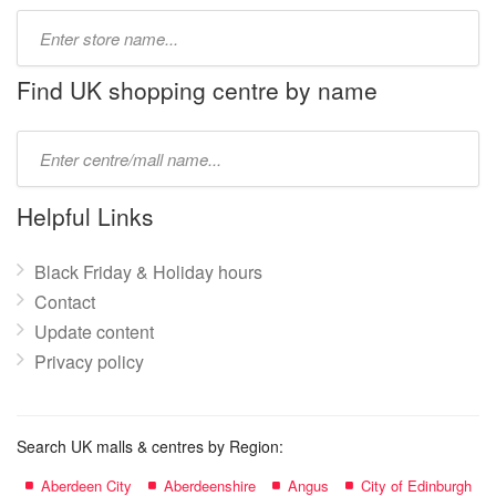
Type
store
name:
Find UK shopping centre by name
Type
mall
name:
Helpful Links
Black Friday & Holiday hours
Contact
Update content
Privacy policy
Search UK malls & centres by Region:
Aberdeen City
Aberdeenshire
Angus
City of Edinburgh