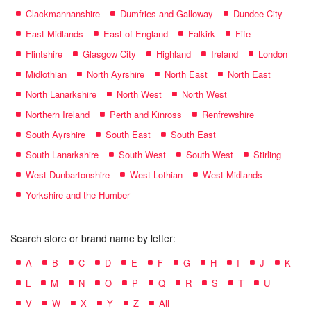
Clackmannanshire
Dumfries and Galloway
Dundee City
East Midlands
East of England
Falkirk
Fife
Flintshire
Glasgow City
Highland
Ireland
London
Midlothian
North Ayrshire
North East
North East
North Lanarkshire
North West
North West
Northern Ireland
Perth and Kinross
Renfrewshire
South Ayrshire
South East
South East
South Lanarkshire
South West
South West
Stirling
West Dunbartonshire
West Lothian
West Midlands
Yorkshire and the Humber
Search store or brand name by letter:
A
B
C
D
E
F
G
H
I
J
K
L
M
N
O
P
Q
R
S
T
U
V
W
X
Y
Z
All