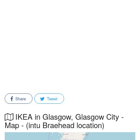
Share
Tweet
IKEA in Glasgow, Glasgow City -
Map - (intu Braehead location)