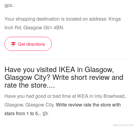
gps.
Your shopping destination is located on address: Kings
Inch Rd, Glasgow G51 4BN.
Get directions
Have you visited IKEA in Glasgow,
Glasgow City? Write short review and
rate the store....
Have you had good or bad time at IKEA in intu Braehead,
Glasgow, Glasgow City.
Write review rate the store with
stars from 1 to 5...
.