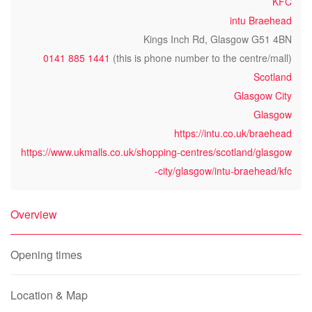
KFC
intu Braehead
Kings Inch Rd, Glasgow G51 4BN
0141 885 1441
(this is phone number to the centre/mall)
Scotland
Glasgow City
Glasgow
https://intu.co.uk/braehead
https://www.ukmalls.co.uk/shopping-centres/scotland/glasgow
-city/glasgow/intu-braehead/kfc
Overview
Opening times
Location & Map