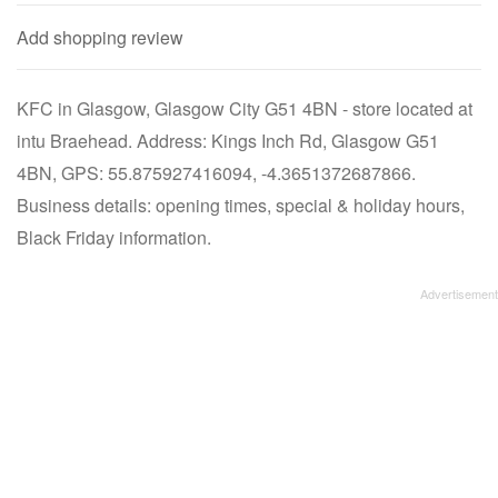
Add shopping review
KFC in Glasgow, Glasgow City G51 4BN - store located at
intu Braehead. Address: Kings Inch Rd, Glasgow G51
4BN, GPS: 55.875927416094, -4.3651372687866.
Business details: opening times, special & holiday hours,
Black Friday information.