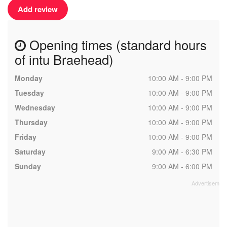
Add review
Opening times (standard hours
of intu Braehead)
Monday
10:00 AM - 9:00 PM
Tuesday
10:00 AM - 9:00 PM
Wednesday
10:00 AM - 9:00 PM
Thursday
10:00 AM - 9:00 PM
Friday
10:00 AM - 9:00 PM
Saturday
9:00 AM - 6:30 PM
Sunday
9:00 AM - 6:00 PM