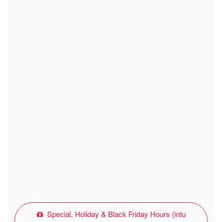
Special, Holiday & Black Friday Hours (intu