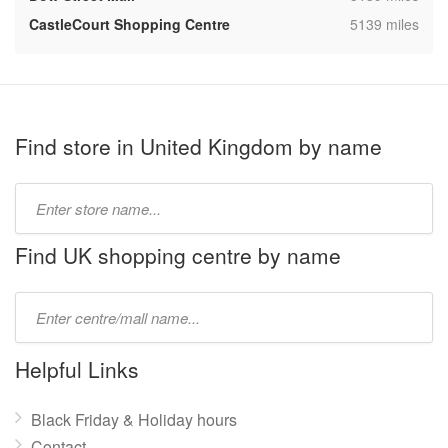
,
CastleCourt Shopping Centre
5139 miles
Find store in United Kingdom by name
Type
store
name:
Find UK shopping centre by name
Type
mall
name:
Helpful Links
Black Friday & Holiday hours
Contact