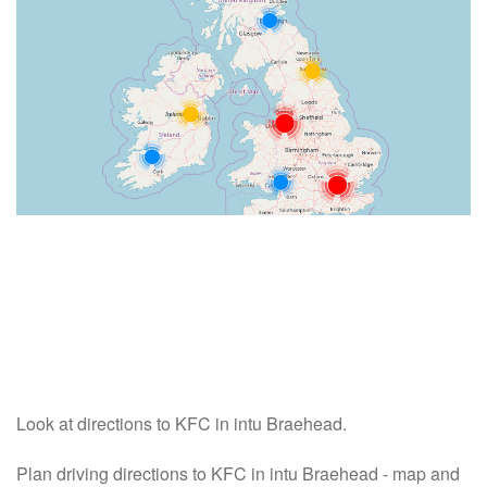
Look at directions to KFC in intu Braehead.
Plan driving directions to KFC in intu Braehead - map and