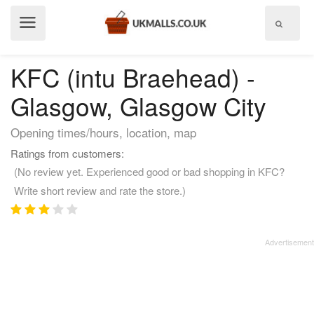
Show
menu
KFC (intu Braehead) -
Glasgow, Glasgow City
Opening times/hours, location, map
Ratings from customers:
(No review yet. Experienced good or bad shopping in KFC?
Write short review and rate the store.)