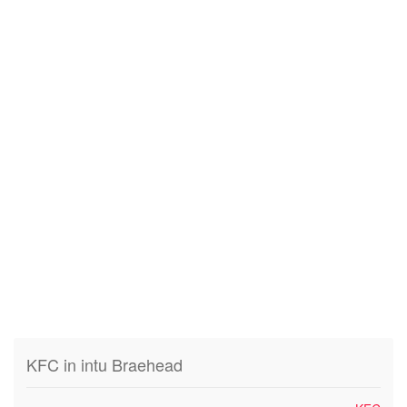
KFC in intu Braehead