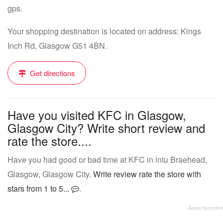
gps.
Your shopping destination is located on address: Kings
Inch Rd, Glasgow G51 4BN.
Get directions
Have you visited KFC in Glasgow,
Glasgow City? Write short review and
rate the store....
Have you had good or bad time at KFC in intu Braehead,
Glasgow, Glasgow City.
Write review rate the store with
stars from 1 to 5...
.