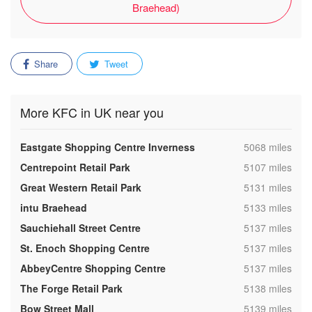
Braehead)
Share
Tweet
More KFC in UK near you
,
Eastgate Shopping Centre Inverness
5068 miles
,
Centrepoint Retail Park
5107 miles
,
Great Western Retail Park
5131 miles
,
intu Braehead
5133 miles
,
Sauchiehall Street Centre
5137 miles
,
St. Enoch Shopping Centre
5137 miles
,
AbbeyCentre Shopping Centre
5137 miles
,
The Forge Retail Park
5138 miles
,
Bow Street Mall
5139 miles