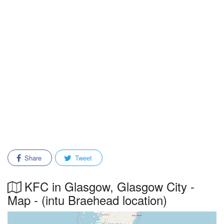
Share
Tweet
KFC in Glasgow, Glasgow City -
Map - (intu Braehead location)