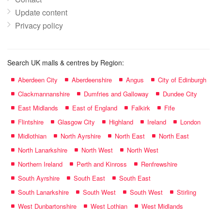
Update content
Privacy policy
Search UK malls & centres by Region:
Aberdeen City
Aberdeenshire
Angus
City of Edinburgh
Clackmannanshire
Dumfries and Galloway
Dundee City
East Midlands
East of England
Falkirk
Fife
Flintshire
Glasgow City
Highland
Ireland
London
Midlothian
North Ayrshire
North East
North East
North Lanarkshire
North West
North West
Northern Ireland
Perth and Kinross
Renfrewshire
South Ayrshire
South East
South East
South Lanarkshire
South West
South West
Stirling
West Dunbartonshire
West Lothian
West Midlands