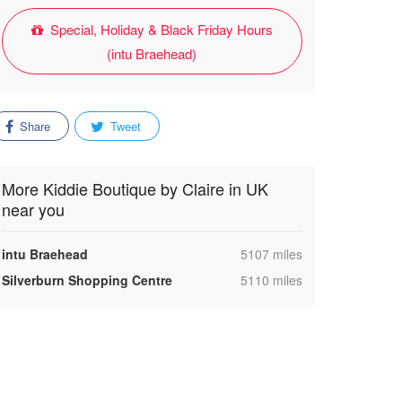
Special, Holiday & Black Friday Hours
(intu Braehead)
Share
Tweet
More Kiddie Boutique by Claire in UK
near you
,
intu Braehead
5107 miles
,
Silverburn Shopping Centre
5110 miles