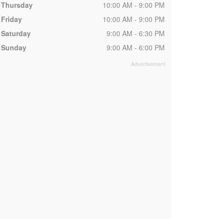
Thursday
10:00 AM - 9:00 PM
Friday
10:00 AM - 9:00 PM
Saturday
9:00 AM - 6:30 PM
Sunday
9:00 AM - 6:00 PM