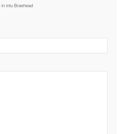
e in intu Braehead