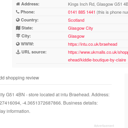
Address:
Kings Inch Rd, Glasgow G51 4
Phone:
0141 885 1441
(this is phone nu
Country:
Scotland
State:
Glasgow City
City:
Glasgow
WWW:
https://intu.co.uk/braehead
URL source:
https://www.ukmalls.co.uk/shopp
ehead/kiddie-boutique-by-claire
dd shopping review
ty G51 4BN - store located at intu Braehead. Address:
7416094, -4.3651372687866. Business details:
day information.