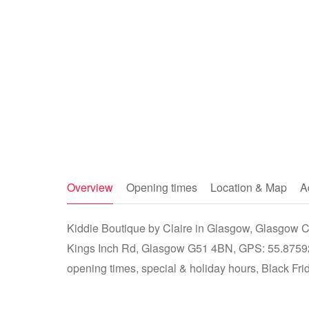
Overview
Opening times
Location & Map
A
Kiddie Boutique by Claire in Glasgow, Glasgow Ci
Kings Inch Rd, Glasgow G51 4BN, GPS: 55.87592
opening times, special & holiday hours, Black Fri