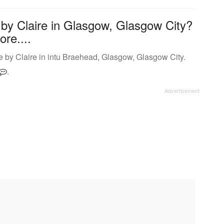
 by Claire in Glasgow, Glasgow City?
ore....
 by Claire in intu Braehead, Glasgow, Glasgow City.
.