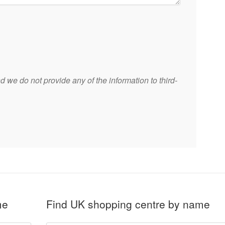
 we do not provide any of the information to third-
me
Find UK shopping centre by name