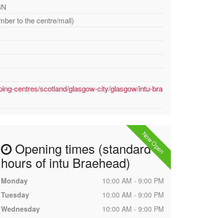
BN
mber to the centre/mall)
ing-centres/scotland/glasgow-city/glasgow/intu-bra
Now Open
Opening times (standard
hours of intu Braehead)
Monday
10:00 AM - 9:00 PM
Tuesday
10:00 AM - 9:00 PM
Wednesday
10:00 AM - 9:00 PM