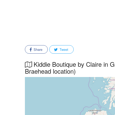
Share
Tweet
Kiddie Boutique by Claire in G
Braehead location)