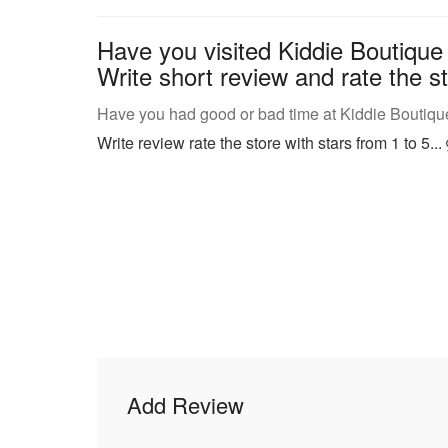
Have you visited Kiddie Boutique
Write short review and rate the st
Have you had good or bad time at Kiddie Boutique
Write review rate the store with stars from 1 to 5...
Add Review