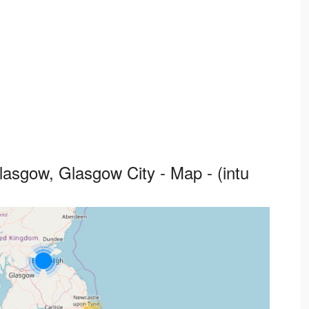
lasgow, Glasgow City - Map - (intu