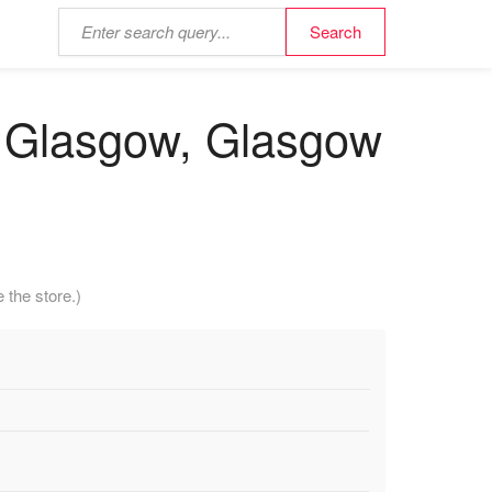
 - Glasgow, Glasgow
 the store.)