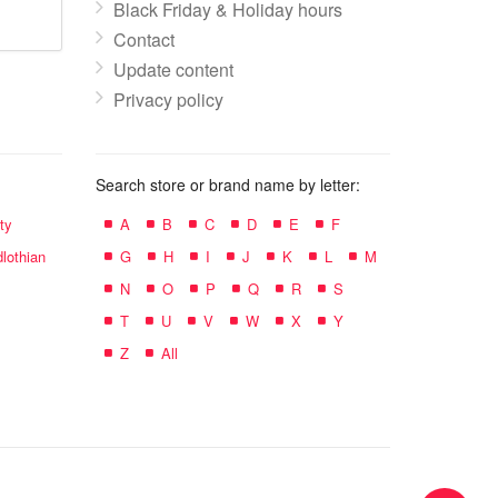
Black Friday & Holiday hours
Contact
Update content
Privacy policy
Search store or brand name by letter:
ty
A
B
C
D
E
F
lothian
G
H
I
J
K
L
M
N
O
P
Q
R
S
T
U
V
W
X
Y
Z
All