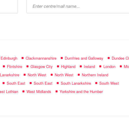
Type
mall
name:
f Edinburgh
Clackmannanshire
Dumfries and Galloway
Dundee Ci
Flintshire
Glasgow City
Highland
Ireland
London
Mid
 Lanarkshire
North West
North West
Northern Ireland
South East
South East
South Lanarkshire
South West
st Lothian
West Midlands
Yorkshire and the Humber