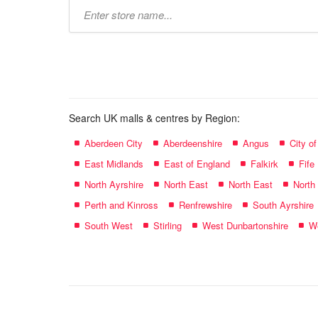
Type
store
name:
Search UK malls & centres by Region:
Aberdeen City
Aberdeenshire
Angus
City o
East Midlands
East of England
Falkirk
Fife
North Ayrshire
North East
North East
North
Perth and Kinross
Renfrewshire
South Ayrshire
South West
Stirling
West Dunbartonshire
We