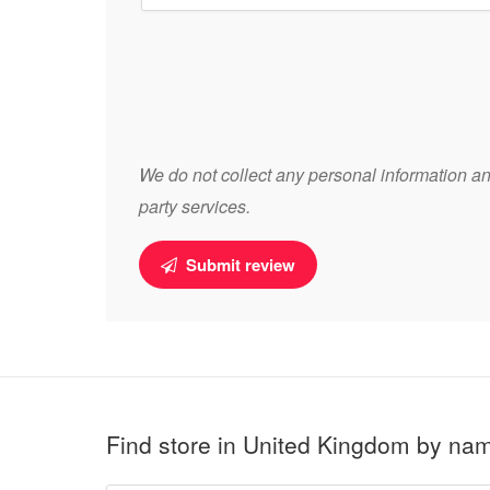
We do not collect any personal information and
party services.
Submit review
Find store in United Kingdom by na