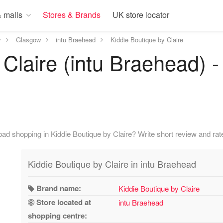
 malls
Stores & Brands
UK store locator
y
Glasgow
intu Braehead
Kiddie Boutique by Claire
 Claire (intu Braehead)
ad shopping in Kiddie Boutique by Claire? Write short review and rate
Kiddie Boutique by Claire in intu Braehead
Brand name:
Kiddie Boutique by Claire
Store located at
intu Braehead
shopping centre: