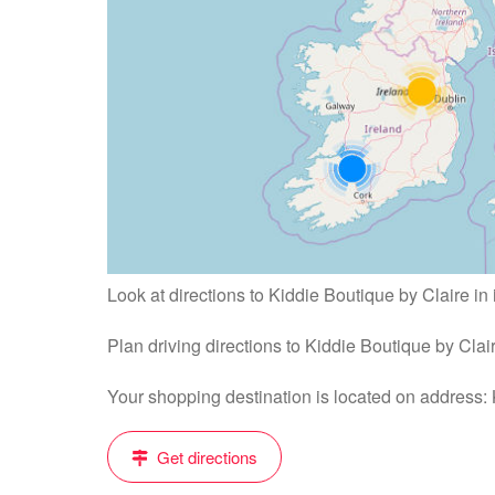
Look at directions to Kiddie Boutique by Claire in
Plan driving directions to Kiddie Boutique by Cla
Your shopping destination is located on address
Get directions