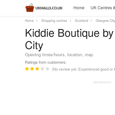
Home
UK Centres &
Home
Shopping centres
Scotland
Glasgow Cit
Kiddie Boutique by
City
Opening times/hours, location, map
Ratings from customers:
(No review yet. Experienced good or b