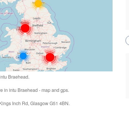
 intu Braehead.
ire in intu Braehead - map and gps.
: Kings Inch Rd, Glasgow G51 4BN.