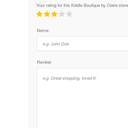
Your rating for this Kiddie Boutique by Claire stor
Name:
Review: