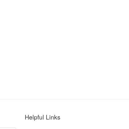
Helpful Links