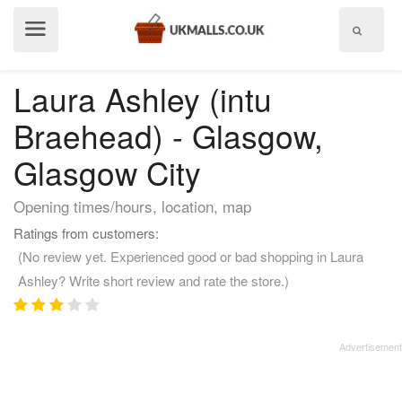
Show
menu
Laura Ashley (intu
Braehead) - Glasgow,
Glasgow City
Opening times/hours, location, map
Ratings from customers:
(No review yet. Experienced good or bad shopping in Laura
Ashley? Write short review and rate the store.)