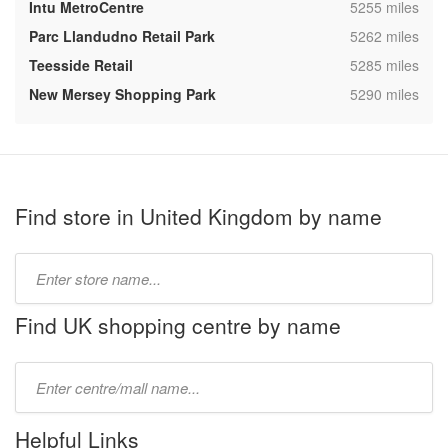
,
Intu MetroCentre
5255 miles
,
Parc Llandudno Retail Park
5262 miles
,
Teesside Retail
5285 miles
,
New Mersey Shopping Park
5290 miles
Find store in United Kingdom by name
Type
store
name:
Find UK shopping centre by name
Type
mall
name:
Helpful Links