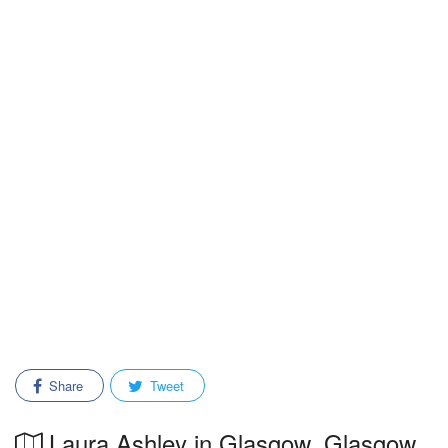
Share
Tweet
Laura Ashley in Glasgow, Glasgow