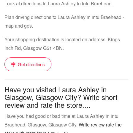
Look at directions to Laura Ashley in intu Braehead.
Plan driving directions to Laura Ashley in intu Braehead -
map and gps.
Your shopping destination is located on address: Kings
Inch Rd, Glasgow G51 4BN.
Get directions
Have you visited Laura Ashley in
Glasgow, Glasgow City? Write short
review and rate the store....
Have you had good or bad time at Laura Ashley in intu
Braehead, Glasgow, Glasgow City.
Write review rate the