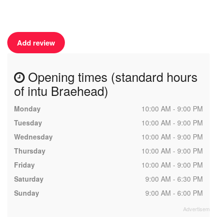
Add review
Opening times (standard hours
of intu Braehead)
Monday
10:00 AM - 9:00 PM
Tuesday
10:00 AM - 9:00 PM
Wednesday
10:00 AM - 9:00 PM
Thursday
10:00 AM - 9:00 PM
Friday
10:00 AM - 9:00 PM
Saturday
9:00 AM - 6:30 PM
Sunday
9:00 AM - 6:00 PM