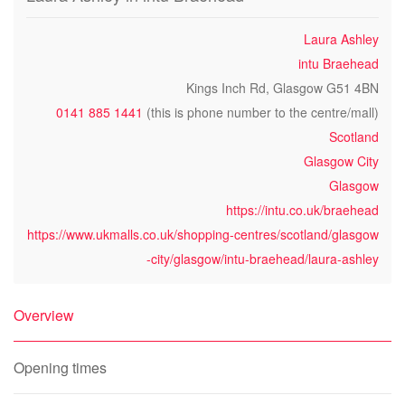
Laura Ashley
intu Braehead
Kings Inch Rd, Glasgow G51 4BN
0141 885 1441
(this is phone number to the centre/mall)
Scotland
Glasgow City
Glasgow
https://intu.co.uk/braehead
https://www.ukmalls.co.uk/shopping-centres/scotland/glasgow
-city/glasgow/intu-braehead/laura-ashley
Overview
Opening times