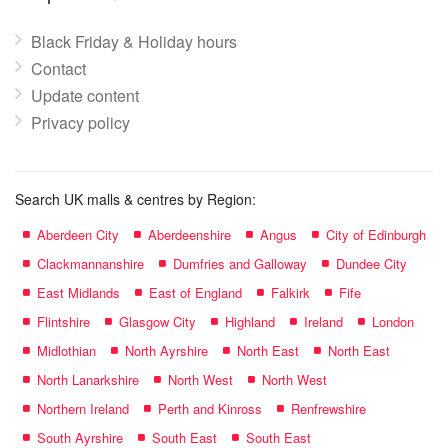
Black Friday & Holiday hours
Contact
Update content
Privacy policy
Search UK malls & centres by Region:
Aberdeen City
Aberdeenshire
Angus
City of Edinburgh
Clackmannanshire
Dumfries and Galloway
Dundee City
East Midlands
East of England
Falkirk
Fife
Flintshire
Glasgow City
Highland
Ireland
London
Midlothian
North Ayrshire
North East
North East
North Lanarkshire
North West
North West
Northern Ireland
Perth and Kinross
Renfrewshire
South Ayrshire
South East
South East