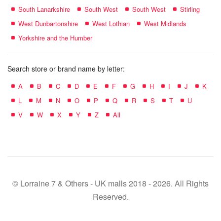
South Lanarkshire
South West
South West
Stirling
West Dunbartonshire
West Lothian
West Midlands
Yorkshire and the Humber
Search store or brand name by letter:
A
B
C
D
E
F
G
H
I
J
K
L
M
N
O
P
Q
R
S
T
U
V
W
X
Y
Z
All
© Lorraine 7 & Others - UK malls 2018 - 2026. All Rights
Reserved.