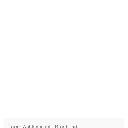
Laura Ashley in intu Braehead