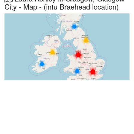
City - Map - (intu Braehead location)