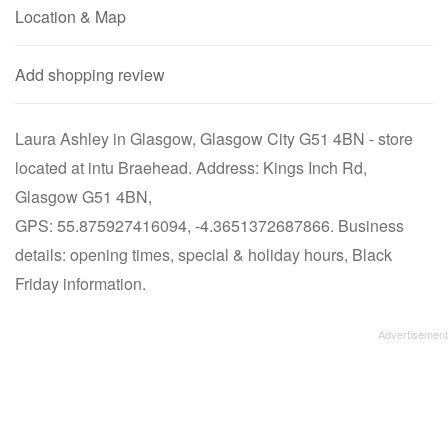
Location & Map
Add shopping review
Laura Ashley in Glasgow, Glasgow City G51 4BN - store
located at intu Braehead. Address: Kings Inch Rd,
Glasgow G51 4BN,
GPS: 55.875927416094, -4.3651372687866. Business
details: opening times, special & holiday hours, Black
Friday information.