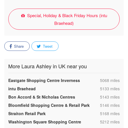
Special, Holiday & Black Friday Hours (intu
Braehead)
Share
Tweet
More Laura Ashley in UK near you
,
Eastgate Shopping Centre Inverness
5068 miles
,
intu Braehead
5133 miles
,
Bon Accord & St Nicholas Centres
5143 miles
,
Bloomfield Shopping Centre & Retail Park
5146 miles
,
Straiton Retail Park
5168 miles
,
Washington Square Shopping Centre
5212 miles