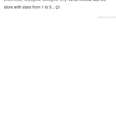
store with stars from 1 to 5...
.