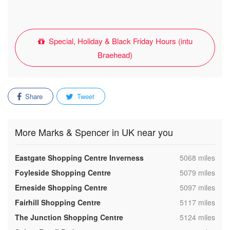
Special, Holiday & Black Friday Hours (intu
Braehead)
Share
Tweet
More Marks & Spencer in UK near you
,
Eastgate Shopping Centre Inverness
5068 miles
,
Foyleside Shopping Centre
5079 miles
,
Erneside Shopping Centre
5097 miles
,
Fairhill Shopping Centre
5117 miles
,
The Junction Shopping Centre
5124 miles