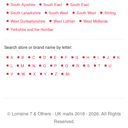
South Ayrshire
South East
South East
South Lanarkshire
South West
South West
Stirling
West Dunbartonshire
West Lothian
West Midlands
Yorkshire and the Humber
Search store or brand name by letter:
A
B
C
D
E
F
G
H
I
J
K
L
M
N
O
P
Q
R
S
T
U
V
W
X
Y
Z
All
© Lorraine 7 & Others - UK malls 2018 - 2026. All Rights
Reserved.