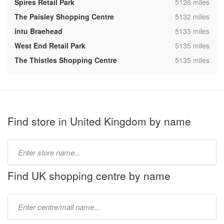
,
Spires Retail Park
5126 miles
,
The Paisley Shopping Centre
5132 miles
,
intu Braehead
5133 miles
,
West End Retail Park
5135 miles
,
The Thistles Shopping Centre
5135 miles
Find store in United Kingdom by name
Type
store
name:
Find UK shopping centre by name
Type
mall