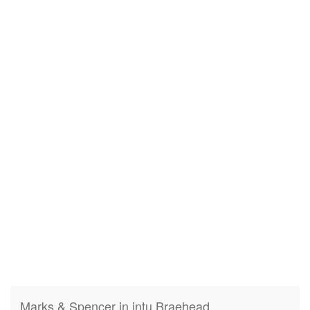
Marks & Spencer in intu Braehead