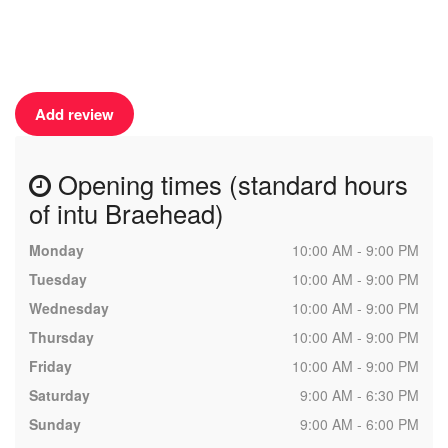
Add review
Opening times (standard hours
of intu Braehead)
Monday
10:00 AM - 9:00 PM
Tuesday
10:00 AM - 9:00 PM
Wednesday
10:00 AM - 9:00 PM
Thursday
10:00 AM - 9:00 PM
Friday
10:00 AM - 9:00 PM
Saturday
9:00 AM - 6:30 PM
Sunday
9:00 AM - 6:00 PM