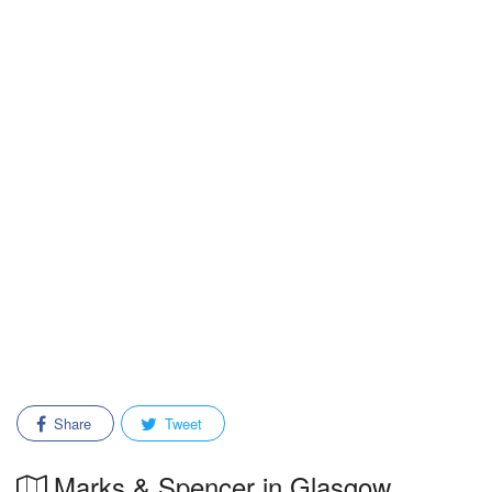
Share
Tweet
Marks & Spencer in Glasgow,