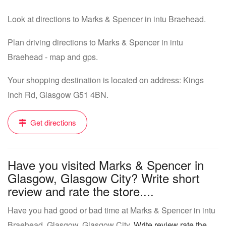
Look at directions to Marks & Spencer in intu Braehead.
Plan driving directions to Marks & Spencer in intu
Braehead - map and gps.
Your shopping destination is located on address: Kings
Inch Rd, Glasgow G51 4BN.
Get directions
Have you visited Marks & Spencer in
Glasgow, Glasgow City? Write short
review and rate the store....
Have you had good or bad time at Marks & Spencer in intu
Braehead, Glasgow, Glasgow City.
Write review rate the