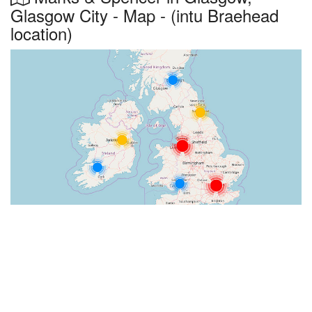
Glasgow City - Map - (intu Braehead
location)