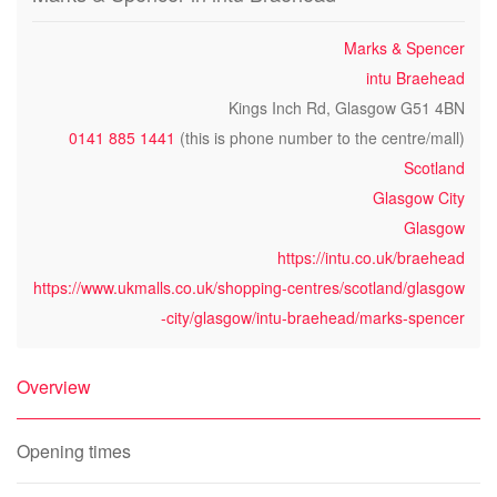
Marks & Spencer
intu Braehead
Kings Inch Rd, Glasgow G51 4BN
0141 885 1441
(this is phone number to the centre/mall)
Scotland
Glasgow City
Glasgow
https://intu.co.uk/braehead
https://www.ukmalls.co.uk/shopping-centres/scotland/glasgow
-city/glasgow/intu-braehead/marks-spencer
Overview
Opening times