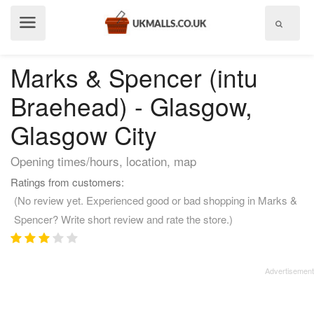
Show
menu
Marks & Spencer (intu
Braehead) - Glasgow,
Glasgow City
Opening times/hours, location, map
Ratings from customers:
(No review yet. Experienced good or bad shopping in Marks &
Spencer? Write short review and rate the store.)