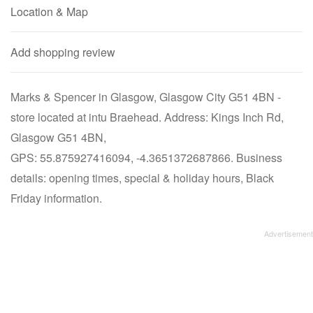
Location & Map
Add shopping review
Marks & Spencer in Glasgow, Glasgow City G51 4BN -
store located at intu Braehead. Address: Kings Inch Rd,
Glasgow G51 4BN,
GPS: 55.875927416094, -4.3651372687866. Business
details: opening times, special & holiday hours, Black
Friday information.