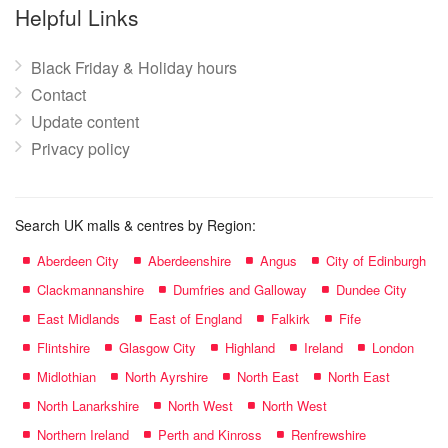
name:
Helpful Links
Black Friday & Holiday hours
Contact
Update content
Privacy policy
Search UK malls & centres by Region:
Aberdeen City
Aberdeenshire
Angus
City of Edinburgh
Clackmannanshire
Dumfries and Galloway
Dundee City
East Midlands
East of England
Falkirk
Fife
Flintshire
Glasgow City
Highland
Ireland
London
Midlothian
North Ayrshire
North East
North East
North Lanarkshire
North West
North West
Northern Ireland
Perth and Kinross
Renfrewshire