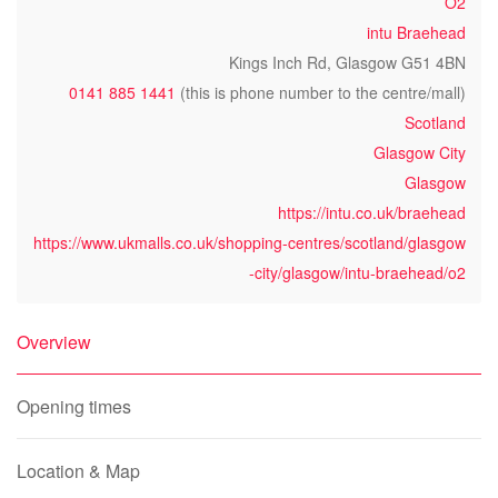
O2
intu Braehead
Kings Inch Rd, Glasgow G51 4BN
0141 885 1441
(this is phone number to the centre/mall)
Scotland
Glasgow City
Glasgow
https://intu.co.uk/braehead
https://www.ukmalls.co.uk/shopping-centres/scotland/glasgow
-city/glasgow/intu-braehead/o2
Overview
Opening times
Location & Map