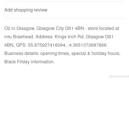
Add shopping review
O2 in Glasgow, Glasgow City G51 4BN - store located at
intu Braehead. Address: Kings Inch Rd, Glasgow G51
4BN, GPS: 55.875927416094, -4.3651372687866.
Business details: opening times, special & holiday hours,
Black Friday information.