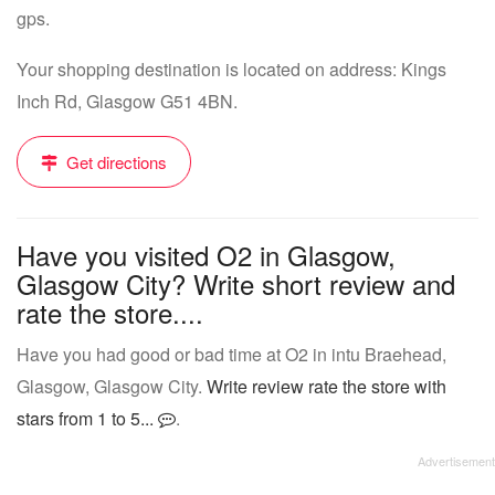
gps.
Your shopping destination is located on address: Kings
Inch Rd, Glasgow G51 4BN.
Get directions
Have you visited O2 in Glasgow,
Glasgow City? Write short review and
rate the store....
Have you had good or bad time at O2 in intu Braehead,
Glasgow, Glasgow City.
Write review rate the store with
stars from 1 to 5...
.