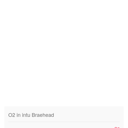
O2 in intu Braehead