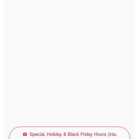
Special, Holiday & Black Friday Hours (intu