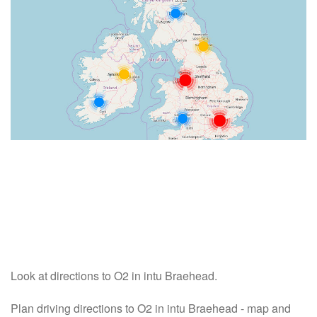
Look at directions to O2 in intu Braehead.
Plan driving directions to O2 in intu Braehead - map and