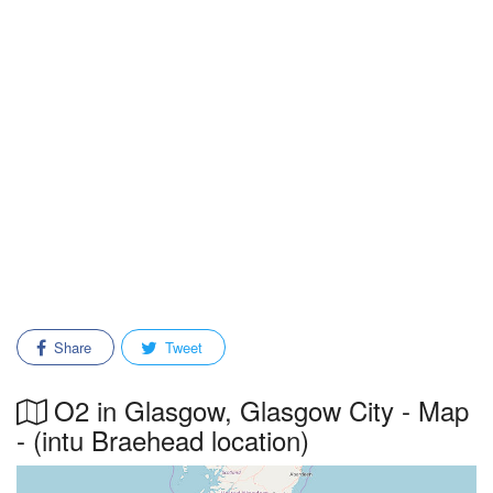
Share
Tweet
O2 in Glasgow, Glasgow City - Map
- (intu Braehead location)