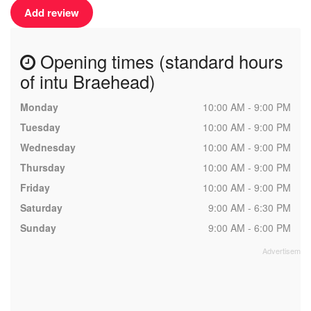
Add review
Opening times (standard hours
of intu Braehead)
Monday
10:00 AM - 9:00 PM
Tuesday
10:00 AM - 9:00 PM
Wednesday
10:00 AM - 9:00 PM
Thursday
10:00 AM - 9:00 PM
Friday
10:00 AM - 9:00 PM
Saturday
9:00 AM - 6:30 PM
Sunday
9:00 AM - 6:00 PM