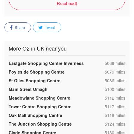
Braehead)
Share
Tweet
More O2 in UK near you
,
Eastgate Shopping Centre Inverness
5068 miles
,
Foyleside Shopping Centre
5079 miles
,
St Giles Shopping Centre
5086 miles
,
Main Street Omagh
5100 miles
,
Meadowlane Shopping Centre
5112 miles
,
Tower Centre Shopping Centre
5117 miles
,
Oak Mall Shopping Centre
5118 miles
,
The Junction Shopping Centre
5124 miles
,
Clyde Shopping Centre
5130 miles