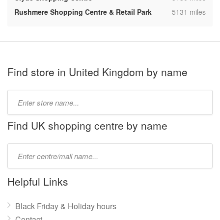
,
Rushmere Shopping Centre & Retail Park
5131 miles
Find store in United Kingdom by name
Type
store
name:
Find UK shopping centre by name
Type
mall
name:
Helpful Links
Black Friday & Holiday hours
Contact