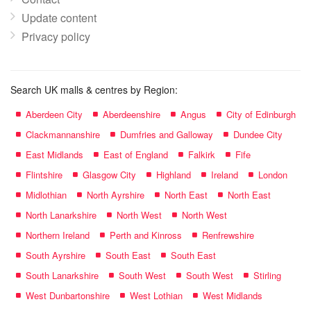
Update content
Privacy policy
Search UK malls & centres by Region:
Aberdeen City
Aberdeenshire
Angus
City of Edinburgh
Clackmannanshire
Dumfries and Galloway
Dundee City
East Midlands
East of England
Falkirk
Fife
Flintshire
Glasgow City
Highland
Ireland
London
Midlothian
North Ayrshire
North East
North East
North Lanarkshire
North West
North West
Northern Ireland
Perth and Kinross
Renfrewshire
South Ayrshire
South East
South East
South Lanarkshire
South West
South West
Stirling
West Dunbartonshire
West Lothian
West Midlands