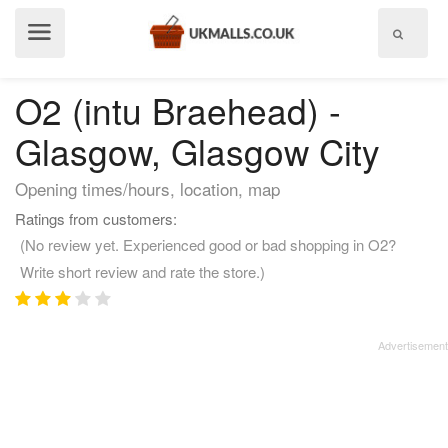
Show
menu
O2 (intu Braehead) -
Glasgow, Glasgow City
Opening times/hours, location, map
Ratings from customers:
(No review yet. Experienced good or bad shopping in O2?
Write short review and rate the store.)