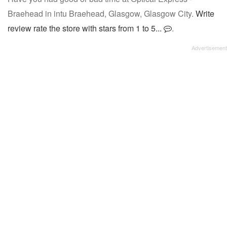
Braehead in intu Braehead, Glasgow, Glasgow City.
Write
review rate the store with stars from 1 to 5...
.