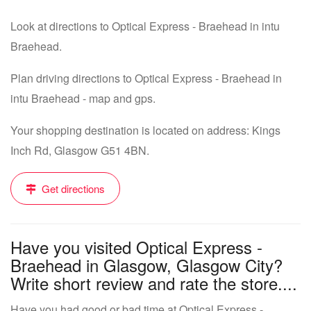
Look at directions to Optical Express - Braehead in intu
Braehead.
Plan driving directions to Optical Express - Braehead in
intu Braehead - map and gps.
Your shopping destination is located on address: Kings
Inch Rd, Glasgow G51 4BN.
Get directions
Have you visited Optical Express -
Braehead in Glasgow, Glasgow City?
Write short review and rate the store....
Have you had good or bad time at Optical Express -