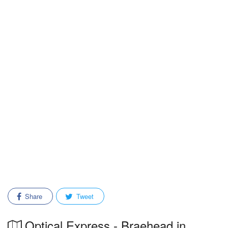
Share
Tweet
Optical Express - Braehead in