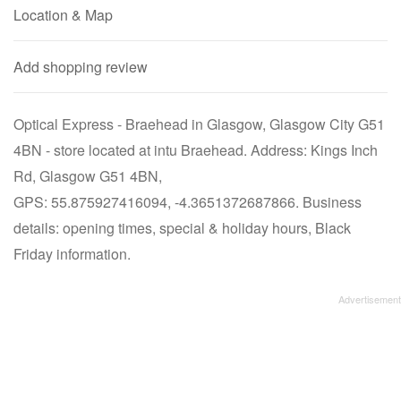
Location & Map
Add shopping review
Optical Express - Braehead in Glasgow, Glasgow City G51
4BN - store located at intu Braehead. Address: Kings Inch
Rd, Glasgow G51 4BN,
GPS: 55.875927416094, -4.3651372687866. Business
details: opening times, special & holiday hours, Black
Friday information.