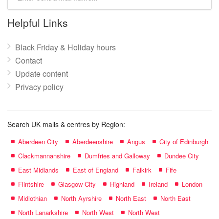
mall
name:
Helpful Links
Black Friday & Holiday hours
Contact
Update content
Privacy policy
Search UK malls & centres by Region:
Aberdeen City
Aberdeenshire
Angus
City of Edinburgh
Clackmannanshire
Dumfries and Galloway
Dundee City
East Midlands
East of England
Falkirk
Fife
Flintshire
Glasgow City
Highland
Ireland
London
Midlothian
North Ayrshire
North East
North East
North Lanarkshire
North West
North West