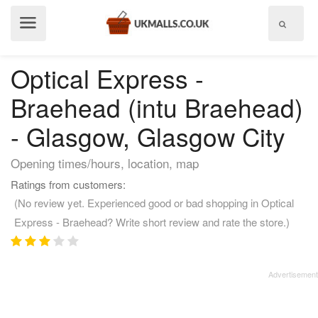
Show
menu
Optical Express -
Braehead (intu Braehead)
- Glasgow, Glasgow City
Opening times/hours, location, map
Ratings from customers:
(No review yet. Experienced good or bad shopping in Optical
Express - Braehead? Write short review and rate the store.)