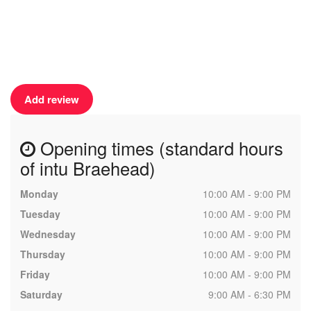
Add review
Opening times (standard hours
of intu Braehead)
Monday
10:00 AM - 9:00 PM
Tuesday
10:00 AM - 9:00 PM
Wednesday
10:00 AM - 9:00 PM
Thursday
10:00 AM - 9:00 PM
Friday
10:00 AM - 9:00 PM
Saturday
9:00 AM - 6:30 PM