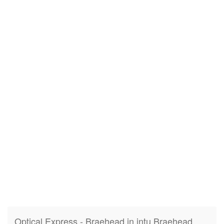
Optical Express - Braehead in intu Braehead