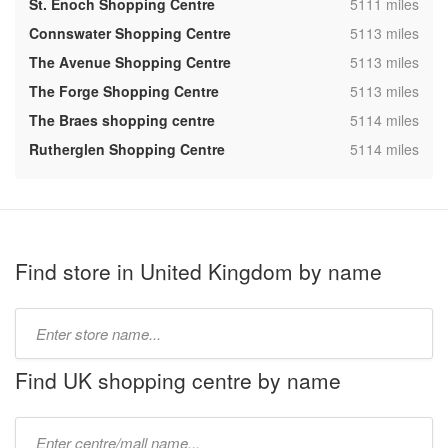
,
St. Enoch Shopping Centre
5111 miles
,
Connswater Shopping Centre
5113 miles
,
The Avenue Shopping Centre
5113 miles
,
The Forge Shopping Centre
5113 miles
,
The Braes shopping centre
5114 miles
,
Rutherglen Shopping Centre
5114 miles
Find store in United Kingdom by name
Type
store
name:
Find UK shopping centre by name
Type