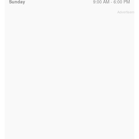
Sunday
9:00 AM - 6:00 PM