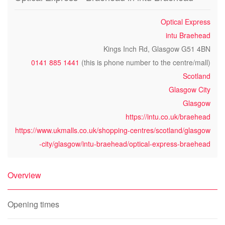
Optical Express
intu Braehead
Kings Inch Rd, Glasgow G51 4BN
0141 885 1441
(this is phone number to the centre/mall)
Scotland
Glasgow City
Glasgow
https://intu.co.uk/braehead
https://www.ukmalls.co.uk/shopping-centres/scotland/glasgow
-city/glasgow/intu-braehead/optical-express-braehead
Overview
Opening times