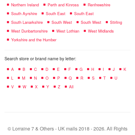
Northern Ireland
Perth and Kinross
Renfrewshire
South Ayrshire
South East
South East
South Lanarkshire
South West
South West
Stirling
West Dunbartonshire
West Lothian
West Midlands
Yorkshire and the Humber
Search store or brand name by letter:
A
B
C
D
E
F
G
H
I
J
K
L
M
N
O
P
Q
R
S
T
U
V
W
X
Y
Z
All
© Lorraine 7 & Others - UK malls 2018 - 2026. All Rights