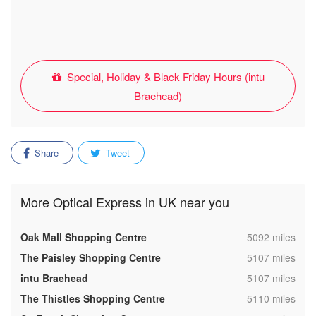
Special, Holiday & Black Friday Hours (intu
Braehead)
Share
Tweet
More Optical Express in UK near you
,
Oak Mall Shopping Centre
5092 miles
,
The Paisley Shopping Centre
5107 miles
,
intu Braehead
5107 miles
,
The Thistles Shopping Centre
5110 miles