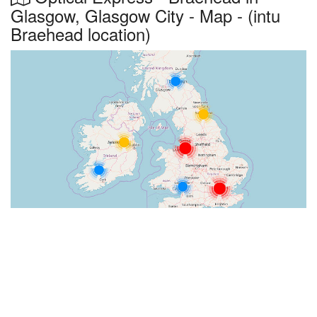
Glasgow, Glasgow City - Map - (intu
Braehead location)