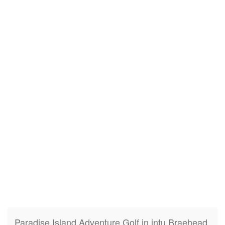
Paradise Island Adventure Golf in intu Braehead