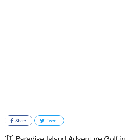
Share
Tweet
Paradise Island Adventure Golf in