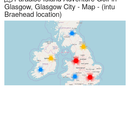
Glasgow, Glasgow City - Map - (intu
Braehead location)