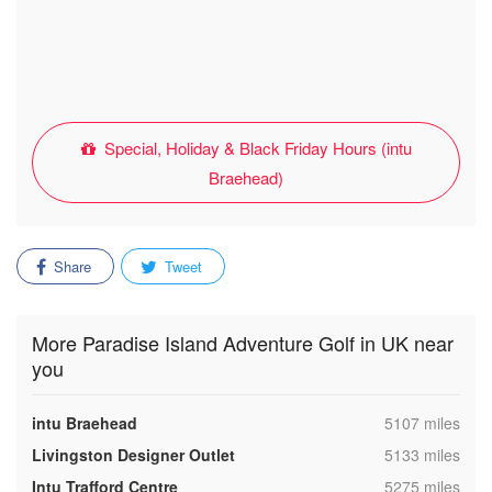
Special, Holiday & Black Friday Hours (intu
Braehead)
Share
Tweet
More Paradise Island Adventure Golf in UK near
you
,
intu Braehead
5107 miles
,
Livingston Designer Outlet
5133 miles
,
Intu Trafford Centre
5275 miles