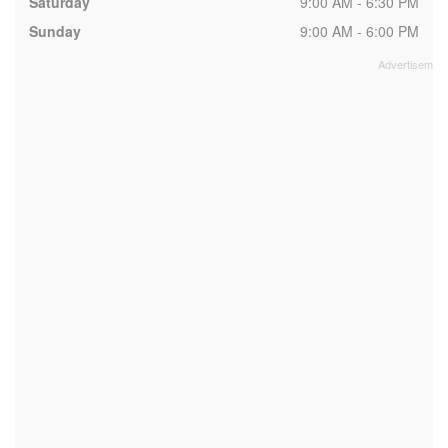
Saturday
9:00 AM - 6:30 PM
Sunday
9:00 AM - 6:00 PM