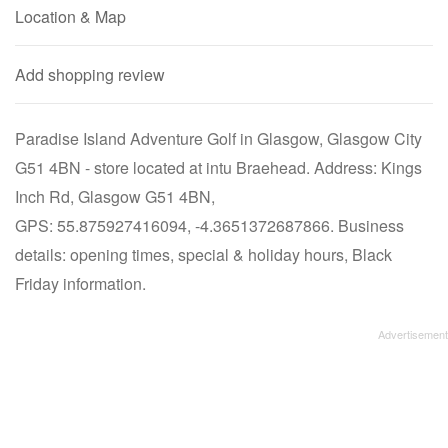
Location & Map
Add shopping review
Paradise Island Adventure Golf in Glasgow, Glasgow City
G51 4BN - store located at intu Braehead. Address: Kings
Inch Rd, Glasgow G51 4BN,
GPS: 55.875927416094, -4.3651372687866. Business
details: opening times, special & holiday hours, Black
Friday information.