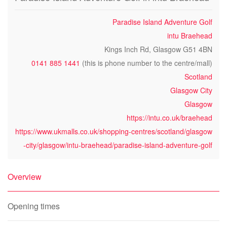
Paradise Island Adventure Golf
intu Braehead
Kings Inch Rd, Glasgow G51 4BN
0141 885 1441
(this is phone number to the centre/mall)
Scotland
Glasgow City
Glasgow
https://intu.co.uk/braehead
https://www.ukmalls.co.uk/shopping-centres/scotland/glasgow
-city/glasgow/intu-braehead/paradise-island-adventure-golf
Overview
Opening times