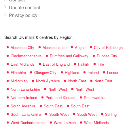
Update content
Privacy policy
Search UK malls & centres by Region:
Aberdeen City
Aberdeenshire
Angus
City of Edinburgh
Clackmannanshire
Dumfries and Galloway
Dundee City
East Midlands
East of England
Falkirk
Fife
Flintshire
Glasgow City
Highland
Ireland
London
Midlothian
North Ayrshire
North East
North East
North Lanarkshire
North West
North West
Northern Ireland
Perth and Kinross
Renfrewshire
South Ayrshire
South East
South East
South Lanarkshire
South West
South West
Stirling
West Dunbartonshire
West Lothian
West Midlands