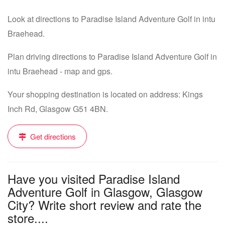
Look at directions to Paradise Island Adventure Golf in intu
Braehead.
Plan driving directions to Paradise Island Adventure Golf in
intu Braehead - map and gps.
Your shopping destination is located on address: Kings
Inch Rd, Glasgow G51 4BN.
Get directions
Have you visited Paradise Island
Adventure Golf in Glasgow, Glasgow
City? Write short review and rate the
store....