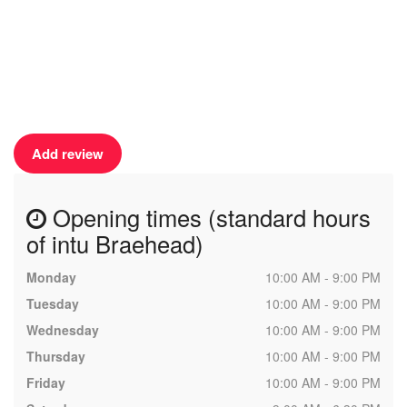
Add review
Opening times (standard hours
of intu Braehead)
Monday
10:00 AM - 9:00 PM
Tuesday
10:00 AM - 9:00 PM
Wednesday
10:00 AM - 9:00 PM
Thursday
10:00 AM - 9:00 PM
Friday
10:00 AM - 9:00 PM