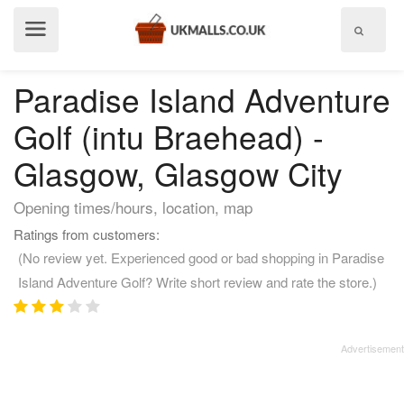
Show
menu
Paradise Island Adventure
Golf (intu Braehead) -
Glasgow, Glasgow City
Opening times/hours, location, map
Ratings from customers:
(No review yet. Experienced good or bad shopping in Paradise
Island Adventure Golf? Write short review and rate the store.)