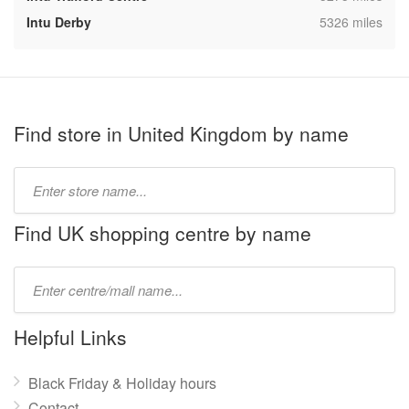
,
Intu Derby
5326 miles
Find store in United Kingdom by name
Type
store
name:
Find UK shopping centre by name
Type
mall
name:
Helpful Links
Black Friday & Holiday hours
Contact