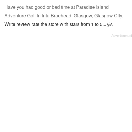
Have you had good or bad time at Paradise Island
Adventure Golf in intu Braehead, Glasgow, Glasgow City.
Write review rate the store with stars from 1 to 5...
.