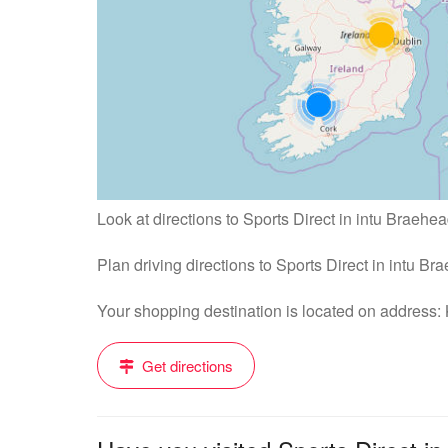
Look at directions to Sports Direct in intu Braehea
Plan driving directions to Sports Direct in intu B
Your shopping destination is located on address
Get directions