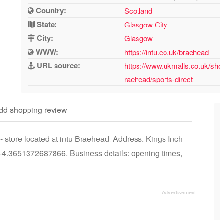
Country:
Scotland
State:
Glasgow City
City:
Glasgow
WWW:
https://intu.co.uk/braehead
URL source:
https://www.ukmalls.co.uk/sh
raehead/sports-direct
dd shopping review
 store located at intu Braehead. Address: Kings Inch
.3651372687866. Business details: opening times,