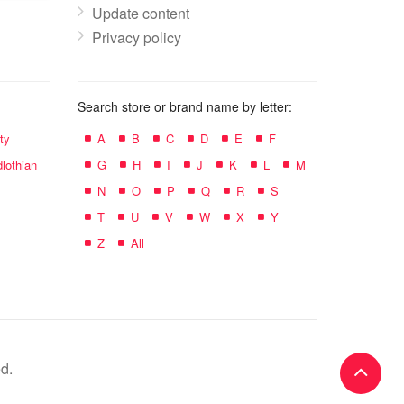
Update content
Privacy policy
Search store or brand name by letter:
ty
A
B
C
D
E
F
lothian
G
H
I
J
K
L
M
N
O
P
Q
R
S
T
U
V
W
X
Y
Z
All
d.