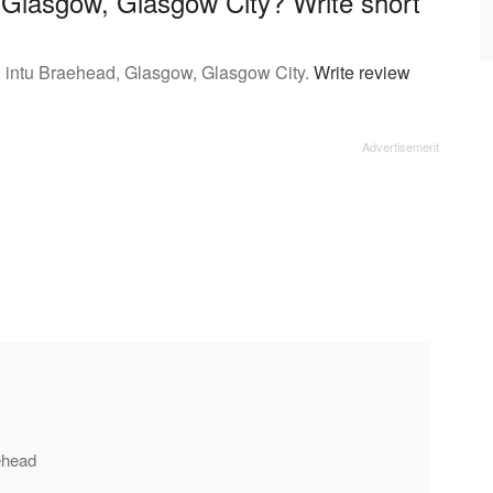
n Glasgow, Glasgow City? Write short
n intu Braehead, Glasgow, Glasgow City.
Write review
aehead