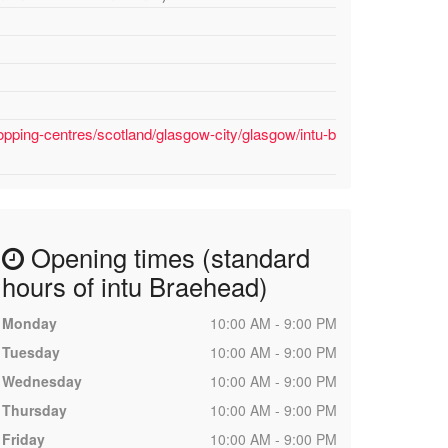
opping-centres/scotland/glasgow-city/glasgow/intu-b
Opening times (standard
hours of intu Braehead)
Monday
10:00 AM - 9:00 PM
Tuesday
10:00 AM - 9:00 PM
Wednesday
10:00 AM - 9:00 PM
Thursday
10:00 AM - 9:00 PM
Friday
10:00 AM - 9:00 PM