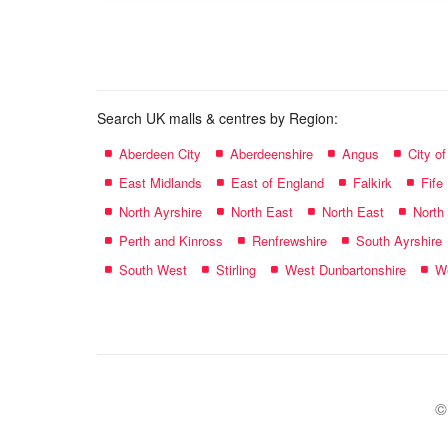
name:
Search UK malls & centres by Region:
Aberdeen City
Aberdeenshire
Angus
City o
East Midlands
East of England
Falkirk
Fife
North Ayrshire
North East
North East
North
Perth and Kinross
Renfrewshire
South Ayrshire
South West
Stirling
West Dunbartonshire
We
©