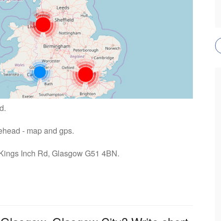
d.
raehead - map and gps.
: Kings Inch Rd, Glasgow G51 4BN.