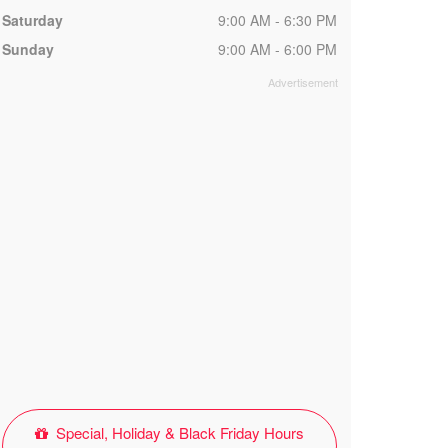
Saturday
9:00 AM - 6:30 PM
Sunday
9:00 AM - 6:00 PM
Special, Holiday & Black Friday Hours