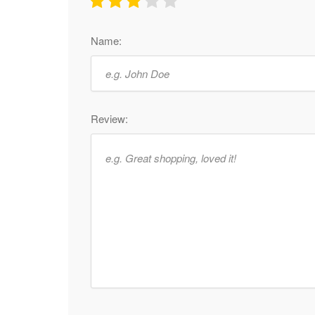
Name:
Review: