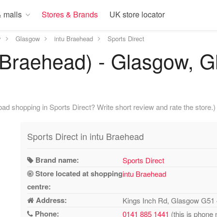
 malls
Stores & Brands
UK store locator
y
Glasgow
intu Braehead
Sports Direct
u Braehead) - Glasgow, G
ad shopping in Sports Direct? Write short review and rate the store.)
Sports Direct in intu Braehead
Brand name:
Sports Direct
Store located at shopping
intu Braehead
centre:
Address:
Kings Inch Rd, Glasgow G51
Phone:
0141 885 1441
(this is phone 