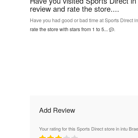
Have you visited Sports Direct i
review and rate the store....
Have you had good or bad time at Sports Direct i
rate the store with stars from 1 to 5...
.
Add Review
Your rating for this Sports Direct store in intu Br