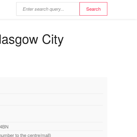
lasgow City
 4BN
number to the centre/mall)