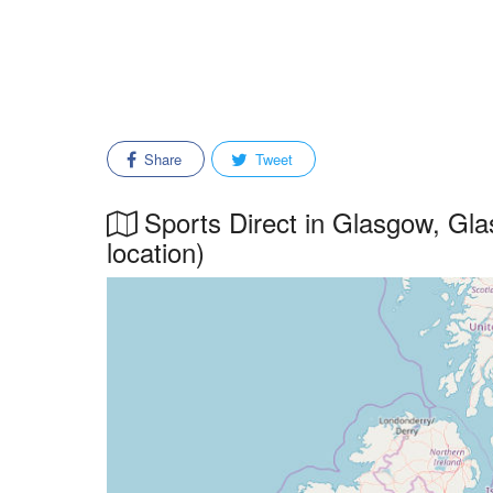
Share
Tweet
Sports Direct in Glasgow, Gla
location)