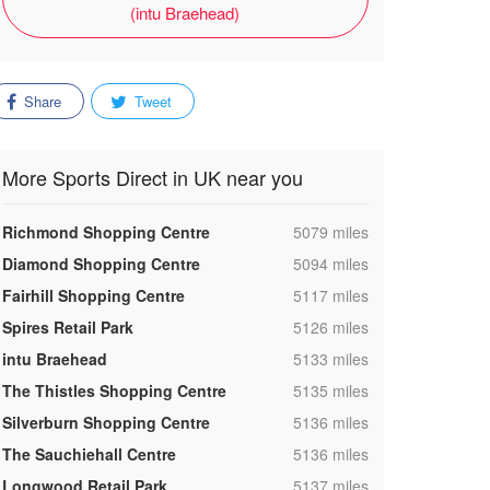
(intu Braehead)
Share
Tweet
More Sports Direct in UK near you
,
Richmond Shopping Centre
5079 miles
,
Diamond Shopping Centre
5094 miles
,
Fairhill Shopping Centre
5117 miles
,
Spires Retail Park
5126 miles
,
intu Braehead
5133 miles
,
The Thistles Shopping Centre
5135 miles
,
Silverburn Shopping Centre
5136 miles
,
The Sauchiehall Centre
5136 miles
,
Longwood Retail Park
5137 miles