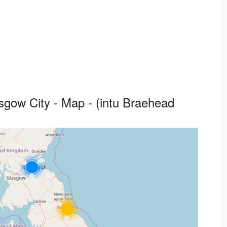
sgow City - Map - (intu Braehead