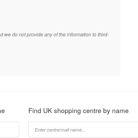
 we do not provide any of the information to third-
me
Find UK shopping centre by name
Type
mall