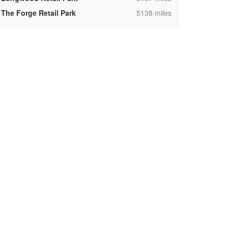
,
The Forge Retail Park
5138 miles