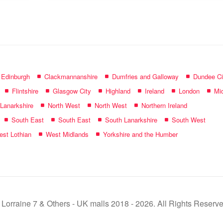
name:
f Edinburgh
Clackmannanshire
Dumfries and Galloway
Dundee Ci
Flintshire
Glasgow City
Highland
Ireland
London
Mid
 Lanarkshire
North West
North West
Northern Ireland
South East
South East
South Lanarkshire
South West
st Lothian
West Midlands
Yorkshire and the Humber
 Lorraine 7 & Others - UK malls 2018 - 2026. All Rights Reserve