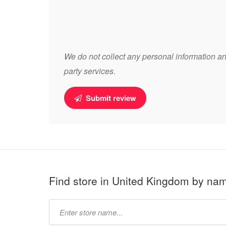
We do not collect any personal information and
party services.
Submit review
Find store in United Kingdom by na
Type
store