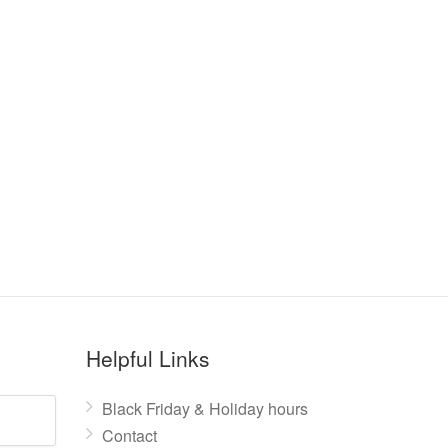
Helpful Links
Black Friday & Holiday hours
Contact