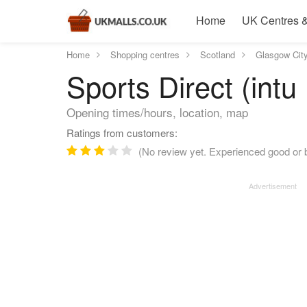
Home
UK Centres &
Home
Shopping centres
Scotland
Glasgow Cit
Sports Direct (int
Opening times/hours, location, map
Ratings from customers:
(No review yet. Experienced good or b