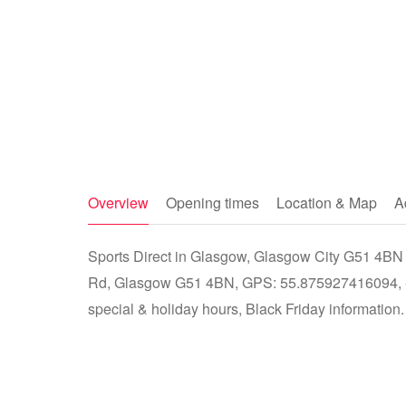
Overview
Opening times
Location & Map
A
Sports Direct in Glasgow, Glasgow City G51 4BN -
Rd, Glasgow G51 4BN, GPS: 55.875927416094, -4
special & holiday hours, Black Friday information.