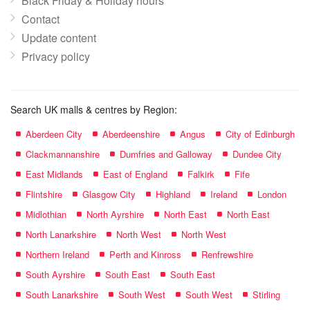
Black Friday & Holiday hours
Contact
Update content
Privacy policy
Search UK malls & centres by Region:
Aberdeen City
Aberdeenshire
Angus
City of Edinburgh
Clackmannanshire
Dumfries and Galloway
Dundee City
East Midlands
East of England
Falkirk
Fife
Flintshire
Glasgow City
Highland
Ireland
London
Midlothian
North Ayrshire
North East
North East
North Lanarkshire
North West
North West
Northern Ireland
Perth and Kinross
Renfrewshire
South Ayrshire
South East
South East
South Lanarkshire
South West
South West
Stirling