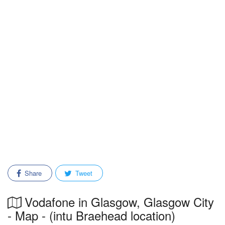
Share
Tweet
Vodafone in Glasgow, Glasgow City
- Map - (intu Braehead location)