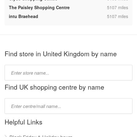
,
The Paisley Shopping Centre
5107 miles
,
intu Braehead
5107 miles
Find store in United Kingdom by name
Type
store
name:
Find UK shopping centre by name
Type
mall
name:
Helpful Links