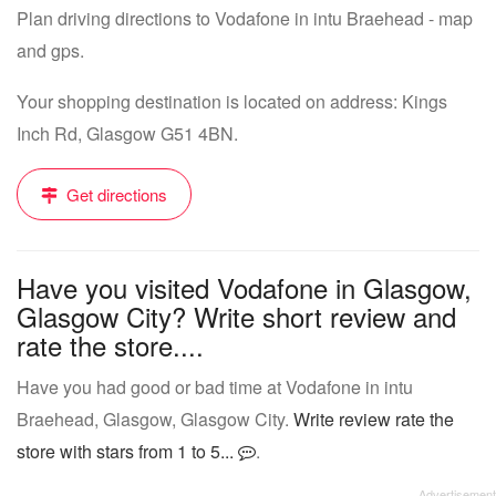
Plan driving directions to Vodafone in intu Braehead - map
and gps.
Your shopping destination is located on address: Kings
Inch Rd, Glasgow G51 4BN.
Get directions
Have you visited Vodafone in Glasgow,
Glasgow City? Write short review and
rate the store....
Have you had good or bad time at Vodafone in intu
Braehead, Glasgow, Glasgow City.
Write review rate the
store with stars from 1 to 5...
.