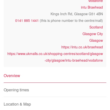
Vodafone
intu Braehead
Kings Inch Rd, Glasgow G51 4BN
0141 885 1441
(this is phone number to the centre/mall)
Scotland
Glasgow City
Glasgow
https://intu.co.uk/braehead
https://www.ukmalls.co.uk/shopping-centres/scotland/glasgow
-city/glasgow/intu-braehead/vodafone
Overview
Opening times
Location & Map