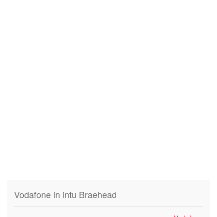
Vodafone in intu Braehead