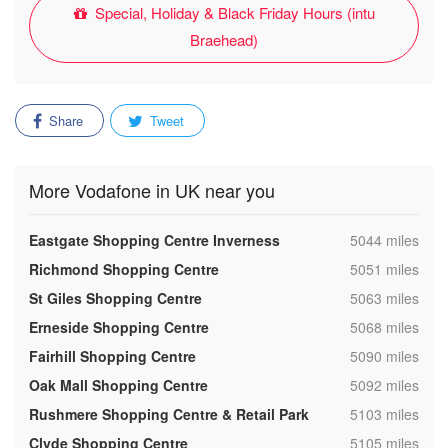
Special, Holiday & Black Friday Hours (intu
Braehead)
Share
Tweet
More Vodafone in UK near you
,
Eastgate Shopping Centre Inverness
5044 miles
,
Richmond Shopping Centre
5051 miles
,
St Giles Shopping Centre
5063 miles
,
Erneside Shopping Centre
5068 miles
,
Fairhill Shopping Centre
5090 miles
,
Oak Mall Shopping Centre
5092 miles
,
Rushmere Shopping Centre & Retail Park
5103 miles
,
Clyde Shopping Centre
5105 miles