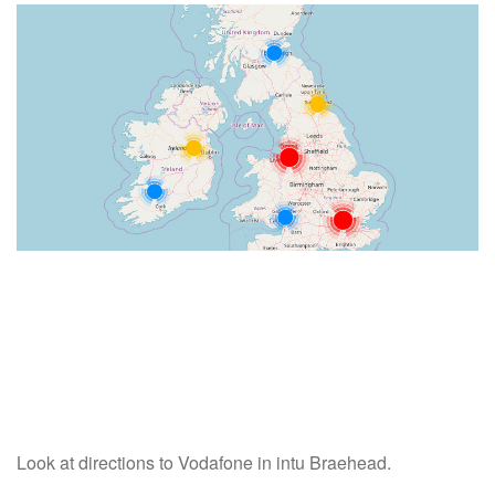
Look at directions to Vodafone in intu Braehead.