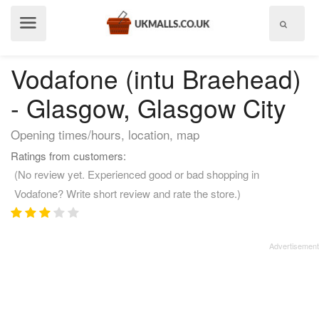
Show
menu
Vodafone (intu Braehead)
- Glasgow, Glasgow City
Opening times/hours, location, map
Ratings from customers:
(No review yet. Experienced good or bad shopping in
Vodafone? Write short review and rate the store.)