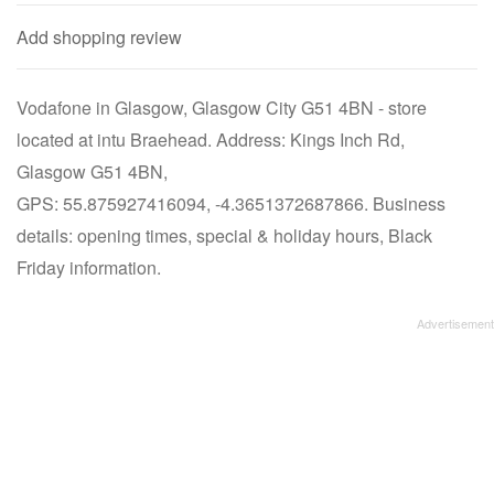
Add shopping review
Vodafone in Glasgow, Glasgow City G51 4BN - store
located at intu Braehead. Address: Kings Inch Rd,
Glasgow G51 4BN,
GPS: 55.875927416094, -4.3651372687866. Business
details: opening times, special & holiday hours, Black
Friday information.