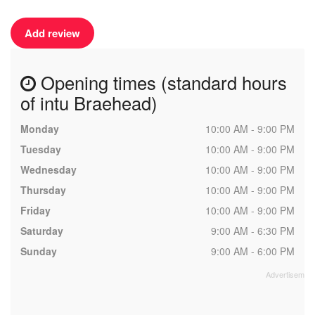
Add review
Opening times (standard hours
of intu Braehead)
Monday
10:00 AM - 9:00 PM
Tuesday
10:00 AM - 9:00 PM
Wednesday
10:00 AM - 9:00 PM
Thursday
10:00 AM - 9:00 PM
Friday
10:00 AM - 9:00 PM
Saturday
9:00 AM - 6:30 PM
Sunday
9:00 AM - 6:00 PM