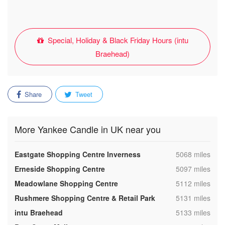
Special, Holiday & Black Friday Hours (intu
Braehead)
Share
Tweet
More Yankee Candle in UK near you
,
Eastgate Shopping Centre Inverness
5068 miles
,
Erneside Shopping Centre
5097 miles
,
Meadowlane Shopping Centre
5112 miles
,
Rushmere Shopping Centre & Retail Park
5131 miles
,
intu Braehead
5133 miles