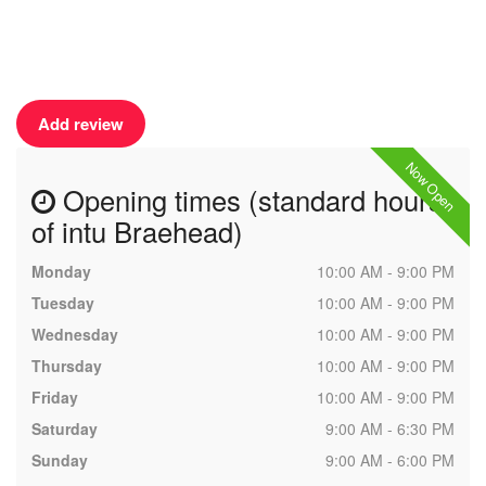
Add review
Now Open
Opening times (standard hours
of intu Braehead)
Monday
10:00 AM - 9:00 PM
Tuesday
10:00 AM - 9:00 PM
Wednesday
10:00 AM - 9:00 PM
Thursday
10:00 AM - 9:00 PM
Friday
10:00 AM - 9:00 PM
Saturday
9:00 AM - 6:30 PM
Sunday
9:00 AM - 6:00 PM