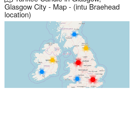
Glasgow City - Map - (intu Braehead
location)