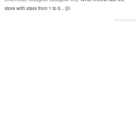
store with stars from 1 to 5...
.