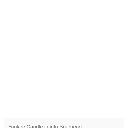
Yankee Candle in intu Braehead