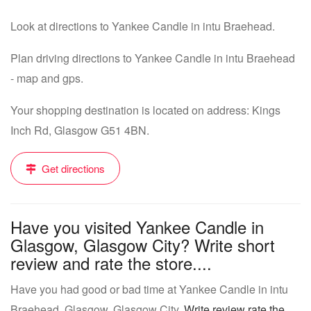
Look at directions to Yankee Candle in intu Braehead.
Plan driving directions to Yankee Candle in intu Braehead
- map and gps.
Your shopping destination is located on address: Kings
Inch Rd, Glasgow G51 4BN.
Get directions
Have you visited Yankee Candle in
Glasgow, Glasgow City? Write short
review and rate the store....
Have you had good or bad time at Yankee Candle in intu
Braehead, Glasgow, Glasgow City.
Write review rate the