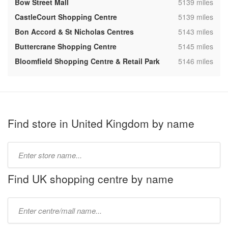
,
Bow Street Mall
5139 miles
,
CastleCourt Shopping Centre
5139 miles
,
Bon Accord & St Nicholas Centres
5143 miles
,
Buttercrane Shopping Centre
5145 miles
,
Bloomfield Shopping Centre & Retail Park
5146 miles
Find store in United Kingdom by name
Type
store
name:
Find UK shopping centre by name
Type
mall