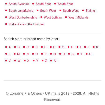
South Ayrshire
South East
South East
South Lanarkshire
South West
South West
Stirling
West Dunbartonshire
West Lothian
West Midlands
Yorkshire and the Humber
Search store or brand name by letter:
A
B
C
D
E
F
G
H
I
J
K
L
M
N
O
P
Q
R
S
T
U
V
W
X
Y
Z
All
© Lorraine 7 & Others - UK malls 2018 - 2026. All Rights
Reserved.