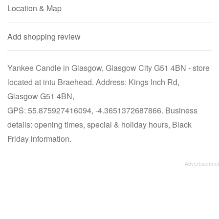
Location & Map
Add shopping review
Yankee Candle in Glasgow, Glasgow City G51 4BN - store
located at intu Braehead. Address: Kings Inch Rd,
Glasgow G51 4BN,
GPS: 55.875927416094, -4.3651372687866. Business
details: opening times, special & holiday hours, Black
Friday information.