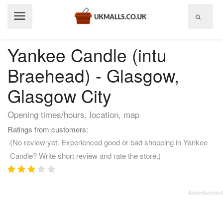
Show
menu
Yankee Candle (intu
Braehead) - Glasgow,
Glasgow City
Opening times/hours, location, map
Ratings from customers:
(No review yet. Experienced good or bad shopping in Yankee
Candle? Write short review and rate the store.)