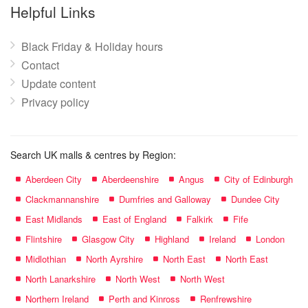
name:
Helpful Links
Black Friday & Holiday hours
Contact
Update content
Privacy policy
Search UK malls & centres by Region:
Aberdeen City
Aberdeenshire
Angus
City of Edinburgh
Clackmannanshire
Dumfries and Galloway
Dundee City
East Midlands
East of England
Falkirk
Fife
Flintshire
Glasgow City
Highland
Ireland
London
Midlothian
North Ayrshire
North East
North East
North Lanarkshire
North West
North West
Northern Ireland
Perth and Kinross
Renfrewshire