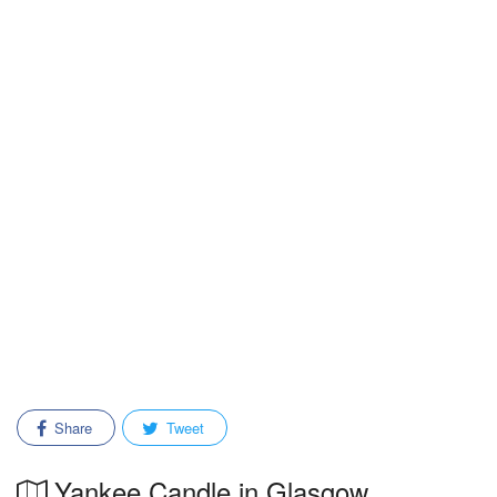
Share
Tweet
Yankee Candle in Glasgow,