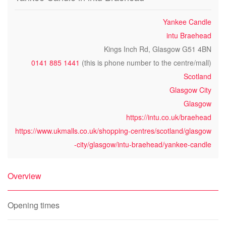
Yankee Candle
intu Braehead
Kings Inch Rd, Glasgow G51 4BN
0141 885 1441
(this is phone number to the centre/mall)
Scotland
Glasgow City
Glasgow
https://intu.co.uk/braehead
https://www.ukmalls.co.uk/shopping-centres/scotland/glasgow
-city/glasgow/intu-braehead/yankee-candle
Overview
Opening times