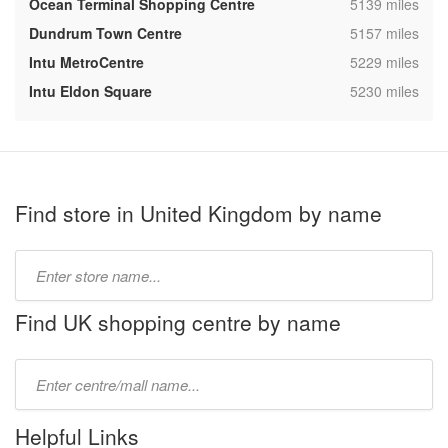
,
Ocean Terminal Shopping Centre
5139 miles
,
Dundrum Town Centre
5157 miles
,
Intu MetroCentre
5229 miles
,
Intu Eldon Square
5230 miles
Find store in United Kingdom by name
Type
store
name:
Find UK shopping centre by name
Type
mall
name:
Helpful Links