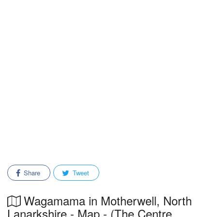
Share
Tweet
Wagamama in Motherwell, North
Lanarkshire - Map - (The Centre