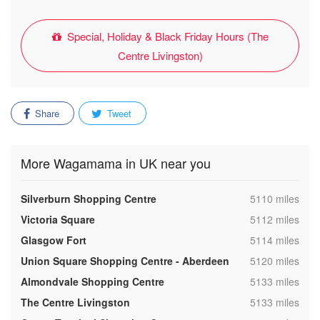
Special, Holiday & Black Friday Hours (The
Centre Livingston)
Share
Tweet
More Wagamama in UK near you
,
Silverburn Shopping Centre
5110 miles
,
Victoria Square
5112 miles
,
Glasgow Fort
5114 miles
,
Union Square Shopping Centre - Aberdeen
5120 miles
,
Almondvale Shopping Centre
5133 miles
,
The Centre Livingston
5133 miles