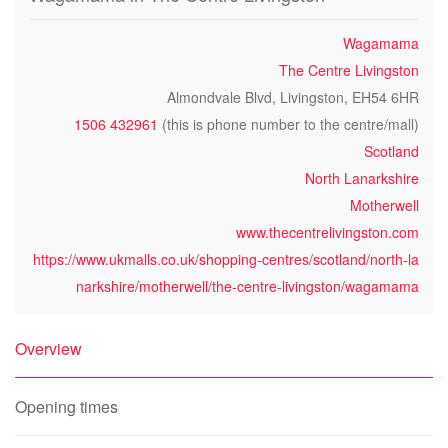
Wagamama
The Centre Livingston
Almondvale Blvd, Livingston, EH54 6HR
1506 432961
(this is phone number to the centre/mall)
Scotland
North Lanarkshire
Motherwell
www.thecentrelivingston.com
https://www.ukmalls.co.uk/shopping-centres/scotland/north-la
narkshire/motherwell/the-centre-livingston/wagamama
Overview
Opening times