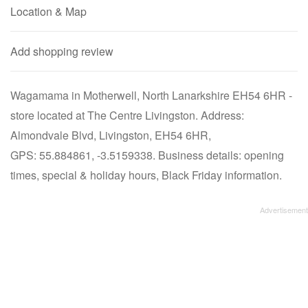
Location & Map
Add shopping review
Wagamama in Motherwell, North Lanarkshire EH54 6HR -
store located at The Centre Livingston. Address:
Almondvale Blvd, Livingston, EH54 6HR,
GPS: 55.884861, -3.5159338. Business details: opening
times, special & holiday hours, Black Friday information.