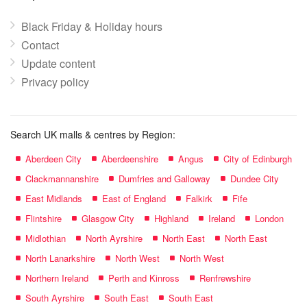
Black Friday & Holiday hours
Contact
Update content
Privacy policy
Search UK malls & centres by Region:
Aberdeen City
Aberdeenshire
Angus
City of Edinburgh
Clackmannanshire
Dumfries and Galloway
Dundee City
East Midlands
East of England
Falkirk
Fife
Flintshire
Glasgow City
Highland
Ireland
London
Midlothian
North Ayrshire
North East
North East
North Lanarkshire
North West
North West
Northern Ireland
Perth and Kinross
Renfrewshire
South Ayrshire
South East
South East