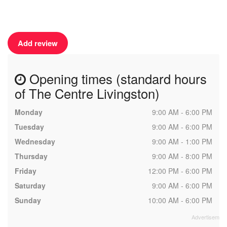
Add review
Opening times (standard hours
of The Centre Livingston)
Monday
9:00 AM - 6:00 PM
Tuesday
9:00 AM - 6:00 PM
Wednesday
9:00 AM - 1:00 PM
Thursday
9:00 AM - 8:00 PM
Friday
12:00 PM - 6:00 PM
Saturday
9:00 AM - 6:00 PM
Sunday
10:00 AM - 6:00 PM