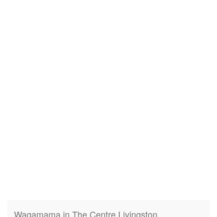
Wagamama in The Centre Livingston