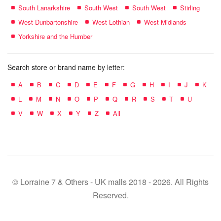
South Lanarkshire
South West
South West
Stirling
West Dunbartonshire
West Lothian
West Midlands
Yorkshire and the Humber
Search store or brand name by letter:
A
B
C
D
E
F
G
H
I
J
K
L
M
N
O
P
Q
R
S
T
U
V
W
X
Y
Z
All
© Lorraine 7 & Others - UK malls 2018 - 2026. All Rights
Reserved.