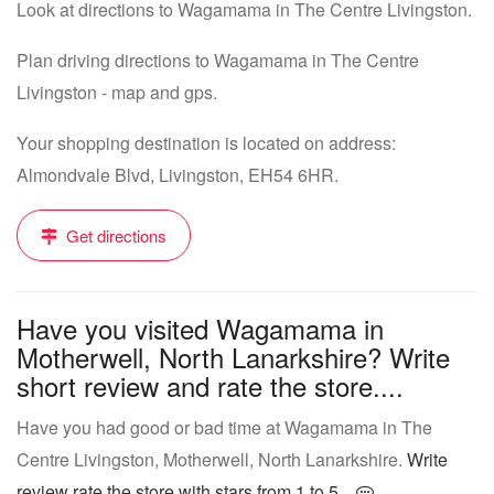
Look at directions to Wagamama in The Centre Livingston.
Plan driving directions to Wagamama in The Centre
Livingston - map and gps.
Your shopping destination is located on address:
Almondvale Blvd, Livingston, EH54 6HR.
Get directions
Have you visited Wagamama in
Motherwell, North Lanarkshire? Write
short review and rate the store....
Have you had good or bad time at Wagamama in The
Centre Livingston, Motherwell, North Lanarkshire.
Write
review rate the store with stars from 1 to 5...
.