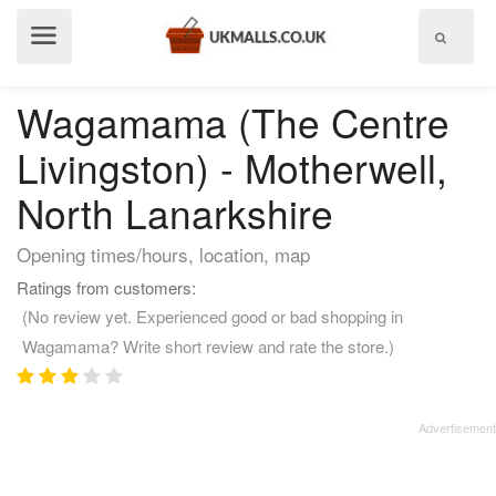
Show
menu
Wagamama (The Centre
Livingston) - Motherwell,
North Lanarkshire
Opening times/hours, location, map
Ratings from customers:
(No review yet. Experienced good or bad shopping in
Wagamama? Write short review and rate the store.)