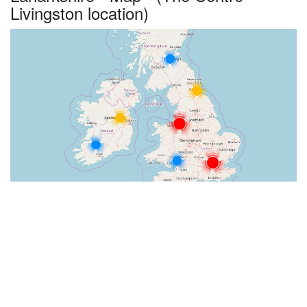
Livingston location)