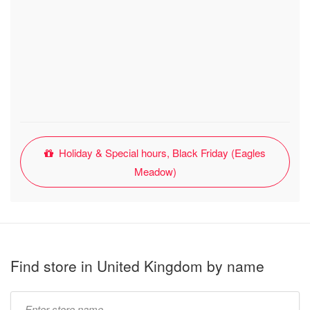
Holiday & Special hours, Black Friday (Eagles
Meadow)
Find store in United Kingdom by name
Type