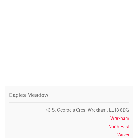
Eagles Meadow
43 St George's Cres, Wrexham, LL13 8DG
Wrexham
North East
Wales