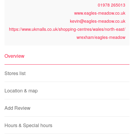
01978 265013
www.eagles-meadow.co.uk
kevin@eagles-meadow.co.uk
https://www.ukmalls.co.uk/shopping-centres/wales/north-east/
wrexham/eagles-meadow
Overview
Stores list
Location & map
Add Review
Hours & Special hours