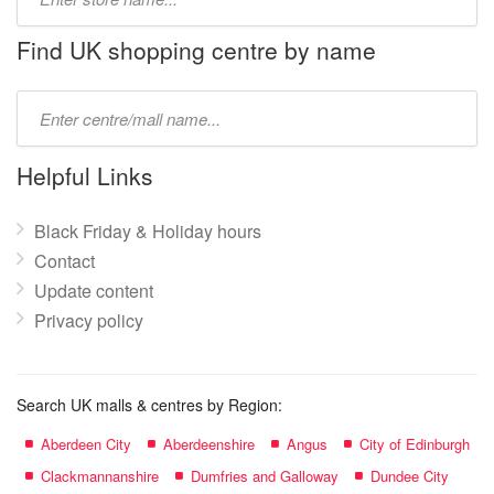
store
name:
Find UK shopping centre by name
Type
mall
name:
Helpful Links
Black Friday & Holiday hours
Contact
Update content
Privacy policy
Search UK malls & centres by Region:
Aberdeen City
Aberdeenshire
Angus
City of Edinburgh
Clackmannanshire
Dumfries and Galloway
Dundee City