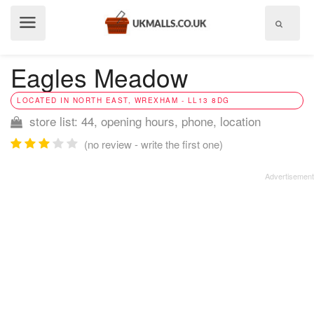
Show
menu
Eagles Meadow
LOCATED IN NORTH EAST, WREXHAM - LL13 8DG
store list: 44, opening hours, phone, location
(no review - write the first one)