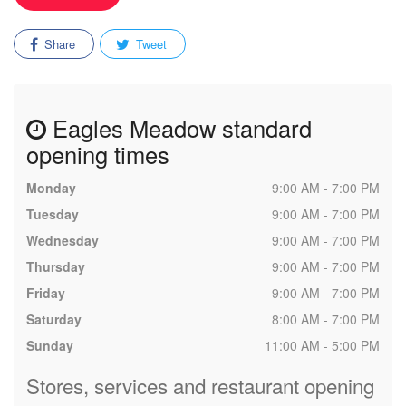
Share
Tweet
Eagles Meadow standard
opening times
Monday
9:00 AM - 7:00 PM
Tuesday
9:00 AM - 7:00 PM
Wednesday
9:00 AM - 7:00 PM
Thursday
9:00 AM - 7:00 PM
Friday
9:00 AM - 7:00 PM
Saturday
8:00 AM - 7:00 PM
Sunday
11:00 AM - 5:00 PM
Stores, services and restaurant opening