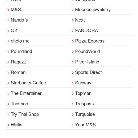
M&S
Mococo jewelerry
Nando´s
Next
O2
PANDORA
photo me
Pizza Express
Poundland
PoundWorld
Ragazzi
River Island
Roman
Sports Direct
Starbucks Coffee
Subway
The Entertainer
Topman
Topshop
Trespass
Try Thai Shop
Turquoise
Wallis
Your M&S