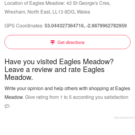
Location of Eagles Meadow: 43 St George's Cres,
Wrexham, North East, LL13 8DG, Wales
GPS Coordinates:
53.044327364716, -2.9879962782959
Get directions
Have you visited Eagles Meadow?
Leave a review and rate Eagles
Meadow.
Write your opinion and help others with shopping at Eagles
Meadow
. Give rating from 1 to 5 according you satisfaction
.