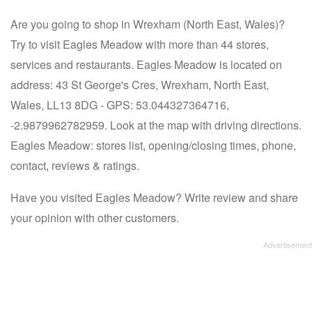
Are you going to shop in Wrexham (North East, Wales)?
Try to visit Eagles Meadow with more than 44 stores,
services and restaurants. Eagles Meadow is located on
address: 43 St George's Cres, Wrexham, North East,
Wales, LL13 8DG - GPS: 53.044327364716,
-2.9879962782959. Look at the map with driving directions.
Eagles Meadow: stores list, opening/closing times, phone,
contact, reviews & ratings.
Have you visited Eagles Meadow? Write review and share
your opinion with other customers.