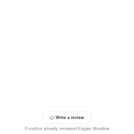
Write a review
0 visitors already reviewed Eagles Meadow