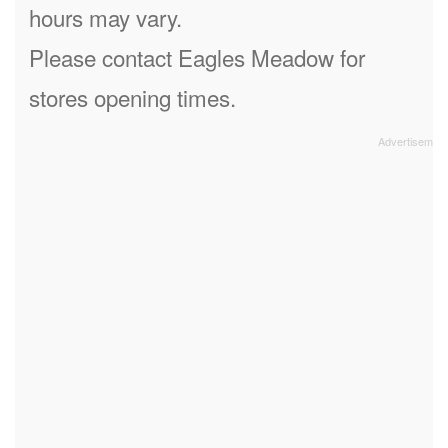
hours may vary.
Please contact Eagles Meadow for
stores opening times.