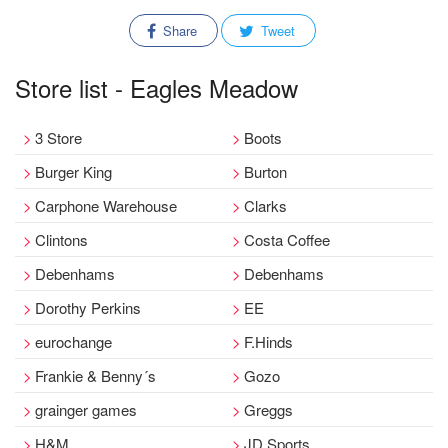
Share
Tweet
Store list - Eagles Meadow
3 Store
Boots
Burger King
Burton
Carphone Warehouse
Clarks
Clintons
Costa Coffee
Debenhams
Debenhams
Dorothy Perkins
EE
eurochange
F.Hinds
Frankie & Benny´s
Gozo
grainger games
Greggs
H&M
JD Sports