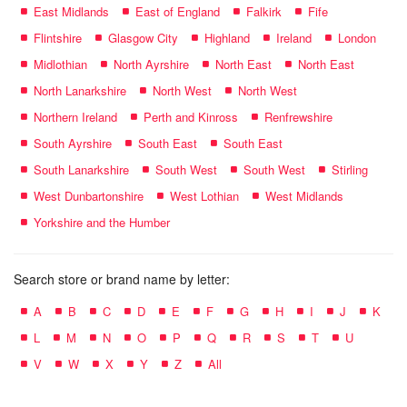
East Midlands
East of England
Falkirk
Fife
Flintshire
Glasgow City
Highland
Ireland
London
Midlothian
North Ayrshire
North East
North East
North Lanarkshire
North West
North West
Northern Ireland
Perth and Kinross
Renfrewshire
South Ayrshire
South East
South East
South Lanarkshire
South West
South West
Stirling
West Dunbartonshire
West Lothian
West Midlands
Yorkshire and the Humber
Search store or brand name by letter:
A
B
C
D
E
F
G
H
I
J
K
L
M
N
O
P
Q
R
S
T
U
V
W
X
Y
Z
All