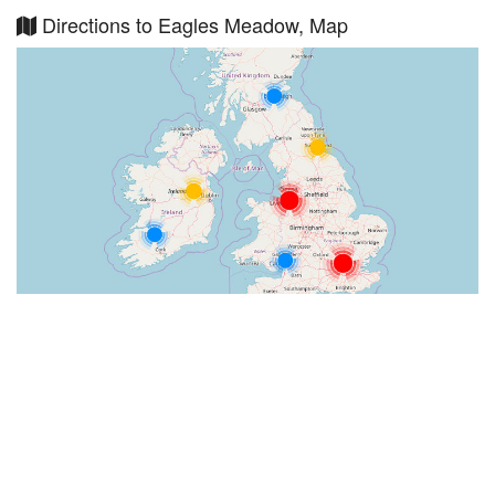
Directions to Eagles Meadow, Map