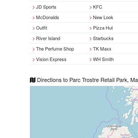
JD Sports
KFC
McDonalds
New Look
Outfit
Pizza Hut
River Island
Starbucks
The Perfume Shop
TK Maxx
Vision Express
WH Smith
Directions to Parc Trostre Retail Park, M