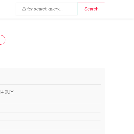
Y
A14 9UY