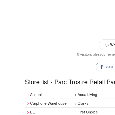
Wri
0 visitors already rev
Share
Store list - Parc Trostre Retail Pa
Animal
Asda Living
Carphone Warehouse
Clarks
EE
First Choice