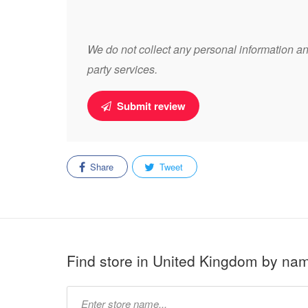
We do not collect any personal information and
party services.
Submit review
Share
Tweet
Find store in United Kingdom by na
Type