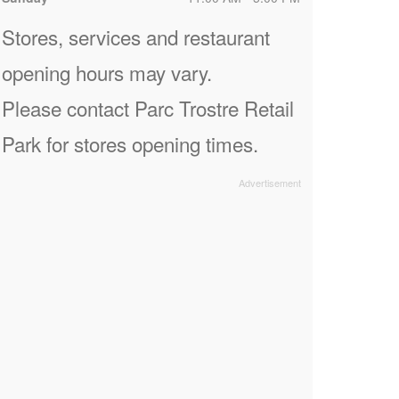
Stores, services and restaurant
opening hours may vary.
Please contact Parc Trostre Retail
Park for stores opening times.