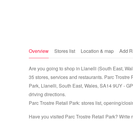
Overview
Stores list
Location & map
Add R
Are you going to shop in Llanelli (South East, Wal
35 stores, services and restaurants. Parc Trostre 
Park, Llanelli, South East, Wales, SA14 9UY - G
driving directions.
Parc Trostre Retail Park: stores list, opening/clos
Have you visited Parc Trostre Retail Park? Write 