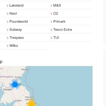
Lakeland
M&S
Next
O2
Poundworld
Primark
Subway
Tesco Extra
Trespass
TUI
Wilko
ap