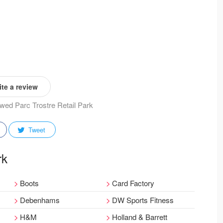
te a review
iewed Parc Trostre Retail Park
Tweet
rk
Boots
Card Factory
Debenhams
DW Sports Fitness
H&M
Holland & Barrett