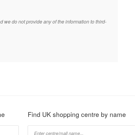
 we do not provide any of the information to third-
me
Find UK shopping centre by name
Type