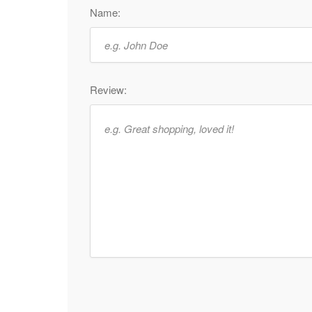
Name:
Review: