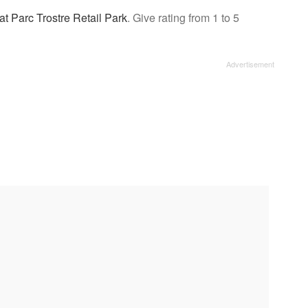
at Parc Trostre Retail Park
. Give rating from 1 to 5