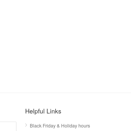
Helpful Links
Black Friday & Holiday hours