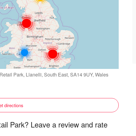
 Retail Park, Llanelli, South East, SA14 9UY, Wales
t directions
tail Park? Leave a review and rate