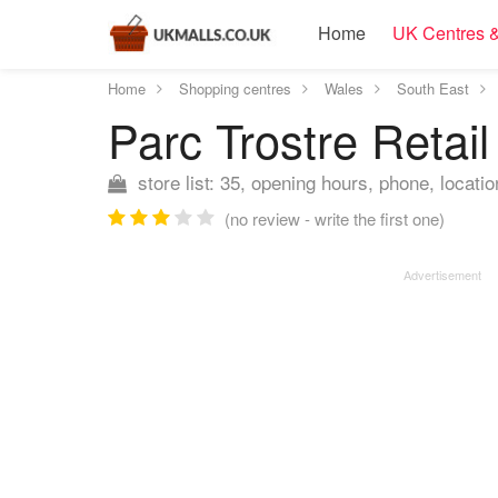
Home
UK Centres &
Home
Shopping centres
Wales
South East
Parc Trostre Retai
store list: 35, opening hours, phone, locatio
(no review - write the first one)