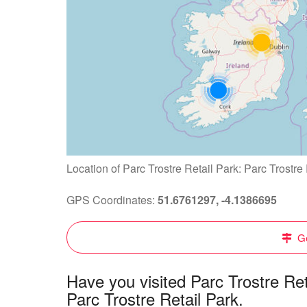
Location of Parc Trostre Retail Park: Parc Trostre
GPS Coordinates:
51.6761297, -4.1386695
Ge
Have you visited Parc Trostre Re
Parc Trostre Retail Park.