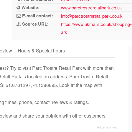
Website:
www.parctrostreretailpark.co.uk
E-mail contact:
info@parctrostreretailpark.co.uk
Source URL:
https://www.ukmalls.co.uk/shopping-ce
ark
eview
Hours & Special hours
es)? Try to visit Parc Trostre Retail Park with more than
Retail Park is located on address: Parc Trostre Retail
PS: 51.6761297, -4.1386695. Look at the map with
ing times, phone, contact, reviews & ratings.
review and share your opinion with other customers.