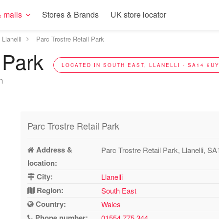
 malls
Stores & Brands
UK store locator
Llanelli
Parc Trostre Retail Park
l Park
LOCATED IN SOUTH EAST, LLANELLI - SA14 9U
n
Parc Trostre Retail Park
Address &
Parc Trostre Retail Park, Llanelli, S
location:
City:
Llanelli
Region:
South East
Country:
Wales
Phone number:
01554 775 344