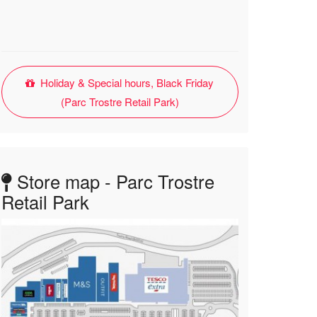
Holiday & Special hours, Black Friday
(Parc Trostre Retail Park)
Store map - Parc Trostre
Retail Park