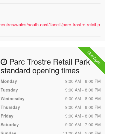
ntres/wales/south-east/llanelli/parc-trostre-retail-p
Now Open
Parc Trostre Retail Park
standard opening times
Monday
9:00 AM - 8:00 PM
Tuesday
9:00 AM - 8:00 PM
Wednesday
9:00 AM - 8:00 PM
Thursday
9:00 AM - 8:00 PM
Friday
9:00 AM - 8:00 PM
Saturday
9:00 AM - 7:00 PM
Sunday
11:00 AM - 5:00 PM