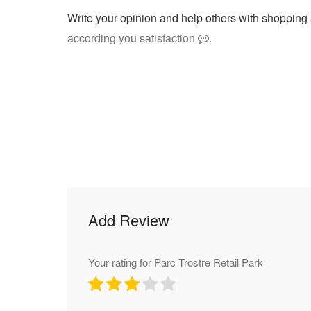
Write your opinion and help others with shopping 
according you satisfaction
.
Add Review
Your rating for Parc Trostre Retail Park