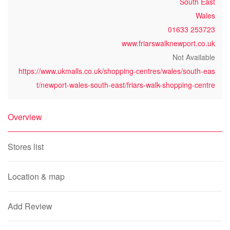
South East
Wales
01633 253723
www.friarswalknewport.co.uk
Not Available
https://www.ukmalls.co.uk/shopping-centres/wales/south-eas
t/newport-wales-south-east/friars-walk-shopping-centre
Overview
Stores list
Location & map
Add Review