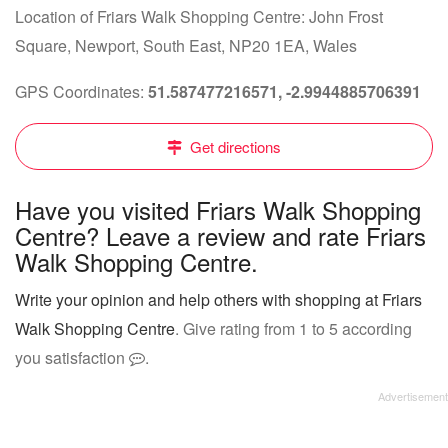
Location of Friars Walk Shopping Centre: John Frost
Square, Newport, South East, NP20 1EA, Wales
GPS Coordinates:
51.587477216571, -2.9944885706391
Get directions
Have you visited Friars Walk Shopping
Centre? Leave a review and rate Friars
Walk Shopping Centre.
Write your opinion and help others with shopping at Friars
Walk Shopping Centre
. Give rating from 1 to 5 according
you satisfaction
.