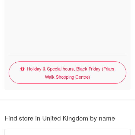
Holiday & Special hours, Black Friday (Friars
Walk Shopping Centre)
Find store in United Kingdom by name
Type