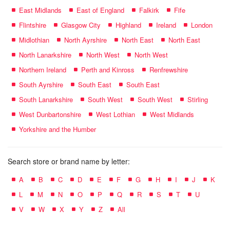
East Midlands
East of England
Falkirk
Fife
Flintshire
Glasgow City
Highland
Ireland
London
Midlothian
North Ayrshire
North East
North East
North Lanarkshire
North West
North West
Northern Ireland
Perth and Kinross
Renfrewshire
South Ayrshire
South East
South East
South Lanarkshire
South West
South West
Stirling
West Dunbartonshire
West Lothian
West Midlands
Yorkshire and the Humber
Search store or brand name by letter:
A
B
C
D
E
F
G
H
I
J
K
L
M
N
O
P
Q
R
S
T
U
V
W
X
Y
Z
All