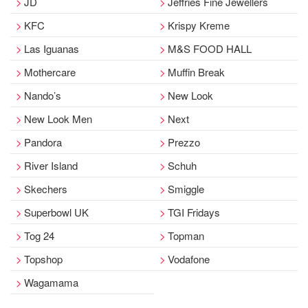
JD
Jeffries Fine Jewellers
KFC
Krispy Kreme
Las Iguanas
M&S FOOD HALL
Mothercare
Muffin Break
Nando’s
New Look
New Look Men
Next
Pandora
Prezzo
River Island
Schuh
Skechers
Smiggle
Superbowl UK
TGI Fridays
Tog 24
Topman
Topshop
Vodafone
Wagamama