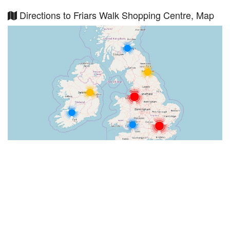
Directions to Friars Walk Shopping Centre, Map