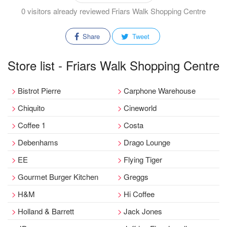
0 visitors already reviewed Friars Walk Shopping Centre
Share
Tweet
Store list - Friars Walk Shopping Centre
Bistrot Pierre
Carphone Warehouse
Chiquito
Cineworld
Coffee 1
Costa
Debenhams
Drago Lounge
EE
Flying Tiger
Gourmet Burger Kitchen
Greggs
H&M
Hi Coffee
Holland & Barrett
Jack Jones