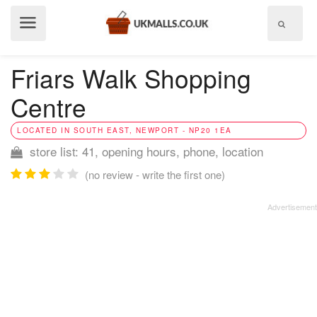
Show
menu
Friars Walk Shopping
Centre
LOCATED IN SOUTH EAST, NEWPORT - NP20 1EA
store list: 41, opening hours, phone, location
(no review - write the first one)