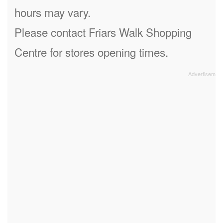
hours may vary.
Please contact Friars Walk Shopping
Centre for stores opening times.