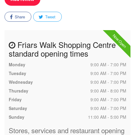
Share
Tweet
Now Open
Friars Walk Shopping Centre
standard opening times
Monday
9:00 AM - 7:00 PM
Tuesday
9:00 AM - 7:00 PM
Wednesday
9:00 AM - 7:00 PM
Thursday
9:00 AM - 8:00 PM
Friday
9:00 AM - 7:00 PM
Saturday
9:00 AM - 7:00 PM
Sunday
11:00 AM - 5:00 PM
Stores, services and restaurant opening