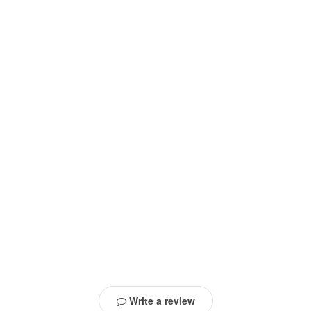
Write a review