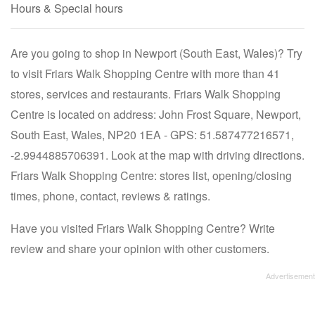
Hours & Special hours
Are you going to shop in Newport (South East, Wales)? Try
to visit Friars Walk Shopping Centre with more than 41
stores, services and restaurants. Friars Walk Shopping
Centre is located on address: John Frost Square, Newport,
South East, Wales, NP20 1EA - GPS: 51.587477216571,
-2.9944885706391. Look at the map with driving directions.
Friars Walk Shopping Centre: stores list, opening/closing
times, phone, contact, reviews & ratings.
Have you visited Friars Walk Shopping Centre? Write
review and share your opinion with other customers.