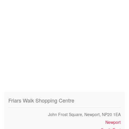
Friars Walk Shopping Centre
John Frost Square, Newport, NP20 1EA
Newport