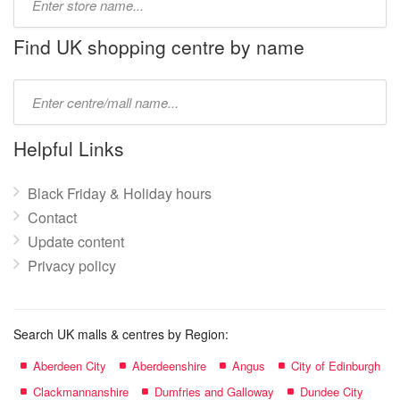
store
name:
Find UK shopping centre by name
Type
mall
name:
Helpful Links
Black Friday & Holiday hours
Contact
Update content
Privacy policy
Search UK malls & centres by Region:
Aberdeen City
Aberdeenshire
Angus
City of Edinburgh
Clackmannanshire
Dumfries and Galloway
Dundee City