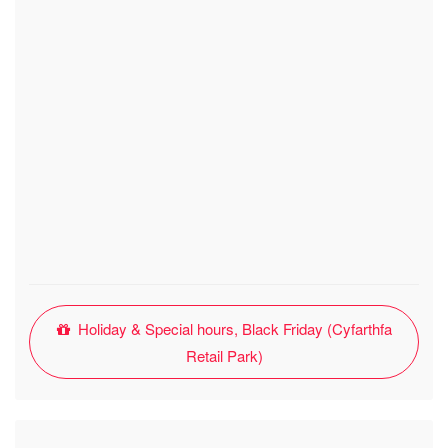
Holiday & Special hours, Black Friday (Cyfarthfa
Retail Park)