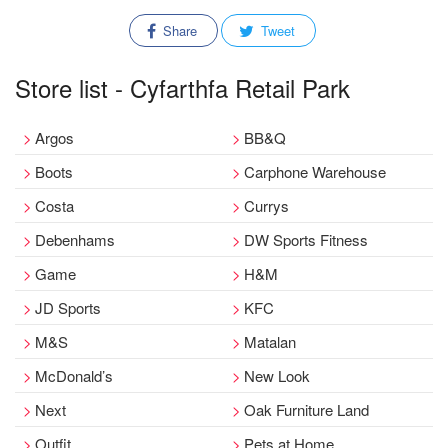
Share
Tweet
Store list - Cyfarthfa Retail Park
Argos
BB&Q
Boots
Carphone Warehouse
Costa
Currys
Debenhams
DW Sports Fitness
Game
H&M
JD Sports
KFC
M&S
Matalan
McDonald’s
New Look
Next
Oak Furniture Land
Outfit
Pets at Home