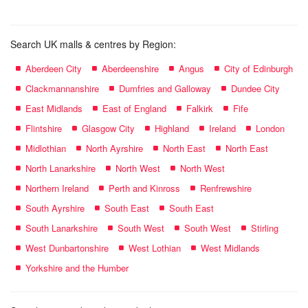
Search UK malls & centres by Region:
Aberdeen City
Aberdeenshire
Angus
City of Edinburgh
Clackmannanshire
Dumfries and Galloway
Dundee City
East Midlands
East of England
Falkirk
Fife
Flintshire
Glasgow City
Highland
Ireland
London
Midlothian
North Ayrshire
North East
North East
North Lanarkshire
North West
North West
Northern Ireland
Perth and Kinross
Renfrewshire
South Ayrshire
South East
South East
South Lanarkshire
South West
South West
Stirling
West Dunbartonshire
West Lothian
West Midlands
Yorkshire and the Humber