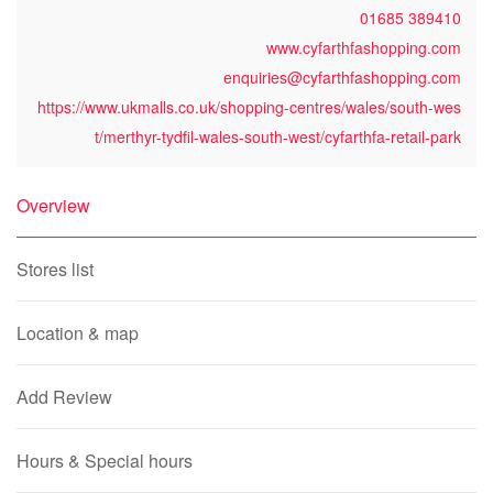
01685 389410
www.cyfarthfashopping.com
enquiries@cyfarthfashopping.com
https://www.ukmalls.co.uk/shopping-centres/wales/south-wes
t/merthyr-tydfil-wales-south-west/cyfarthfa-retail-park
Overview
Stores list
Location & map
Add Review
Hours & Special hours