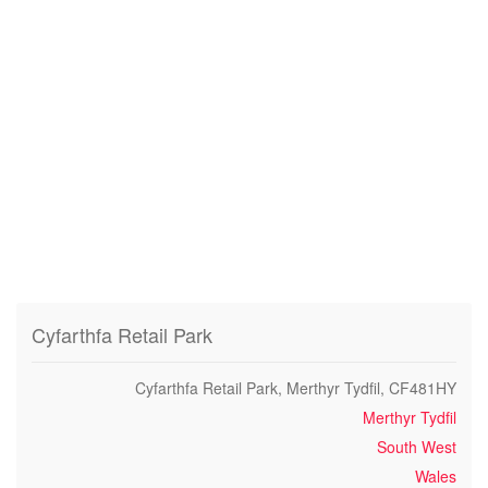
Cyfarthfa Retail Park
Cyfarthfa Retail Park, Merthyr Tydfil, CF481HY
Merthyr Tydfil
South West
Wales