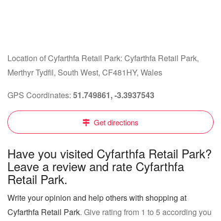
Location of Cyfarthfa Retail Park: Cyfarthfa Retail Park,
Merthyr Tydfil, South West, CF481HY, Wales
GPS Coordinates:
51.749861, -3.3937543
Get directions
Have you visited Cyfarthfa Retail Park?
Leave a review and rate Cyfarthfa
Retail Park.
Write your opinion and help others with shopping at
Cyfarthfa Retail Park
. Give rating from 1 to 5 according you