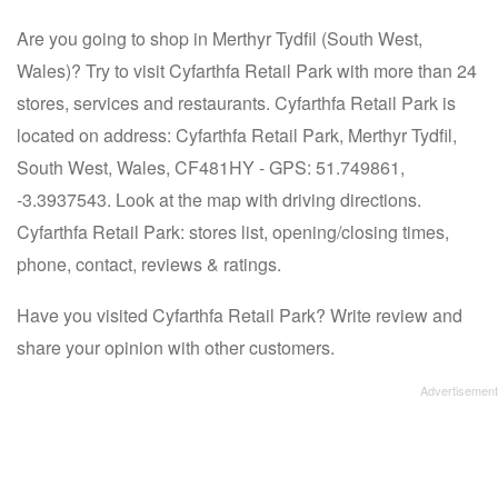
Are you going to shop in Merthyr Tydfil (South West,
Wales)? Try to visit Cyfarthfa Retail Park with more than 24
stores, services and restaurants. Cyfarthfa Retail Park is
located on address: Cyfarthfa Retail Park, Merthyr Tydfil,
South West, Wales, CF481HY - GPS: 51.749861,
-3.3937543. Look at the map with driving directions.
Cyfarthfa Retail Park: stores list, opening/closing times,
phone, contact, reviews & ratings.
Have you visited Cyfarthfa Retail Park? Write review and
share your opinion with other customers.