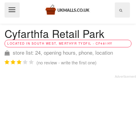
Show
menu
Cyfarthfa Retail Park
LOCATED IN SOUTH WEST, MERTHYR TYDFIL - CF481HY
store list: 24, opening hours, phone, location
(no review - write the first one)