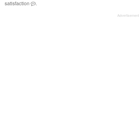
satisfaction
.