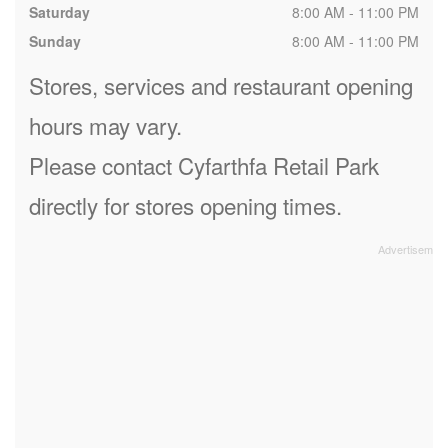
Saturday
8:00 AM - 11:00 PM
Sunday
8:00 AM - 11:00 PM
Stores, services and restaurant opening
hours may vary.
Please contact Cyfarthfa Retail Park
directly for stores opening times.