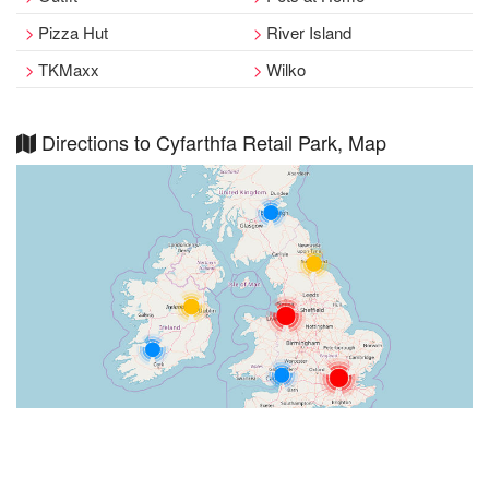
Pizza Hut
River Island
TKMaxx
Wilko
Directions to Cyfarthfa Retail Park, Map