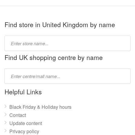
Find store in United Kingdom by name
Type
store
name:
Find UK shopping centre by name
Type
mall
name:
Helpful Links
Black Friday & Holiday hours
Contact
Update content
Privacy policy