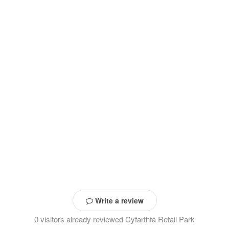
Write a review
0 visitors already reviewed Cyfarthfa Retail Park