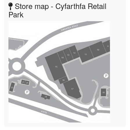
Store map - Cyfarthfa Retail
Park