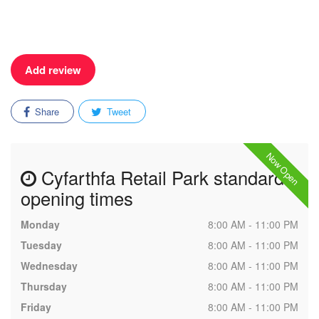
Add review
Share
Tweet
Now Open
Cyfarthfa Retail Park standard
opening times
Monday
8:00 AM - 11:00 PM
Tuesday
8:00 AM - 11:00 PM
Wednesday
8:00 AM - 11:00 PM
Thursday
8:00 AM - 11:00 PM
Friday
8:00 AM - 11:00 PM