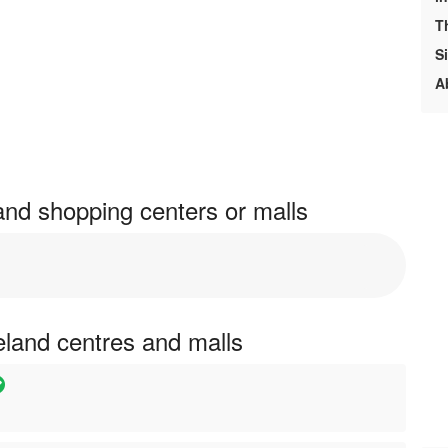
T
S
A
land shopping centers or malls
reland centres and malls