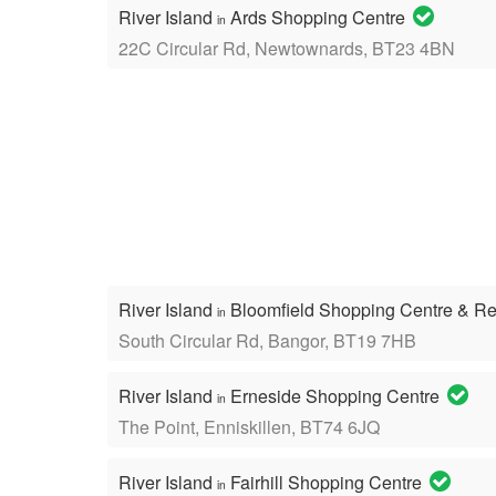
River Island
Ards Shopping Centre
in
22C Circular Rd, Newtownards, BT23 4BN
River Island
Bloomfield Shopping Centre & Re
in
South Circular Rd, Bangor, BT19 7HB
River Island
Erneside Shopping Centre
in
The Point, Enniskillen, BT74 6JQ
River Island
Fairhill Shopping Centre
in