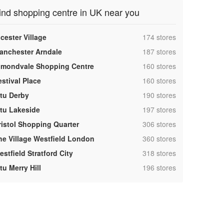
ind shopping centre in UK near you
,
cester Village
174 stores
,
anchester Arndale
187 stores
,
lmondvale Shopping Centre
160 stores
,
estival Place
160 stores
,
ntu Derby
190 stores
,
ntu Lakeside
197 stores
,
ristol Shopping Quarter
306 stores
,
he Village Westfield London
360 stores
,
stfield Stratford City
318 stores
,
tu Merry Hill
196 stores