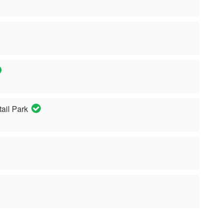
ail Park