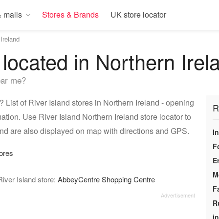
 malls
Stores & Brands
UK store locator
Ireland
 located in Northern Irel
ear me?
 List of River Island stores in Northern Ireland - opening
R
ation. Use River Island Northern Ireland store locator to
land are also displayed on map with directions and GPS.
I
F
ores
E
M
River Island store:
AbbeyCentre Shopping Centre
F
R
i