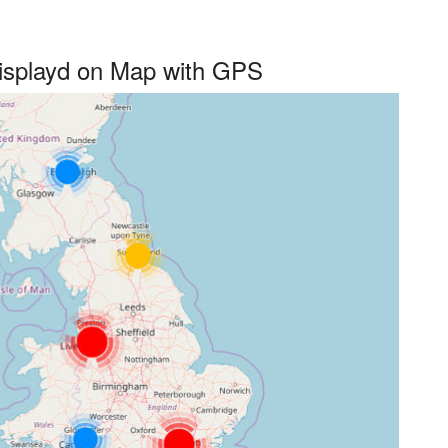
 displayd on Map with GPS