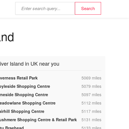
and
iver Island in UK near you
,
nverness Retail Park
5069 miles
,
oyleside Shopping Centre
5079 miles
,
rneside Shopping Centre
5097 miles
,
eadowlane Shopping Centre
5112 miles
,
airhill Shopping Centre
5117 miles
,
ushmere Shopping Centre & Retail Park
5131 miles
,
ntu Braehead
5133 miles