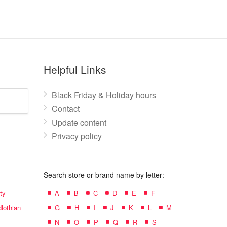
Helpful Links
Black Friday & Holiday hours
Contact
Update content
Privacy policy
Search store or brand name by letter:
ty
A
B
C
D
E
F
lothian
G
H
I
J
K
L
M
N
O
P
Q
R
S