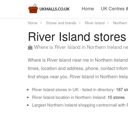
Home
UK Centres &
Home
Stores and brands
River Island
Northern 
River Island stores
Where is River Island in Northern Ireland n
Where is River Island near me in Northern Ireland?
times, location and address, phone, contact inform
find shops near you. River Island in Northern Ire
River Island stores in UK - listed in directory:
187 st
River Island location in Northern Ireland:
10 stores
Largest Northern Ireland shopping centre/mall with 