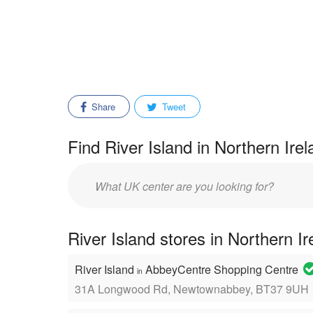
Share
Tweet
Find River Island in Northern Ire
Enter
mall/center
name:
River Island stores in Northern I
River Island
AbbeyCentre Shopping Centre
in
31A Longwood Rd, Newtownabbey, BT37 9UH