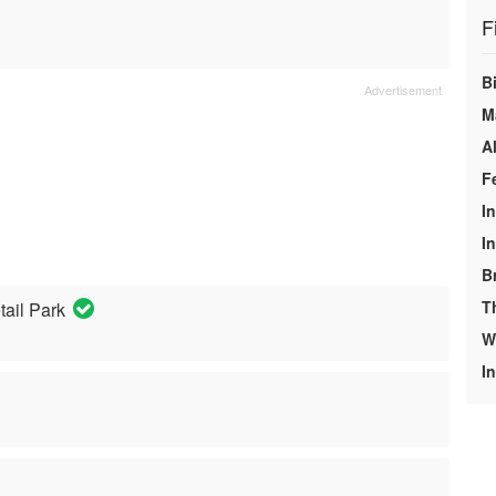
F
Bi
M
A
F
I
I
B
T
tail Park
We
In