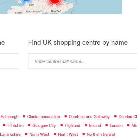
me
Find UK shopping centre by name
Type
mall
name:
f Edinburgh
Clackmannanshire
Dumfries and Galloway
Dundee Ci
Flintshire
Glasgow City
Highland
Ireland
London
Mid
 Lanarkshire
North West
North West
Northern Ireland