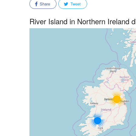
Share
Tweet
River Island in Northern Ireland