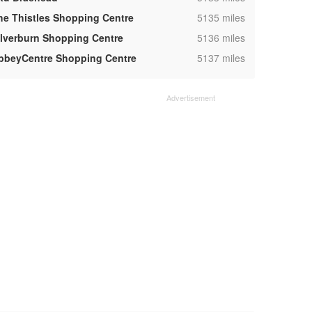
,
he Thistles Shopping Centre
5135 miles
,
ilverburn Shopping Centre
5136 miles
,
bbeyCentre Shopping Centre
5137 miles