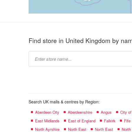
Find store in United Kingdom by na
Type
store
name:
Search UK malls & centres by Region:
Aberdeen City
Aberdeenshire
Angus
City o
East Midlands
East of England
Falkirk
Fife
North Ayrshire
North East
North East
North