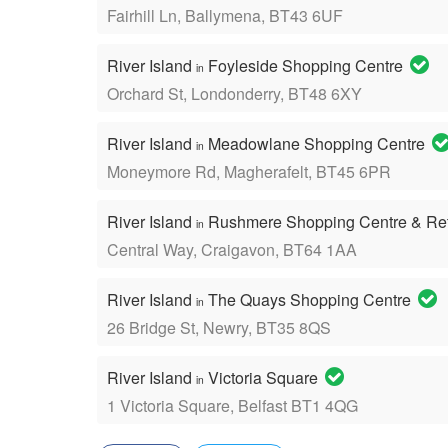
Fairhill Ln, Ballymena, BT43 6UF
River Island
Foyleside Shopping Centre
in
Orchard St, Londonderry, BT48 6XY
River Island
Meadowlane Shopping Centre
in
Moneymore Rd, Magherafelt, BT45 6PR
River Island
Rushmere Shopping Centre & Ret
in
Central Way, Craigavon, BT64 1AA
River Island
The Quays Shopping Centre
in
26 Bridge St, Newry, BT35 8QS
River Island
Victoria Square
in
1 Victoria Square, Belfast BT1 4QG