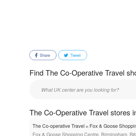
Share
Tweet
Find The Co-Operative Travel sho
Enter
mall/center
name:
The Co-Operative Travel stores i
The Co-operative Travel
Fox & Goose Shoppi
in
Fox & Goose Shopping Centre, Birmingham, B