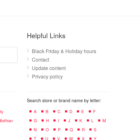
Helpful Links
Black Friday & Holiday hours
Contact
Update content
Privacy policy
Search store or brand name by letter:
ty
A
B
C
D
E
F
lothian
G
H
I
J
K
L
M
N
O
P
Q
R
S
T
U
V
W
X
Y