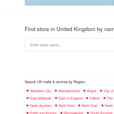
Find store in United Kingdom by na
Type
store
name:
Search UK malls & centres by Region:
Aberdeen City
Aberdeenshire
Angus
City o
East Midlands
East of England
Falkirk
Fife
North Ayrshire
North East
North East
North
Perth and Kinross
Renfrewshire
South Ayrshire