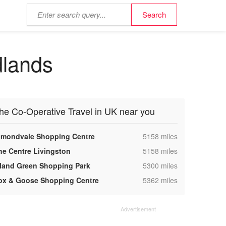
dlands
he Co-Operative Travel in UK near you
,
lmondvale Shopping Centre
5158 miles
,
he Centre Livingston
5158 miles
,
sland Green Shopping Park
5300 miles
,
ox & Goose Shopping Centre
5362 miles