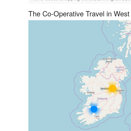
The Co-Operative Travel in West