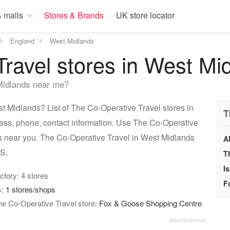
 malls
Stores & Brands
UK store locator
England
West Midlands
ravel stores in West Mi
Midlands near me?
 Midlands? List of The Co-Operative Travel stores in
T
ess, phone, contact information. Use The Co-Operative
ps near you. The Co-Operative Travel in West Midlands
A
PS.
T
I
ectory: 4 stores
F
s:
1 stores/shops
he Co-Operative Travel store:
Fox & Goose Shopping Centre