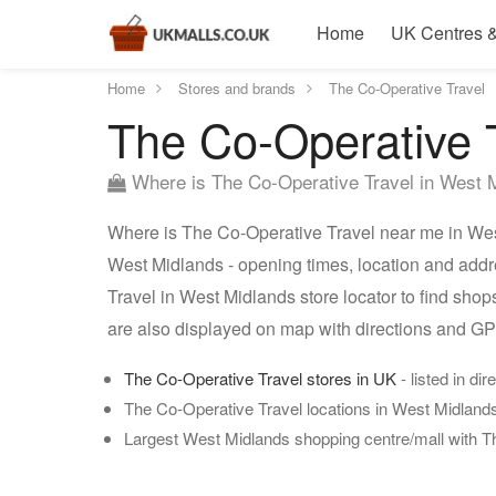
Home
UK Centres &
Home
Stores and brands
The Co-Operative Travel
The Co-Operative T
Where is The Co-Operative Travel in West 
Where is The Co-Operative Travel near me in West
West Midlands - opening times, location and addr
Travel in West Midlands store locator to find sho
are also displayed on map with directions and G
The Co-Operative Travel stores in UK
- listed in dir
The Co-Operative Travel locations in West Midland
Largest West Midlands shopping centre/mall with T