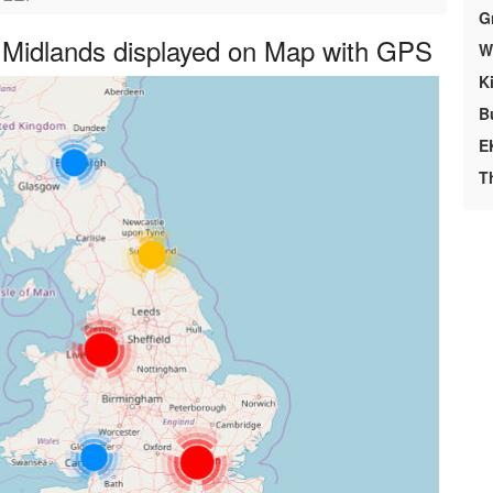
G
 Midlands displayed on Map with GPS
We
K
B
E
T