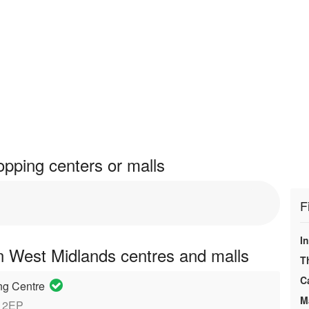
pping centers or malls
F
In
n West Midlands centres and malls
T
C
ng Centre
M
8 2EP