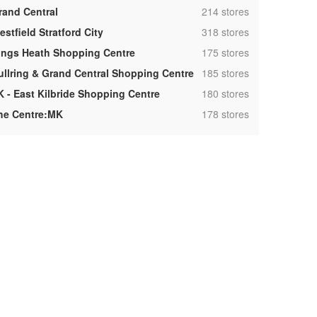
,
rand Central
214 stores
,
stfield Stratford City
318 stores
,
ings Heath Shopping Centre
175 stores
,
ullring & Grand Central Shopping Centre
185 stores
,
K - East Kilbride Shopping Centre
180 stores
,
he Centre:MK
178 stores