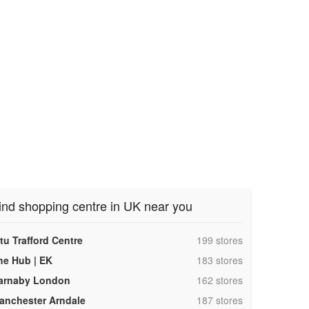
ind shopping centre in UK near you
,
tu Trafford Centre
199 stores
,
he Hub | EK
183 stores
,
arnaby London
162 stores
,
anchester Arndale
187 stores