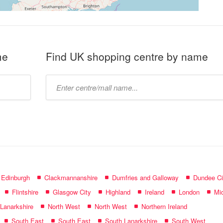
me
Find UK shopping centre by name
Type
mall
name:
f Edinburgh
Clackmannanshire
Dumfries and Galloway
Dundee Ci
Flintshire
Glasgow City
Highland
Ireland
London
Mid
 Lanarkshire
North West
North West
Northern Ireland
South East
South East
South Lanarkshire
South West