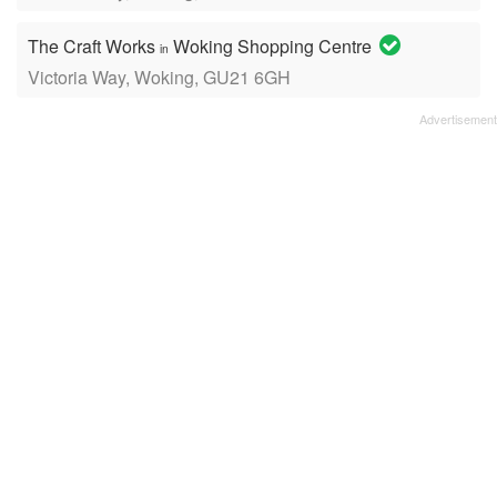
The Craft Works
Woking Shopping Centre
in
Victoria Way, Woking, GU21 6GH