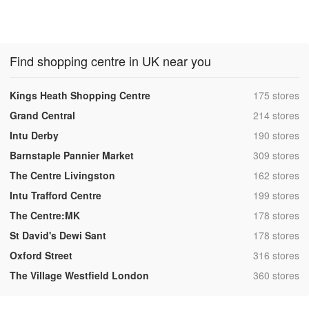
Find shopping centre in UK near you
,
Kings Heath Shopping Centre
175 stores
,
Grand Central
214 stores
,
Intu Derby
190 stores
,
Barnstaple Pannier Market
309 stores
,
The Centre Livingston
162 stores
,
Intu Trafford Centre
199 stores
,
The Centre:MK
178 stores
,
St David's Dewi Sant
178 stores
,
Oxford Street
316 stores
,
The Village Westfield London
360 stores