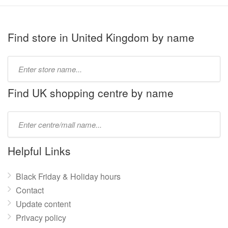
Find store in United Kingdom by name
Type
store
name:
Find UK shopping centre by name
Type
mall
name:
Helpful Links
Black Friday & Holiday hours
Contact
Update content
Privacy policy