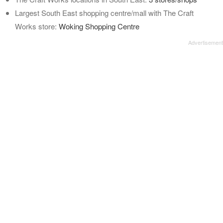
Largest South East shopping centre/mall with The Craft
Works store:
Woking Shopping Centre