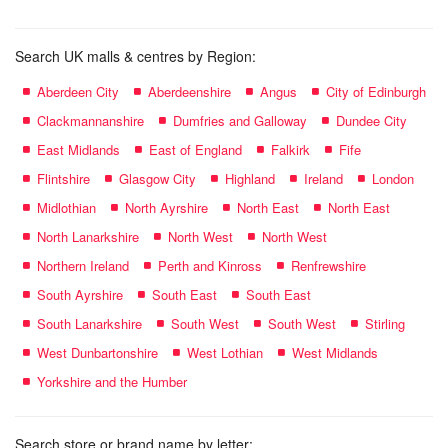
Search UK malls & centres by Region:
Aberdeen City
Aberdeenshire
Angus
City of Edinburgh
Clackmannanshire
Dumfries and Galloway
Dundee City
East Midlands
East of England
Falkirk
Fife
Flintshire
Glasgow City
Highland
Ireland
London
Midlothian
North Ayrshire
North East
North East
North Lanarkshire
North West
North West
Northern Ireland
Perth and Kinross
Renfrewshire
South Ayrshire
South East
South East
South Lanarkshire
South West
South West
Stirling
West Dunbartonshire
West Lothian
West Midlands
Yorkshire and the Humber
Search store or brand name by letter: