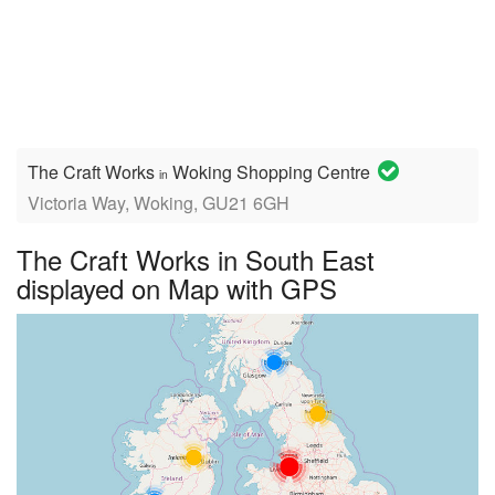
The Craft Works
Woking Shopping Centre
in
Victoria Way, Woking, GU21 6GH
The Craft Works in South East
displayed on Map with GPS