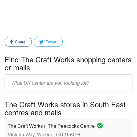
Share
Tweet
Find The Craft Works shopping centers
or malls
Enter
mall/center
name:
The Craft Works stores in South East
centres and malls
The Craft Works
The Peacocks Centre
in
Victoria Way, Woking, GU21 6GH