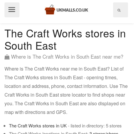
Show
menu
The Craft Works stores in
South East
Where is The Craft Works in South East near me?
Where is The Craft Works near me in South East? List of
The Craft Works stores in South East - opening times,
location and address, phone, contact information. Use The
Craft Works in South East store locator to find shops near
you. The Craft Works in South East are also displayed on
map with directions and GPS.
The Craft Works stores in UK
- listed in directory: 5 stores
The Craft Works locations in South East:
3 stores/shops