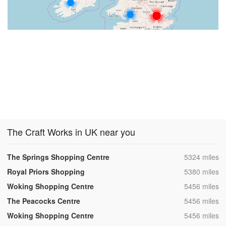
The Craft Works in UK near you
,
The Springs Shopping Centre
5324 miles
,
Royal Priors Shopping
5380 miles
,
Woking Shopping Centre
5456 miles
,
The Peacocks Centre
5456 miles
,
Woking Shopping Centre
5456 miles