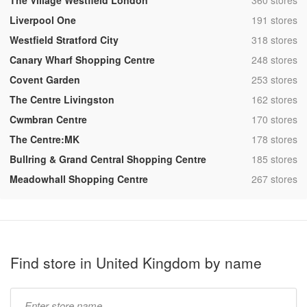
The Village Westfield London
360 stores
,
Liverpool One
191 stores
,
Westfield Stratford City
318 stores
,
Canary Wharf Shopping Centre
248 stores
,
Covent Garden
253 stores
,
The Centre Livingston
162 stores
,
Cwmbran Centre
170 stores
,
The Centre:MK
178 stores
,
Bullring & Grand Central Shopping Centre
185 stores
,
Meadowhall Shopping Centre
267 stores
Find store in United Kingdom by name
Type