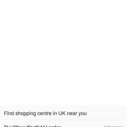
Find shopping centre in UK near you
,