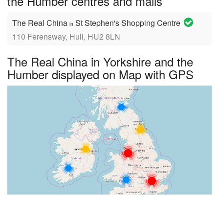
the Humber centres and malls
The Real China
St Stephen's Shopping Centre
in
110 Ferensway, Hull, HU2 8LN
The Real China in Yorkshire and the
Humber displayed on Map with GPS