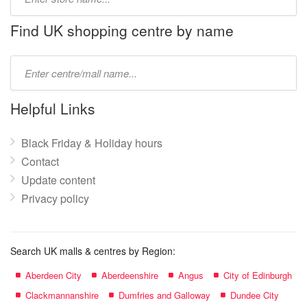
store
name:
Find UK shopping centre by name
Type
mall
name:
Helpful Links
Black Friday & Holiday hours
Contact
Update content
Privacy policy
Search UK malls & centres by Region:
Aberdeen City
Aberdeenshire
Angus
City of Edinburgh
Clackmannanshire
Dumfries and Galloway
Dundee City