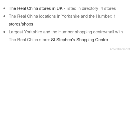
The Real China stores in UK
- listed in directory: 4 stores
The Real China locations in Yorkshire and the Humber:
1
stores/shops
Largest Yorkshire and the Humber shopping centre/mall with
The Real China store:
St Stephen's Shopping Centre