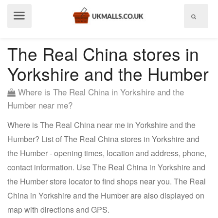
Show
menu
The Real China stores in
Yorkshire and the Humber
Where is The Real China in Yorkshire and the
Humber near me?
Where is The Real China near me in Yorkshire and the
Humber? List of The Real China stores in Yorkshire and
the Humber - opening times, location and address, phone,
contact information. Use The Real China in Yorkshire and
the Humber store locator to find shops near you. The Real
China in Yorkshire and the Humber are also displayed on
map with directions and GPS.