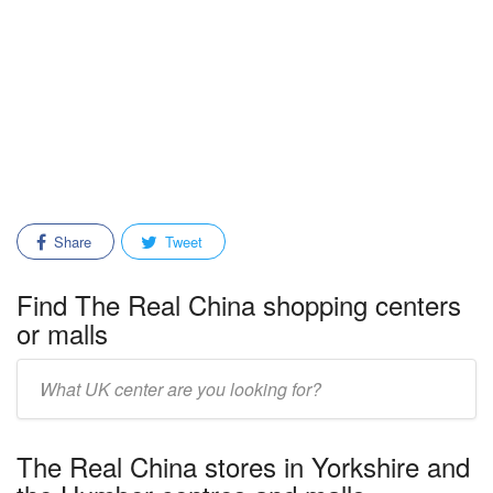
Share
Tweet
Find The Real China shopping centers
or malls
Enter
mall/center
name:
The Real China stores in Yorkshire and