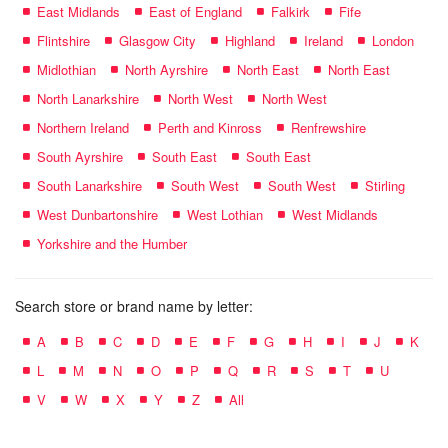
East Midlands
East of England
Falkirk
Fife
Flintshire
Glasgow City
Highland
Ireland
London
Midlothian
North Ayrshire
North East
North East
North Lanarkshire
North West
North West
Northern Ireland
Perth and Kinross
Renfrewshire
South Ayrshire
South East
South East
South Lanarkshire
South West
South West
Stirling
West Dunbartonshire
West Lothian
West Midlands
Yorkshire and the Humber
Search store or brand name by letter:
A
B
C
D
E
F
G
H
I
J
K
L
M
N
O
P
Q
R
S
T
U
V
W
X
Y
Z
All