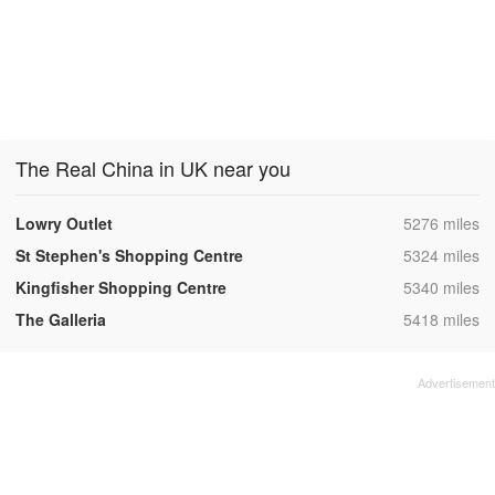
The Real China in UK near you
,
Lowry Outlet
5276 miles
,
St Stephen's Shopping Centre
5324 miles
,
Kingfisher Shopping Centre
5340 miles
,
The Galleria
5418 miles