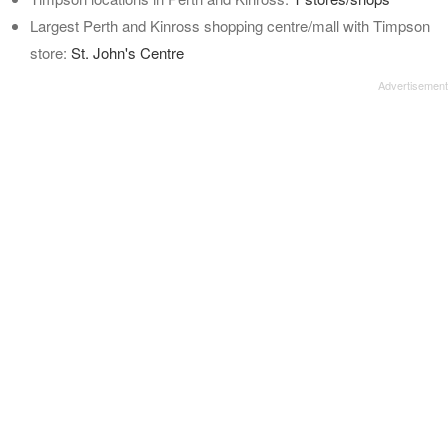
Largest Perth and Kinross shopping centre/mall with Timpson
store:
St. John's Centre