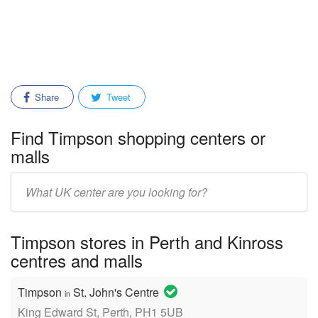
Share
Tweet
Find Timpson shopping centers or
malls
Enter
mall/center
name:
Timpson stores in Perth and Kinross
centres and malls
Timpson
St. John's Centre
in
King Edward St, Perth, PH1 5UB