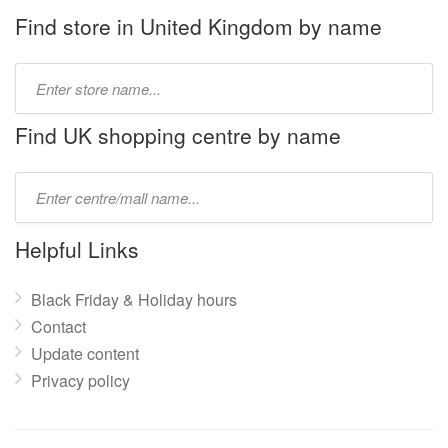
Find store in United Kingdom by name
Type
store
name:
Find UK shopping centre by name
Type
mall
name:
Helpful Links
Black Friday & Holiday hours
Contact
Update content
Privacy policy