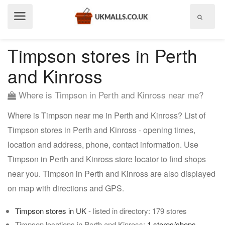
Show
menu
Timpson stores in Perth
and Kinross
Where is Timpson in Perth and Kinross near me?
Where is Timpson near me in Perth and Kinross? List of
Timpson stores in Perth and Kinross - opening times,
location and address, phone, contact information. Use
Timpson in Perth and Kinross store locator to find shops
near you. Timpson in Perth and Kinross are also displayed
on map with directions and GPS.
Timpson stores in UK
- listed in directory: 179 stores
Timpson locations in Perth and Kinross:
1 stores/shops