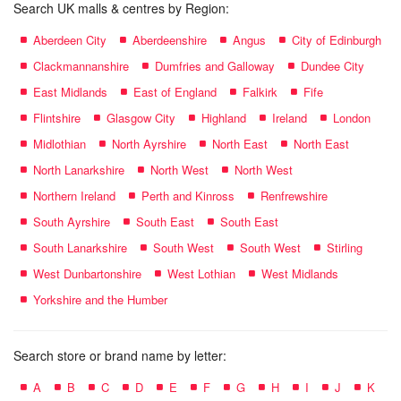
Search UK malls & centres by Region:
Aberdeen City
Aberdeenshire
Angus
City of Edinburgh
Clackmannanshire
Dumfries and Galloway
Dundee City
East Midlands
East of England
Falkirk
Fife
Flintshire
Glasgow City
Highland
Ireland
London
Midlothian
North Ayrshire
North East
North East
North Lanarkshire
North West
North West
Northern Ireland
Perth and Kinross
Renfrewshire
South Ayrshire
South East
South East
South Lanarkshire
South West
South West
Stirling
West Dunbartonshire
West Lothian
West Midlands
Yorkshire and the Humber
Search store or brand name by letter:
A
B
C
D
E
F
G
H
I
J
K