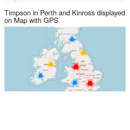
Timpson in Perth and Kinross displayed
on Map with GPS