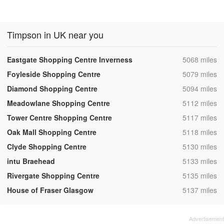
Timpson in UK near you
,
Eastgate Shopping Centre Inverness
5068 miles
,
Foyleside Shopping Centre
5079 miles
,
Diamond Shopping Centre
5094 miles
,
Meadowlane Shopping Centre
5112 miles
,
Tower Centre Shopping Centre
5117 miles
,
Oak Mall Shopping Centre
5118 miles
,
Clyde Shopping Centre
5130 miles
,
intu Braehead
5133 miles
,
Rivergate Shopping Centre
5135 miles
,
House of Fraser Glasgow
5137 miles