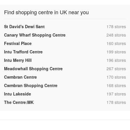
Find shopping centre in UK near you
,
St David's Dewi Sant
178 stores
,
Canary Wharf Shopping Centre
248 stores
,
Festival Place
160 stores
,
Intu Trafford Centre
199 stores
,
Intu Merry Hill
196 stores
,
Meadowhall Shopping Centre
267 stores
,
Cwmbran Centre
170 stores
,
Cwmbran Shopping Centre
168 stores
,
Intu Lakeside
197 stores
,
The Centre:MK
178 stores