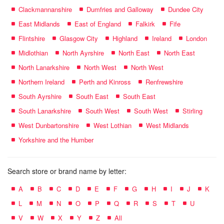
Clackmannanshire
Dumfries and Galloway
Dundee City
East Midlands
East of England
Falkirk
Fife
Flintshire
Glasgow City
Highland
Ireland
London
Midlothian
North Ayrshire
North East
North East
North Lanarkshire
North West
North West
Northern Ireland
Perth and Kinross
Renfrewshire
South Ayrshire
South East
South East
South Lanarkshire
South West
South West
Stirling
West Dunbartonshire
West Lothian
West Midlands
Yorkshire and the Humber
Search store or brand name by letter:
A
B
C
D
E
F
G
H
I
J
K
L
M
N
O
P
Q
R
S
T
U
V
W
X
Y
Z
All