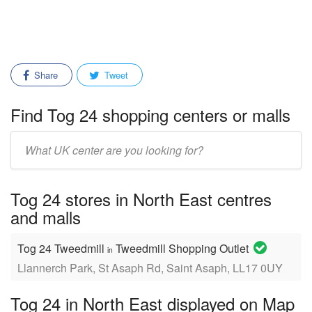
Share
Tweet
Find Tog 24 shopping centers or malls
Enter
mall/center
name:
Tog 24 stores in North East centres
and malls
Tog 24 Tweedmill
Tweedmill Shopping Outlet
in
Llannerch Park, St Asaph Rd, Saint Asaph, LL17 0UY
Tog 24 in North East displayed on Map