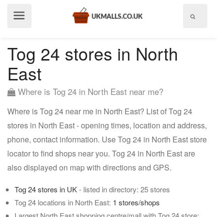
Show
menu
Tog 24 stores in North
East
Where is Tog 24 in North East near me?
Where is Tog 24 near me in North East? List of Tog 24
stores in North East - opening times, location and address,
phone, contact information. Use Tog 24 in North East store
locator to find shops near you. Tog 24 in North East are
also displayed on map with directions and GPS.
Tog 24 stores in UK
- listed in directory: 25 stores
Tog 24 locations in North East:
1 stores/shops
Largest North East shopping centre/mall with Tog 24 store: