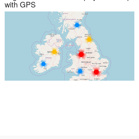
with GPS