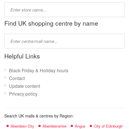
Type
store
name:
Find UK shopping centre by name
Type
mall
name:
Helpful Links
Black Friday & Holiday hours
Contact
Update content
Privacy policy
Search UK malls & centres by Region:
Aberdeen City
Aberdeenshire
Angus
City of Edinburgh