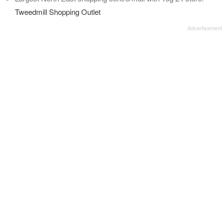
Tweedmill Shopping Outlet