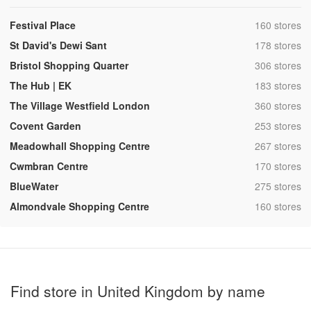
,
Festival Place
160 stores
,
St David's Dewi Sant
178 stores
,
Bristol Shopping Quarter
306 stores
,
The Hub | EK
183 stores
,
The Village Westfield London
360 stores
,
Covent Garden
253 stores
,
Meadowhall Shopping Centre
267 stores
,
Cwmbran Centre
170 stores
,
BlueWater
275 stores
,
Almondvale Shopping Centre
160 stores
Find store in United Kingdom by name