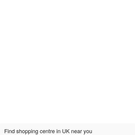
Find shopping centre in UK near you