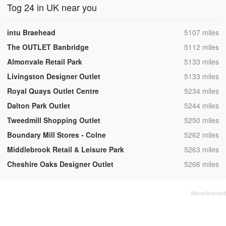
Tog 24 in UK near you
,
intu Braehead
5107 miles
,
The OUTLET Banbridge
5112 miles
,
Almonvale Retail Park
5133 miles
,
Livingston Designer Outlet
5133 miles
,
Royal Quays Outlet Centre
5234 miles
,
Dalton Park Outlet
5244 miles
,
Tweedmill Shopping Outlet
5250 miles
,
Boundary Mill Stores - Colne
5262 miles
,
Middlebrook Retail & Leisure Park
5263 miles
,
Cheshire Oaks Designer Outlet
5266 miles