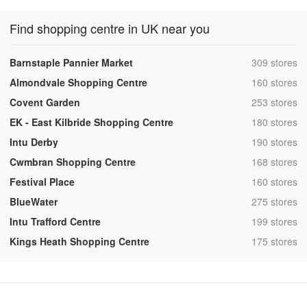
Find shopping centre in UK near you
,
Barnstaple Pannier Market
309 stores
,
Almondvale Shopping Centre
160 stores
,
Covent Garden
253 stores
,
EK - East Kilbride Shopping Centre
180 stores
,
Intu Derby
190 stores
,
Cwmbran Shopping Centre
168 stores
,
Festival Place
160 stores
,
BlueWater
275 stores
,
Intu Trafford Centre
199 stores
,
Kings Heath Shopping Centre
175 stores