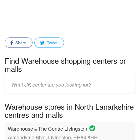
Share
Tweet
Find Warehouse shopping centers or
malls
Enter
mall/center
name:
Warehouse stores in North Lanarkshire
centres and malls
Warehouse
The Centre Livingston
in
Almondvale Blvd, Livingston, EH54 6HR