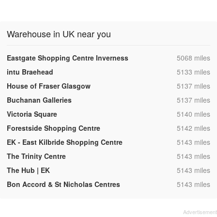
Warehouse in UK near you
,
Eastgate Shopping Centre Inverness
5068 miles
,
intu Braehead
5133 miles
,
House of Fraser Glasgow
5137 miles
,
Buchanan Galleries
5137 miles
,
Victoria Square
5140 miles
,
Forestside Shopping Centre
5142 miles
,
EK - East Kilbride Shopping Centre
5143 miles
,
The Trinity Centre
5143 miles
,
The Hub | EK
5143 miles
,
Bon Accord & St Nicholas Centres
5143 miles