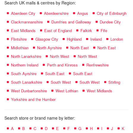
Search UK malls & centres by Region:
Aberdeen City
Aberdeenshire
Angus
City of Edinburgh
Clackmannanshire
Dumfries and Galloway
Dundee City
East Midlands
East of England
Falkirk
Fife
Flintshire
Glasgow City
Highland
Ireland
London
Midlothian
North Ayrshire
North East
North East
North Lanarkshire
North West
North West
Northern Ireland
Perth and Kinross
Renfrewshire
South Ayrshire
South East
South East
South Lanarkshire
South West
South West
Stirling
West Dunbartonshire
West Lothian
West Midlands
Yorkshire and the Humber
Search store or brand name by letter:
A
B
C
D
E
F
G
H
I
J
K