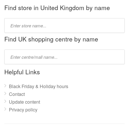
Find store in United Kingdom by name
Type
store
name:
Find UK shopping centre by name
Type
mall
name:
Helpful Links
Black Friday & Holiday hours
Contact
Update content
Privacy policy