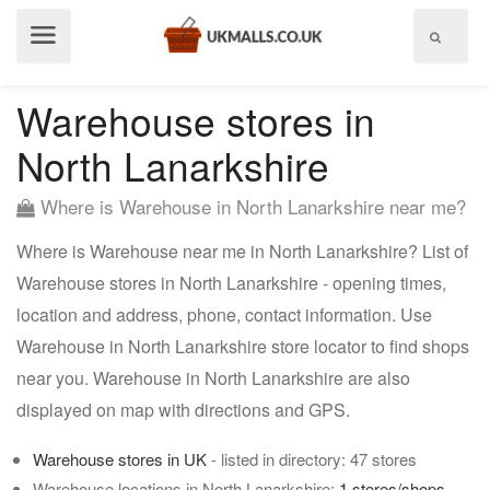
Show
menu
Warehouse stores in
North Lanarkshire
Where is Warehouse in North Lanarkshire near me?
Where is Warehouse near me in North Lanarkshire? List of
Warehouse stores in North Lanarkshire - opening times,
location and address, phone, contact information. Use
Warehouse in North Lanarkshire store locator to find shops
near you. Warehouse in North Lanarkshire are also
displayed on map with directions and GPS.
Warehouse stores in UK
- listed in directory: 47 stores
Warehouse locations in North Lanarkshire:
1 stores/shops