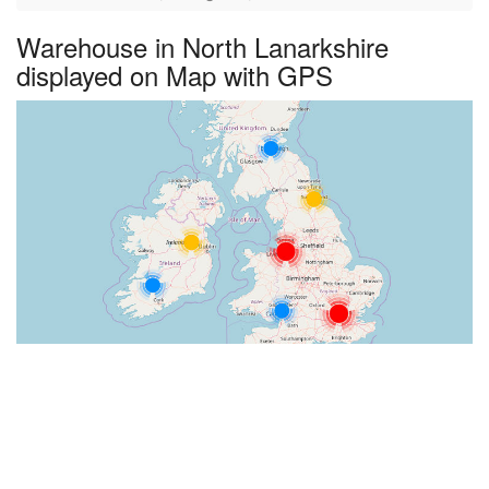
Warehouse in North Lanarkshire
displayed on Map with GPS