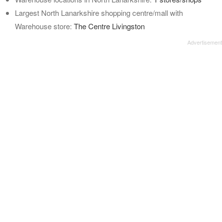
Largest North Lanarkshire shopping centre/mall with
Warehouse store:
The Centre Livingston