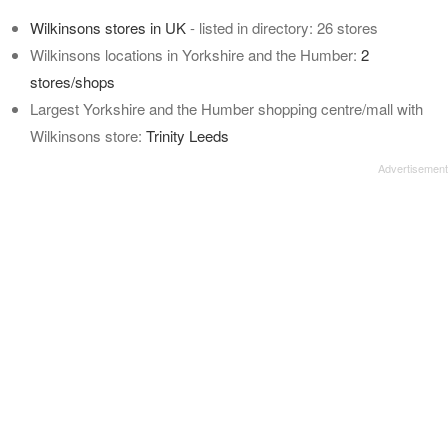
Wilkinsons stores in UK
- listed in directory: 26 stores
Wilkinsons locations in Yorkshire and the Humber:
2
stores/shops
Largest Yorkshire and the Humber shopping centre/mall with
Wilkinsons store:
Trinity Leeds