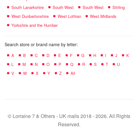
South Lanarkshire
South West
South West
Stirling
West Dunbartonshire
West Lothian
West Midlands
Yorkshire and the Humber
Search store or brand name by letter:
A
B
C
D
E
F
G
H
I
J
K
L
M
N
O
P
Q
R
S
T
U
V
W
X
Y
Z
All
© Lorraine 7 & Others - UK malls 2018 - 2026. All Rights
Reserved.