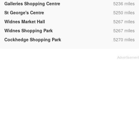
,
Galleries Shopping Centre
5236 miles
,
St George's Centre
5250 miles
,
Widnes Market Hall
5267 miles
,
Widnes Shopping Park
5267 miles
,
Cockhedge Shopping Park
5270 miles