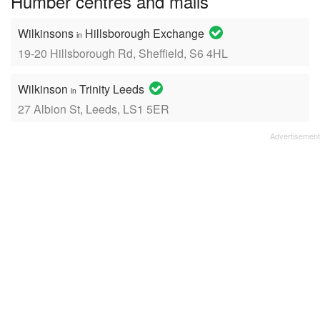
Humber centres and malls
Wilkinsons
Hillsborough Exchange
in
19-20 Hillsborough Rd, Sheffield, S6 4HL
Wilkinson
Trinity Leeds
in
27 Albion St, Leeds, LS1 5ER