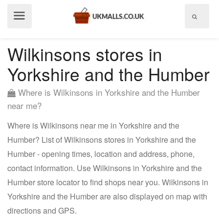
Show
menu
Wilkinsons stores in
Yorkshire and the Humber
Where is Wilkinsons in Yorkshire and the Humber
near me?
Where is Wilkinsons near me in Yorkshire and the
Humber? List of Wilkinsons stores in Yorkshire and the
Humber - opening times, location and address, phone,
contact information. Use Wilkinsons in Yorkshire and the
Humber store locator to find shops near you. Wilkinsons in
Yorkshire and the Humber are also displayed on map with
directions and GPS.