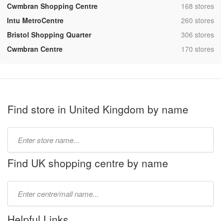
,
Cwmbran Shopping Centre
168 stores
,
Intu MetroCentre
260 stores
,
Bristol Shopping Quarter
306 stores
,
Cwmbran Centre
170 stores
Find store in United Kingdom by name
Type
store
name:
Find UK shopping centre by name
Type
mall
name:
Helpful Links