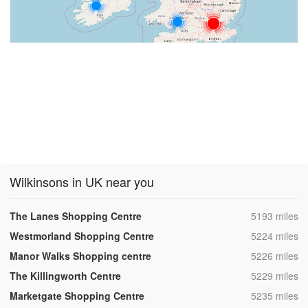
Wilkinsons in UK near you
,
The Lanes Shopping Centre
5193 miles
,
Westmorland Shopping Centre
5224 miles
,
Manor Walks Shopping centre
5226 miles
,
The Killingworth Centre
5229 miles
,
Marketgate Shopping Centre
5235 miles