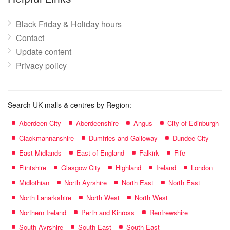
Black Friday & Holiday hours
Contact
Update content
Privacy policy
Search UK malls & centres by Region:
Aberdeen City
Aberdeenshire
Angus
City of Edinburgh
Clackmannanshire
Dumfries and Galloway
Dundee City
East Midlands
East of England
Falkirk
Fife
Flintshire
Glasgow City
Highland
Ireland
London
Midlothian
North Ayrshire
North East
North East
North Lanarkshire
North West
North West
Northern Ireland
Perth and Kinross
Renfrewshire
South Ayrshire
South East
South East