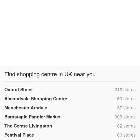
Find shopping centre in UK near you
,
Oxford Street
316 stores
,
Almondvale Shopping Centre
160 stores
,
Manchester Arndale
187 stores
,
Barnstaple Pannier Market
309 stores
,
The Centre Livingston
162 stores
,
Festival Place
160 stores