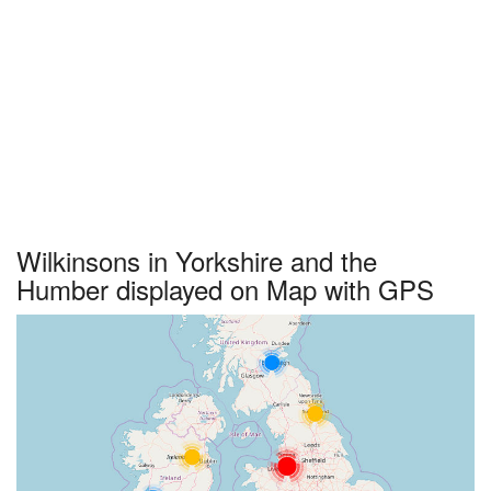
Wilkinsons in Yorkshire and the
Humber displayed on Map with GPS