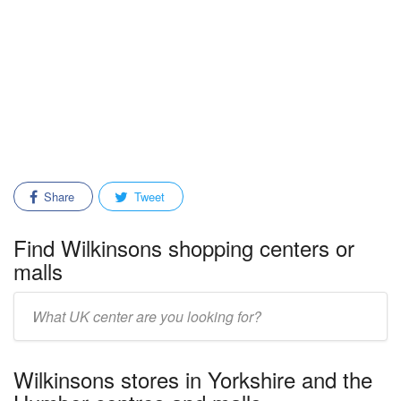
Share
Tweet
Find Wilkinsons shopping centers or
malls
Enter
mall/center
name:
Wilkinsons stores in Yorkshire and the