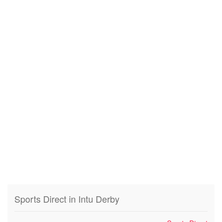
Sports Direct in Intu Derby