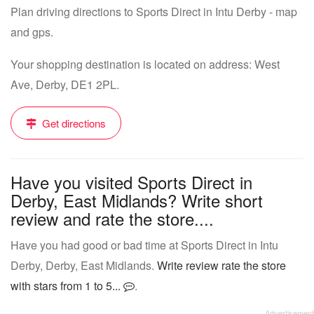
Plan driving directions to Sports Direct in Intu Derby - map
and gps.
Your shopping destination is located on address: West
Ave, Derby, DE1 2PL.
Get directions
Have you visited Sports Direct in
Derby, East Midlands? Write short
review and rate the store....
Have you had good or bad time at Sports Direct in Intu
Derby, Derby, East Midlands.
Write review rate the store
with stars from 1 to 5...
.