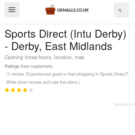
Show
menu
Sports Direct (Intu Derby)
- Derby, East Midlands
Opening times/hours, location, map
Ratings from customers:
(1 review. Experienced good or bad shopping in Sports Direct?
Write short review and rate the store.)