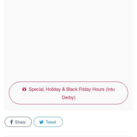
Special, Holiday & Black Friday Hours (Intu
Derby)
Share
Tweet