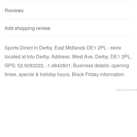
Reviews
Add shopping review
Sports Direct in Derby, East Midlands DE1 2PL - store
located at Intu Derby. Address: West Ave, Derby, DE1 2PL,
GPS: 52.9293222, -1.4842801. Business details: opening
times, special & holiday hours, Black Friday information.