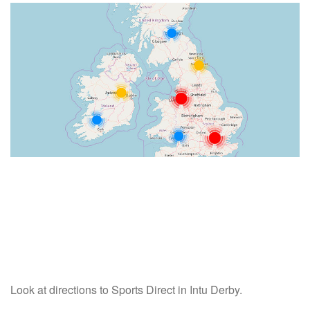
Look at directions to Sports Direct in Intu Derby.