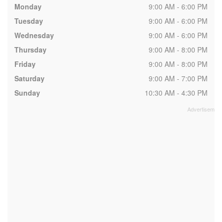
Monday
9:00 AM - 6:00 PM
Tuesday
9:00 AM - 6:00 PM
Wednesday
9:00 AM - 6:00 PM
Thursday
9:00 AM - 8:00 PM
Friday
9:00 AM - 8:00 PM
Saturday
9:00 AM - 7:00 PM
Sunday
10:30 AM - 4:30 PM