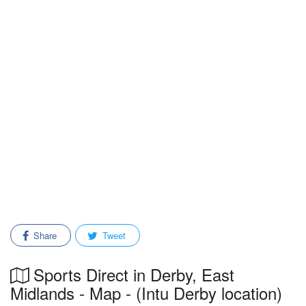
Share
Tweet
Sports Direct in Derby, East
Midlands - Map - (Intu Derby location)