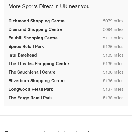
More Sports Direct in UK near you
,
Richmond Shopping Centre
5079 miles
,
Diamond Shopping Centre
5094 miles
,
Fairhill Shopping Centre
5117 miles
,
Spires Retail Park
5126 miles
,
intu Braehead
5133 miles
,
The Thistles Shopping Centre
5135 miles
,
The Sauchiehall Centre
5136 miles
,
Silverburn Shopping Centre
5136 miles
,
Longwood Retail Park
5137 miles
,
The Forge Retail Park
5138 miles