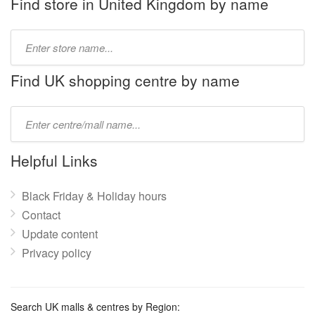
Find store in United Kingdom by name
Type
store
name:
Find UK shopping centre by name
Type
mall
name:
Helpful Links
Black Friday & Holiday hours
Contact
Update content
Privacy policy
Search UK malls & centres by Region: