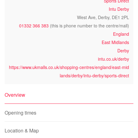
Sports Direct
Intu Derby
West Ave, Derby, DE1 2PL
01332 366 383
(this is phone number to the centre/mall)
England
East Midlands
Derby
intu.co.uk/derby
https://www.ukmalls.co.uk/shopping-centres/england/east-mid
lands/derby/intu-derby/sports-direct
Overview
Opening times
Location & Map