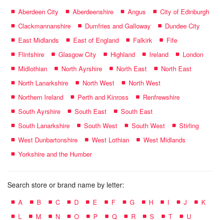
Aberdeen City
Aberdeenshire
Angus
City of Edinburgh
Clackmannanshire
Dumfries and Galloway
Dundee City
East Midlands
East of England
Falkirk
Fife
Flintshire
Glasgow City
Highland
Ireland
London
Midlothian
North Ayrshire
North East
North East
North Lanarkshire
North West
North West
Northern Ireland
Perth and Kinross
Renfrewshire
South Ayrshire
South East
South East
South Lanarkshire
South West
South West
Stirling
West Dunbartonshire
West Lothian
West Midlands
Yorkshire and the Humber
Search store or brand name by letter:
A
B
C
D
E
F
G
H
I
J
K
L
M
N
O
P
Q
R
S
T
U