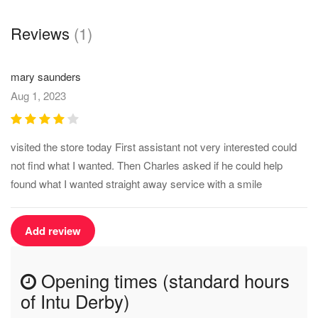
Reviews
(1)
mary saunders
Aug 1, 2023
visited the store today First assistant not very interested could
not find what I wanted. Then Charles asked if he could help
found what I wanted straight away service with a smile
Add review
Opening times (standard hours
of Intu Derby)