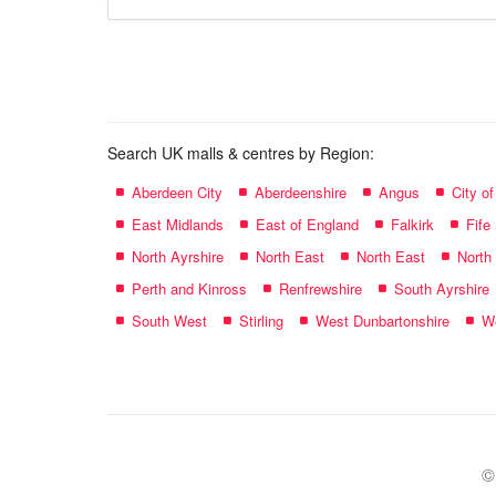
store
name:
Search UK malls & centres by Region:
Aberdeen City
Aberdeenshire
Angus
City o
East Midlands
East of England
Falkirk
Fife
North Ayrshire
North East
North East
North
Perth and Kinross
Renfrewshire
South Ayrshire
South West
Stirling
West Dunbartonshire
We
©