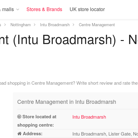
 malls
Stores & Brands
UK store locator
s
Nottingham
Intu Broadmarsh
Centre Management
 (Intu Broadmarsh) - N
bad shopping in Centre Management? Write short review and rate the 
Centre Management in Intu Broadmarsh
Store located at
Intu Broadmarsh
shopping centre:
Address:
Intu Broadmarsh, Lister Gate, 