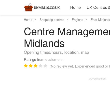
Home
UK Centres &
Home
Shopping centres
England
East Midland
Centre Management
Midlands
Opening times/hours, location, map
Ratings from customers:
(No review yet. Experienced good or 