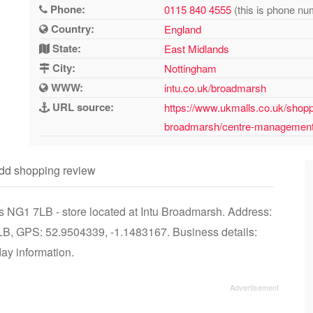
Phone:
0115 840 4555
(this is phone nu
Country:
England
State:
East Midlands
City:
Nottingham
WWW:
intu.co.uk/broadmarsh
URL source:
https://www.ukmalls.co.uk/shopp
broadmarsh/centre-managemen
dd shopping review
 NG1 7LB - store located at Intu Broadmarsh. Address:
LB, GPS: 52.9504339, -1.1483167. Business details:
day information.