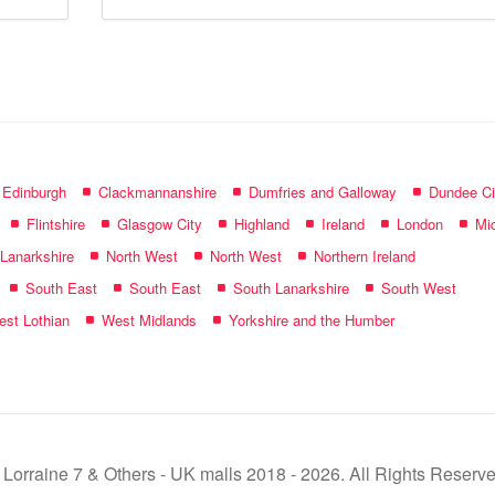
mall
name:
f Edinburgh
Clackmannanshire
Dumfries and Galloway
Dundee Ci
Flintshire
Glasgow City
Highland
Ireland
London
Mid
 Lanarkshire
North West
North West
Northern Ireland
South East
South East
South Lanarkshire
South West
st Lothian
West Midlands
Yorkshire and the Humber
 Lorraine 7 & Others - UK malls 2018 - 2026. All Rights Reserve