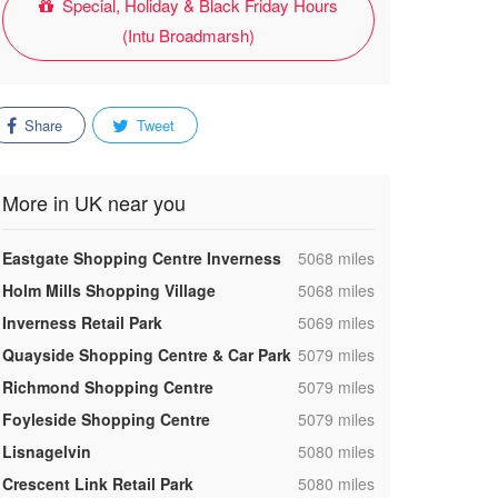
Special, Holiday & Black Friday Hours
(Intu Broadmarsh)
Share
Tweet
More in UK near you
,
Eastgate Shopping Centre Inverness
5068 miles
,
Holm Mills Shopping Village
5068 miles
,
Inverness Retail Park
5069 miles
,
Quayside Shopping Centre & Car Park
5079 miles
,
Richmond Shopping Centre
5079 miles
,
Foyleside Shopping Centre
5079 miles
,
Lisnagelvin
5080 miles
,
Crescent Link Retail Park
5080 miles