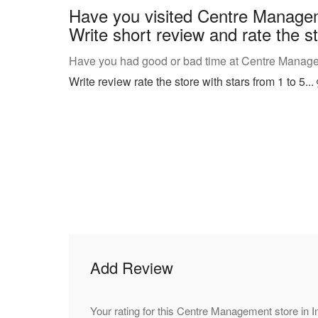
Have you visited Centre Manage
Write short review and rate the st
Have you had good or bad time at Centre Manage
Write review rate the store with stars from 1 to 5...
Add Review
Your rating for this Centre Management store in 