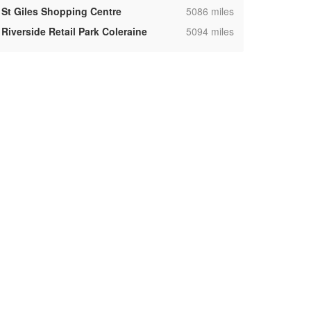
,
St Giles Shopping Centre
5086 miles
,
Riverside Retail Park Coleraine
5094 miles