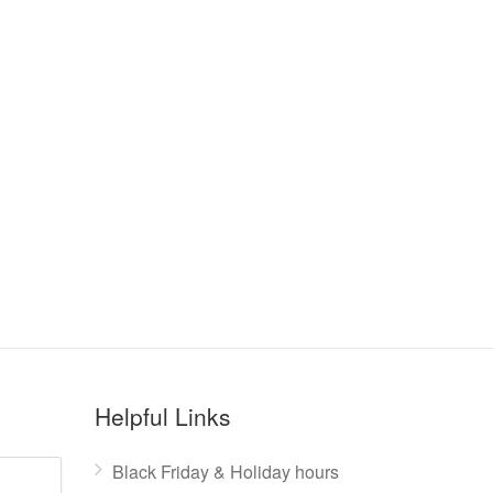
Helpful Links
Black Friday & Holiday hours