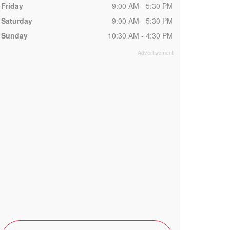
Friday
9:00 AM - 5:30 PM
Saturday
9:00 AM - 5:30 PM
Sunday
10:30 AM - 4:30 PM