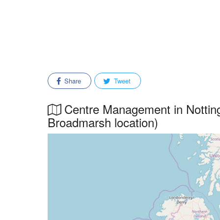
Share
Tweet
Centre Management in Notting
Broadmarsh location)