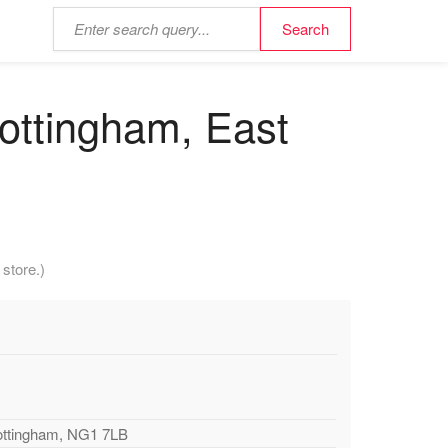
ottingham, East
store.)
Nottingham, NG1 7LB