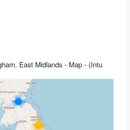
ham, East Midlands - Map - (Intu