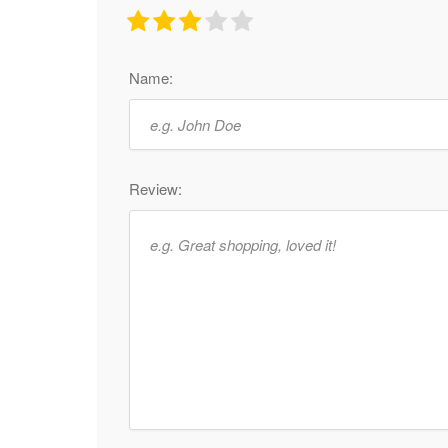
Name:
Review: