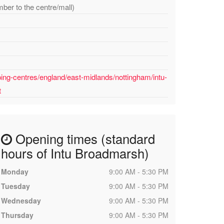
mber to the centre/mall)
ing-centres/england/east-midlands/nottingham/intu-
t
Opening times (standard
hours of Intu Broadmarsh)
Monday
9:00 AM - 5:30 PM
Tuesday
9:00 AM - 5:30 PM
Wednesday
9:00 AM - 5:30 PM
Thursday
9:00 AM - 5:30 PM