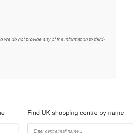
 we do not provide any of the information to third-
me
Find UK shopping centre by name
Type