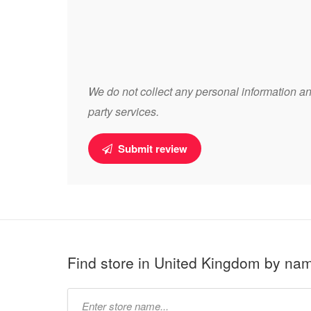
We do not collect any personal information and
party services.
Submit review
Find store in United Kingdom by na
Type