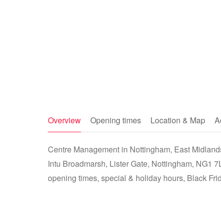
Overview
Opening times
Location & Map
A
Centre Management in Nottingham, East Midlands
Intu Broadmarsh, Lister Gate, Nottingham, NG1 7
opening times, special & holiday hours, Black Fri