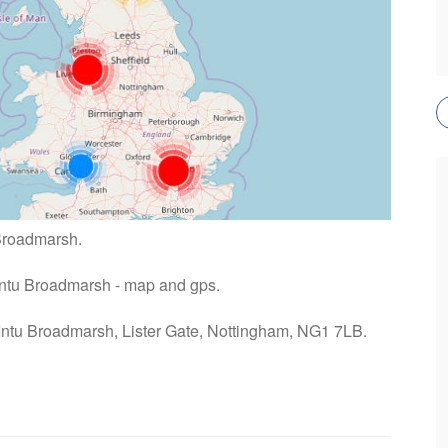
 Broadmarsh.
 Intu Broadmarsh - map and gps.
 Intu Broadmarsh, Lister Gate, Nottingham, NG1 7LB.