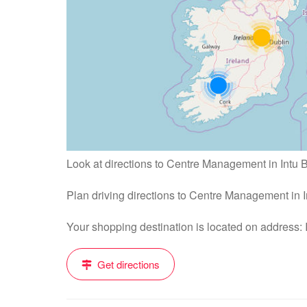
Look at directions to Centre Management in Intu
Plan driving directions to Centre Management in
Your shopping destination is located on address:
Get directions