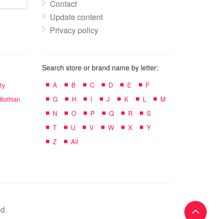
Contact
Update content
Privacy policy
Search store or brand name by letter:
ty
A
B
C
D
E
F
lothian
G
H
I
J
K
L
M
N
O
P
Q
R
S
T
U
V
W
X
Y
Z
All
d.