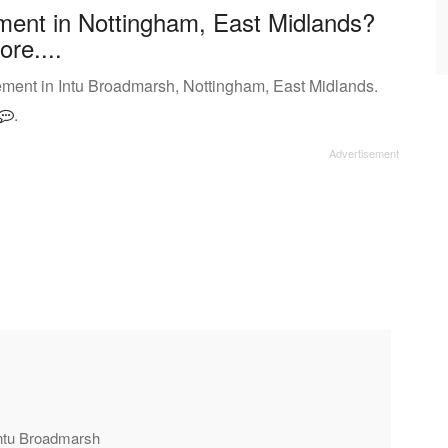
ment in Nottingham, East Midlands?
ore....
ment in Intu Broadmarsh, Nottingham, East Midlands.
.
Intu Broadmarsh