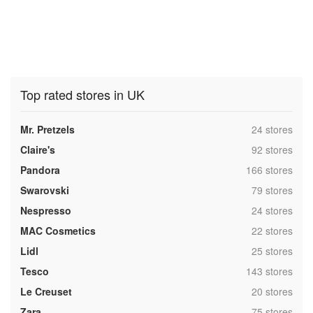
Top rated stores in UK
,
Mr. Pretzels
24 stores
,
Claire's
92 stores
,
Pandora
166 stores
,
Swarovski
79 stores
,
Nespresso
24 stores
,
MAC Cosmetics
22 stores
,
Lidl
25 stores
,
Tesco
143 stores
,
Le Creuset
20 stores
,
Zara
75 stores