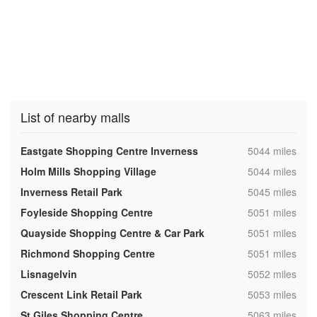
List of nearby malls
,
Eastgate Shopping Centre Inverness
5044 miles
,
Holm Mills Shopping Village
5044 miles
,
Inverness Retail Park
5045 miles
,
Foyleside Shopping Centre
5051 miles
,
Quayside Shopping Centre & Car Park
5051 miles
,
Richmond Shopping Centre
5051 miles
,
Lisnagelvin
5052 miles
,
Crescent Link Retail Park
5053 miles
,
St Giles Shopping Centre
5063 miles