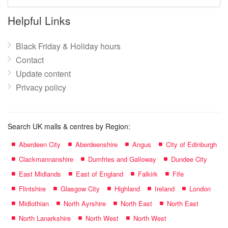
mall
name:
Helpful Links
Black Friday & Holiday hours
Contact
Update content
Privacy policy
Search UK malls & centres by Region:
Aberdeen City
Aberdeenshire
Angus
City of Edinburgh
Clackmannanshire
Dumfries and Galloway
Dundee City
East Midlands
East of England
Falkirk
Fife
Flintshire
Glasgow City
Highland
Ireland
London
Midlothian
North Ayrshire
North East
North East
North Lanarkshire
North West
North West