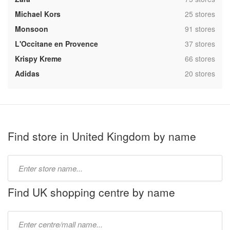
,
Michael Kors
25 stores
,
Monsoon
91 stores
,
L'Occitane en Provence
37 stores
,
Krispy Kreme
66 stores
,
Adidas
20 stores
Find store in United Kingdom by name
Type
store
name:
Find UK shopping centre by name
Type