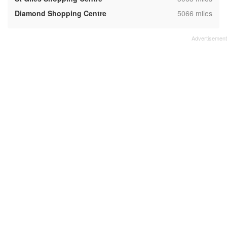
,
Diamond Shopping Centre
5066 miles