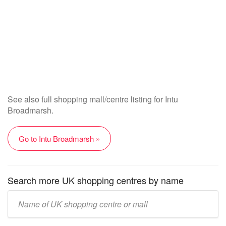
See also full shopping mall/centre listing for Intu
Broadmarsh.
Go to Intu Broadmarsh »
Search more UK shopping centres by name
Enter
UK
mall/centre