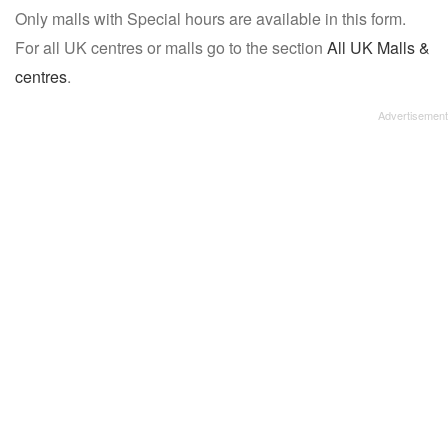
Only malls with Special hours are available in this form.
name:
For all UK centres or malls go to the section
All UK Malls &
centres
.