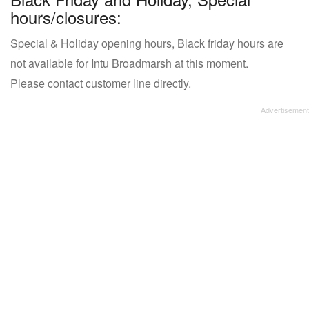
hours/closures:
Special & Holiday opening hours, Black friday hours are
not available for Intu Broadmarsh at this moment.
Please contact customer line directly.