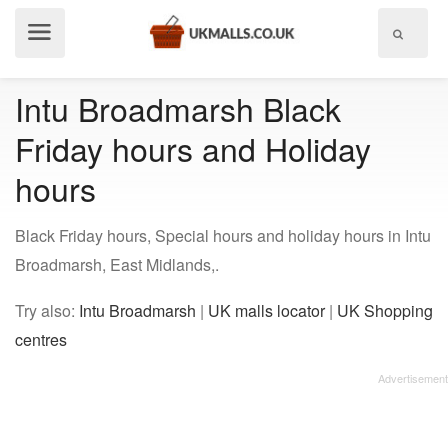
Show
menu
Intu Broadmarsh Black
Friday hours and Holiday
hours
Black Friday hours, Special hours and holiday hours in Intu
Broadmarsh, East Midlands,.
Try also:
Intu Broadmarsh
|
UK malls locator
|
UK Shopping
centres