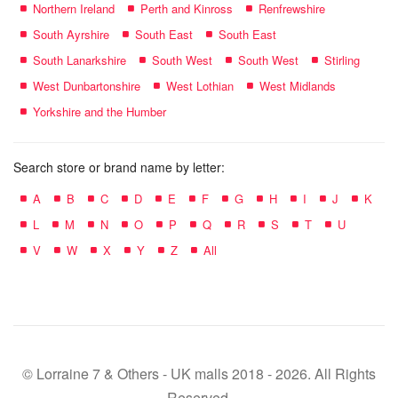
Northern Ireland
Perth and Kinross
Renfrewshire
South Ayrshire
South East
South East
South Lanarkshire
South West
South West
Stirling
West Dunbartonshire
West Lothian
West Midlands
Yorkshire and the Humber
Search store or brand name by letter:
A
B
C
D
E
F
G
H
I
J
K
L
M
N
O
P
Q
R
S
T
U
V
W
X
Y
Z
All
© Lorraine 7 & Others - UK malls 2018 - 2026. All Rights
Reserved.