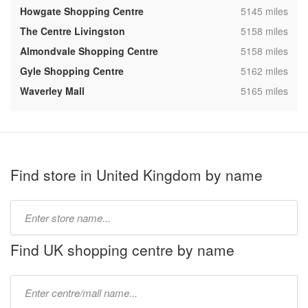
,
Howgate Shopping Centre
5145 miles
,
The Centre Livingston
5158 miles
,
Almondvale Shopping Centre
5158 miles
,
Gyle Shopping Centre
5162 miles
,
Waverley Mall
5165 miles
Find store in United Kingdom by name
Type
store
name:
Find UK shopping centre by name
Type
mall