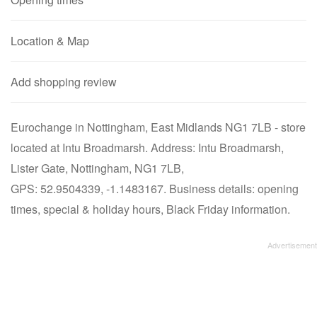
Location & Map
Add shopping review
Eurochange in Nottingham, East Midlands NG1 7LB - store
located at Intu Broadmarsh. Address: Intu Broadmarsh,
Lister Gate, Nottingham, NG1 7LB,
GPS: 52.9504339, -1.1483167. Business details: opening
times, special & holiday hours, Black Friday information.