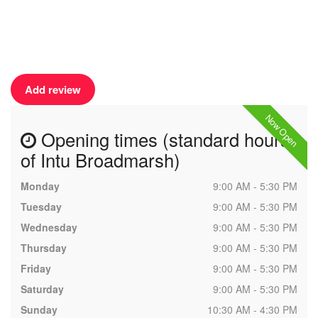
Add review
Now Open
Opening times (standard hours
of Intu Broadmarsh)
Monday
9:00 AM - 5:30 PM
Tuesday
9:00 AM - 5:30 PM
Wednesday
9:00 AM - 5:30 PM
Thursday
9:00 AM - 5:30 PM
Friday
9:00 AM - 5:30 PM
Saturday
9:00 AM - 5:30 PM
Sunday
10:30 AM - 4:30 PM