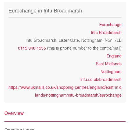
Eurochange in Intu Broadmarsh
Eurochange
Intu Broadmarsh
Intu Broadmarsh, Lister Gate, Nottingham, NG1 7LB
0115 840 4555
(this is phone number to the centre/mall)
England
East Midlands
Nottingham
intu.co.uk/broadmarsh
https://www.ukmalls.co.uk/shopping-centres/england/east-mid
lands/nottingham/intu-broadmarsh/eurochange
Overview
Opening times