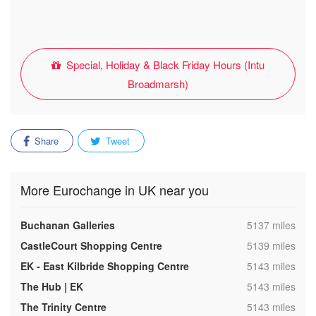
Special, Holiday & Black Friday Hours (Intu
Broadmarsh)
Share
Tweet
More Eurochange in UK near you
,
Buchanan Galleries
5137 miles
,
CastleCourt Shopping Centre
5139 miles
,
EK - East Kilbride Shopping Centre
5143 miles
,
The Hub | EK
5143 miles
,
The Trinity Centre
5143 miles