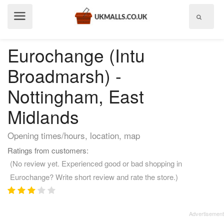
Show
menu
Eurochange (Intu
Broadmarsh) -
Nottingham, East
Midlands
Opening times/hours, location, map
Ratings from customers:
(No review yet. Experienced good or bad shopping in
Eurochange? Write short review and rate the store.)