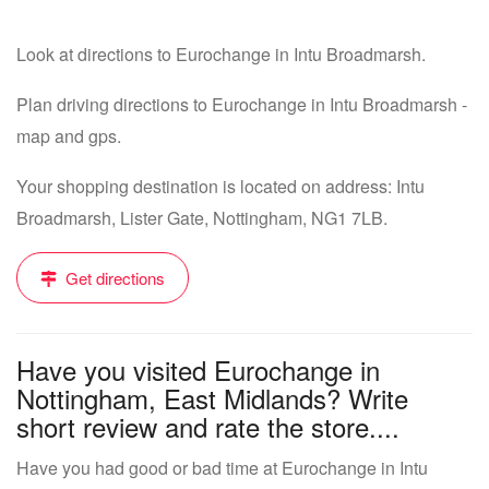
Look at directions to Eurochange in Intu Broadmarsh.
Plan driving directions to Eurochange in Intu Broadmarsh -
map and gps.
Your shopping destination is located on address: Intu
Broadmarsh, Lister Gate, Nottingham, NG1 7LB.
Get directions
Have you visited Eurochange in
Nottingham, East Midlands? Write
short review and rate the store....
Have you had good or bad time at Eurochange in Intu