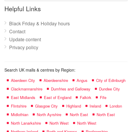
name:
Helpful Links
Black Friday & Holiday hours
Contact
Update content
Privacy policy
Search UK malls & centres by Region:
Aberdeen City
Aberdeenshire
Angus
City of Edinburgh
Clackmannanshire
Dumfries and Galloway
Dundee City
East Midlands
East of England
Falkirk
Fife
Flintshire
Glasgow City
Highland
Ireland
London
Midlothian
North Ayrshire
North East
North East
North Lanarkshire
North West
North West
Northern Ireland
Perth and Kinross
Renfrewshire