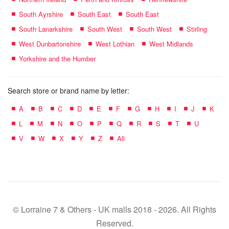
South Ayrshire
South East
South East
South Lanarkshire
South West
South West
Stirling
West Dunbartonshire
West Lothian
West Midlands
Yorkshire and the Humber
Search store or brand name by letter:
A
B
C
D
E
F
G
H
I
J
K
L
M
N
O
P
Q
R
S
T
U
V
W
X
Y
Z
All
© Lorraine 7 & Others - UK malls 2018 - 2026. All Rights
Reserved.