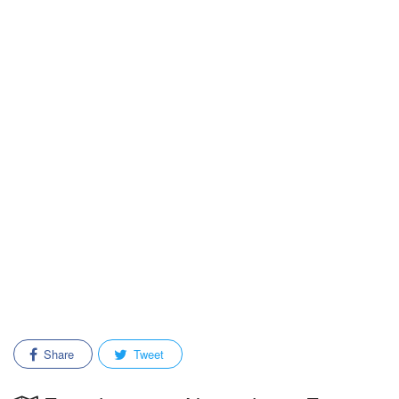
Share
Tweet