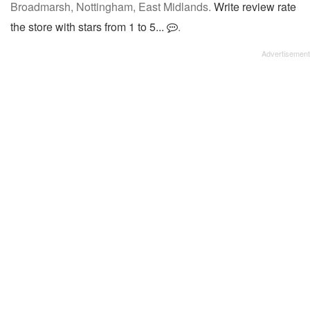
Broadmarsh, Nottingham, East Midlands.
Write review rate
the store with stars from 1 to 5...
.