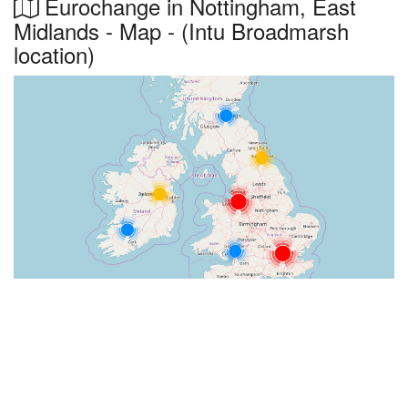
Eurochange in Nottingham, East
Midlands - Map - (Intu Broadmarsh
location)