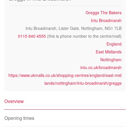
Greggs The Bakers
Intu Broadmarsh
Intu Broadmarsh, Lister Gate, Nottingham, NG1 7LB
0115 840 4555
(this is phone number to the centre/mall)
England
East Midlands
Nottingham
intu.co.uk/broadmarsh
https://www.ukmalls.co.uk/shopping-centres/england/east-mid
lands/nottingham/intu-broadmarsh/greggs
Overview
Opening times