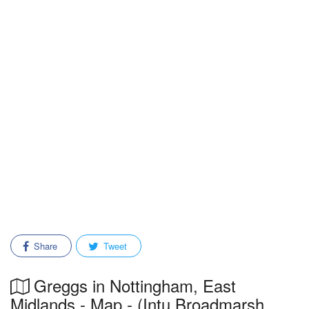
Share
Tweet
Greggs in Nottingham, East
Midlands - Map - (Intu Broadmarsh