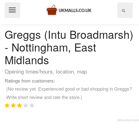
Show
menu
Greggs (Intu Broadmarsh)
- Nottingham, East
Midlands
Opening times/hours, location, map
Ratings from customers:
(No review yet. Experienced good or bad shopping in Greggs?
Write short review and rate the store.)