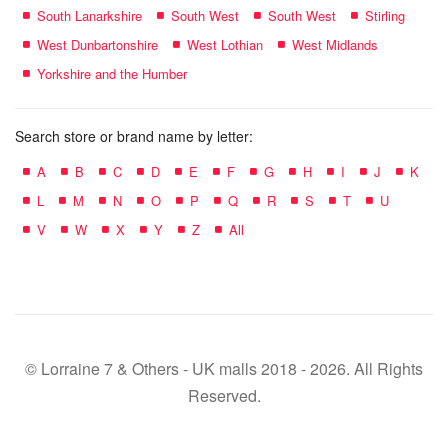
South Lanarkshire
South West
South West
Stirling
West Dunbartonshire
West Lothian
West Midlands
Yorkshire and the Humber
Search store or brand name by letter:
A
B
C
D
E
F
G
H
I
J
K
L
M
N
O
P
Q
R
S
T
U
V
W
X
Y
Z
All
© Lorraine 7 & Others - UK malls 2018 - 2026. All Rights
Reserved.