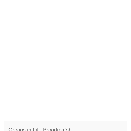
Greggs in Intu Broadmarsh