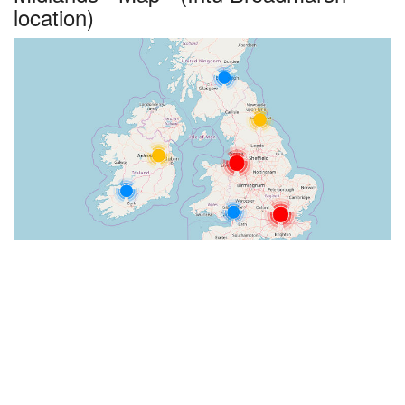
location)