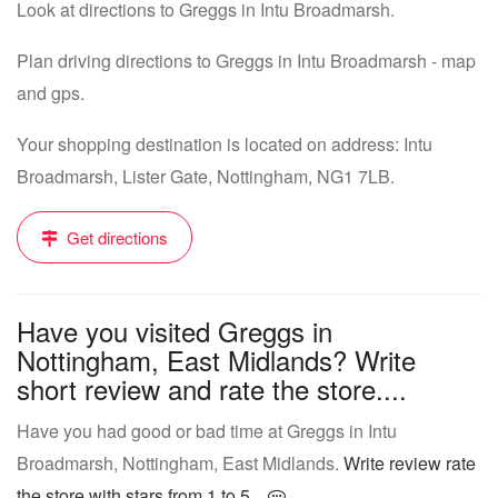
Look at directions to Greggs in Intu Broadmarsh.
Plan driving directions to Greggs in Intu Broadmarsh - map
and gps.
Your shopping destination is located on address: Intu
Broadmarsh, Lister Gate, Nottingham, NG1 7LB.
Get directions
Have you visited Greggs in
Nottingham, East Midlands? Write
short review and rate the store....
Have you had good or bad time at Greggs in Intu
Broadmarsh, Nottingham, East Midlands.
Write review rate
the store with stars from 1 to 5...
.