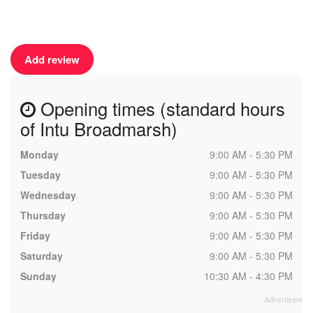
Add review
Opening times (standard hours
of Intu Broadmarsh)
Monday
9:00 AM - 5:30 PM
Tuesday
9:00 AM - 5:30 PM
Wednesday
9:00 AM - 5:30 PM
Thursday
9:00 AM - 5:30 PM
Friday
9:00 AM - 5:30 PM
Saturday
9:00 AM - 5:30 PM
Sunday
10:30 AM - 4:30 PM