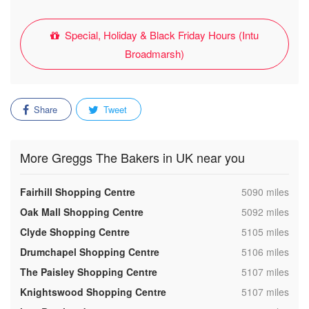
Special, Holiday & Black Friday Hours (Intu
Broadmarsh)
Share
Tweet
More Greggs The Bakers in UK near you
,
Fairhill Shopping Centre
5090 miles
,
Oak Mall Shopping Centre
5092 miles
,
Clyde Shopping Centre
5105 miles
,
Drumchapel Shopping Centre
5106 miles
,
The Paisley Shopping Centre
5107 miles
,
Knightswood Shopping Centre
5107 miles