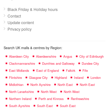
Black Friday & Holiday hours
Contact
Update content
Privacy policy
Search UK malls & centres by Region:
Aberdeen City
Aberdeenshire
Angus
City of Edinburgh
Clackmannanshire
Dumfries and Galloway
Dundee City
East Midlands
East of England
Falkirk
Fife
Flintshire
Glasgow City
Highland
Ireland
London
Midlothian
North Ayrshire
North East
North East
North Lanarkshire
North West
North West
Northern Ireland
Perth and Kinross
Renfrewshire
South Ayrshire
South East
South East