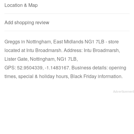
Location & Map
Add shopping review
Greggs in Nottingham, East Midlands NG1 7LB - store
located at Intu Broadmarsh. Address: Intu Broadmarsh,
Lister Gate, Nottingham, NG1 7LB,
GPS: 52.9504339, -1.1483167. Business details: opening
times, special & holiday hours, Black Friday information.