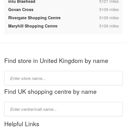
,
intu Braehead
5107 miles
,
Govan Cross
5109 miles
,
Rivergate Shopping Centre
5109 miles
,
Maryhill Shopping Centre
5109 miles
Find store in United Kingdom by name
Type
store
name:
Find UK shopping centre by name
Type
mall
name:
Helpful Links