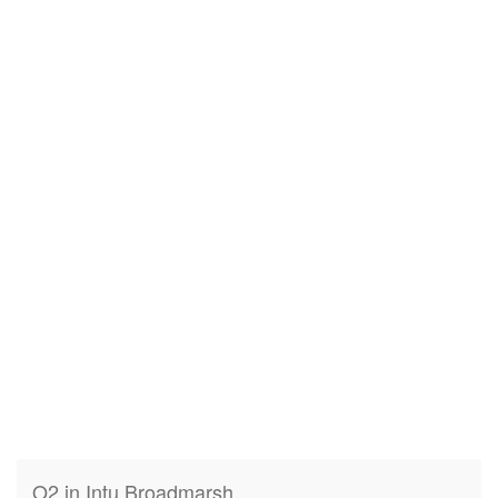
O2 in Intu Broadmarsh