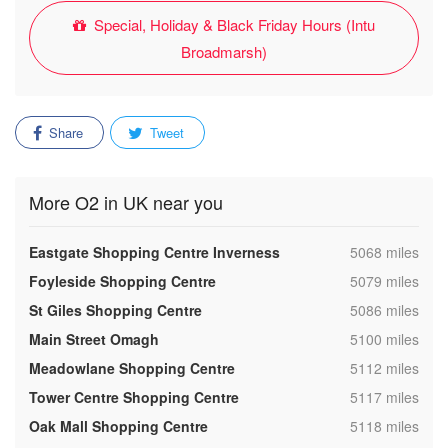
Special, Holiday & Black Friday Hours (Intu
Broadmarsh)
Share
Tweet
More O2 in UK near you
,
Eastgate Shopping Centre Inverness
5068 miles
,
Foyleside Shopping Centre
5079 miles
,
St Giles Shopping Centre
5086 miles
,
Main Street Omagh
5100 miles
,
Meadowlane Shopping Centre
5112 miles
,
Tower Centre Shopping Centre
5117 miles
,
Oak Mall Shopping Centre
5118 miles