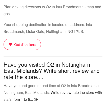
Plan driving directions to O2 in Intu Broadmarsh - map and
gps.
Your shopping destination is located on address: Intu
Broadmarsh, Lister Gate, Nottingham, NG1 7LB.
Get directions
Have you visited O2 in Nottingham,
East Midlands? Write short review and
rate the store....
Have you had good or bad time at O2 in Intu Broadmarsh,
Nottingham, East Midlands.
Write review rate the store with
stars from 1 to 5...
.