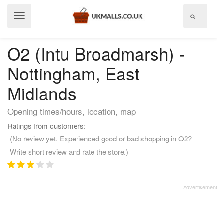
Show
menu
O2 (Intu Broadmarsh) -
Nottingham, East
Midlands
Opening times/hours, location, map
Ratings from customers:
(No review yet. Experienced good or bad shopping in O2?
Write short review and rate the store.)