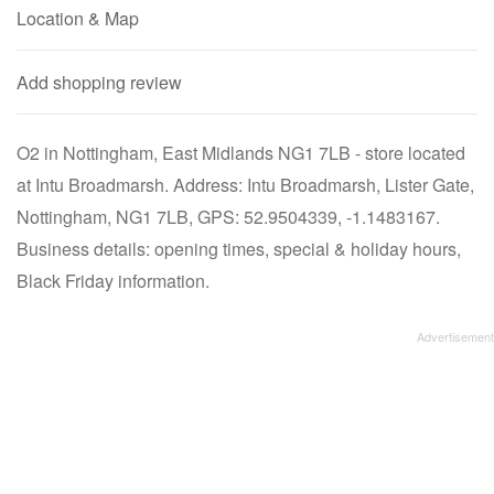
Location & Map
Add shopping review
O2 in Nottingham, East Midlands NG1 7LB - store located
at Intu Broadmarsh. Address: Intu Broadmarsh, Lister Gate,
Nottingham, NG1 7LB, GPS: 52.9504339, -1.1483167.
Business details: opening times, special & holiday hours,
Black Friday information.