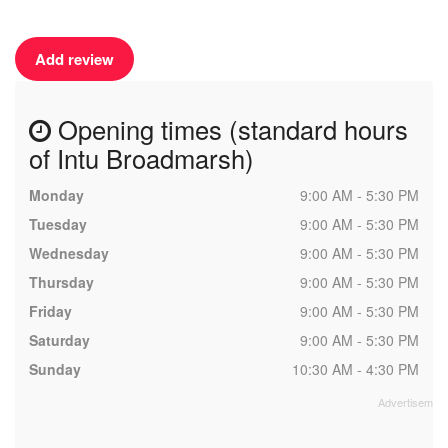
Add review
Opening times (standard hours
of Intu Broadmarsh)
Monday
9:00 AM - 5:30 PM
Tuesday
9:00 AM - 5:30 PM
Wednesday
9:00 AM - 5:30 PM
Thursday
9:00 AM - 5:30 PM
Friday
9:00 AM - 5:30 PM
Saturday
9:00 AM - 5:30 PM
Sunday
10:30 AM - 4:30 PM