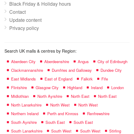
Black Friday & Holiday hours
Contact
Update content
Privacy policy
Search UK malls & centres by Region:
Aberdeen City
Aberdeenshire
Angus
City of Edinburgh
Clackmannanshire
Dumfries and Galloway
Dundee City
East Midlands
East of England
Falkirk
Fife
Flintshire
Glasgow City
Highland
Ireland
London
Midlothian
North Ayrshire
North East
North East
North Lanarkshire
North West
North West
Northern Ireland
Perth and Kinross
Renfrewshire
South Ayrshire
South East
South East
South Lanarkshire
South West
South West
Stirling