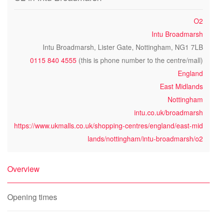
O2
Intu Broadmarsh
Intu Broadmarsh, Lister Gate, Nottingham, NG1 7LB
0115 840 4555
(this is phone number to the centre/mall)
England
East Midlands
Nottingham
intu.co.uk/broadmarsh
https://www.ukmalls.co.uk/shopping-centres/england/east-mid
lands/nottingham/intu-broadmarsh/o2
Overview
Opening times