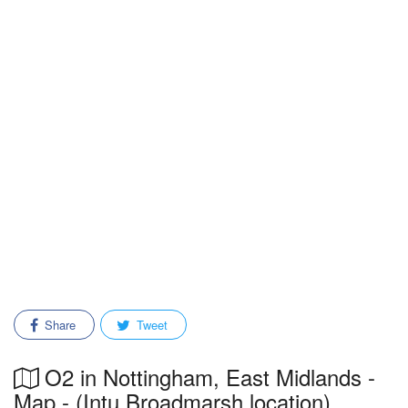
Share
Tweet
O2 in Nottingham, East Midlands -
Map - (Intu Broadmarsh location)