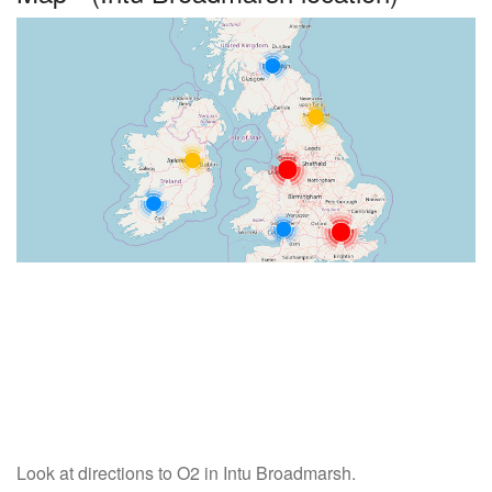
Look at directions to O2 in Intu Broadmarsh.