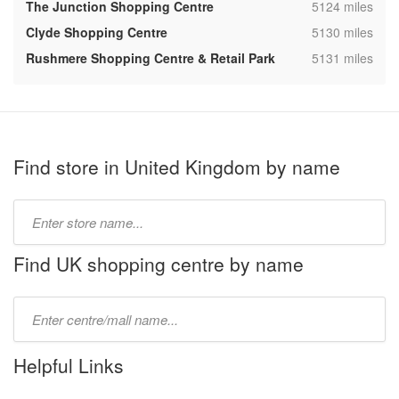
,
The Junction Shopping Centre
5124 miles
,
Clyde Shopping Centre
5130 miles
,
Rushmere Shopping Centre & Retail Park
5131 miles
Find store in United Kingdom by name
Type
store
name:
Find UK shopping centre by name
Type
mall
name:
Helpful Links