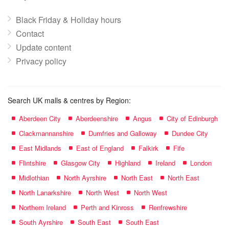
Black Friday & Holiday hours
Contact
Update content
Privacy policy
Search UK malls & centres by Region:
Aberdeen City
Aberdeenshire
Angus
City of Edinburgh
Clackmannanshire
Dumfries and Galloway
Dundee City
East Midlands
East of England
Falkirk
Fife
Flintshire
Glasgow City
Highland
Ireland
London
Midlothian
North Ayrshire
North East
North East
North Lanarkshire
North West
North West
Northern Ireland
Perth and Kinross
Renfrewshire
South Ayrshire
South East
South East