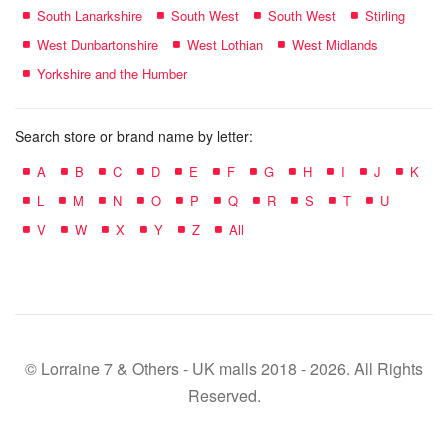
South Lanarkshire
South West
South West
Stirling
West Dunbartonshire
West Lothian
West Midlands
Yorkshire and the Humber
Search store or brand name by letter:
A
B
C
D
E
F
G
H
I
J
K
L
M
N
O
P
Q
R
S
T
U
V
W
X
Y
Z
All
© Lorraine 7 & Others - UK malls 2018 - 2026. All Rights
Reserved.