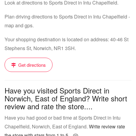
Look at directions to Sports Direct in Intu Chapelfield.
Plan driving directions to Sports Direct in Intu Chapelfield -
map and gps.
Your shopping destination is located on address: 40-46 St
Stephens St, Norwich, NR1 3SH.
Get directions
Have you visited Sports Direct in
Norwich, East of England? Write short
review and rate the store....
Have you had good or bad time at Sports Direct in Intu
Chapelfield, Norwich, East of England.
Write review rate
the store with stars from 1 to 5...
.