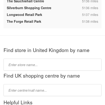
,
The Sauchiehall Centre
5136 miles
,
Silverburn Shopping Centre
5136 miles
,
Longwood Retail Park
5137 miles
,
The Forge Retail Park
5138 miles
Find store in United Kingdom by name
Type
store
name:
Find UK shopping centre by name
Type
mall
name:
Helpful Links