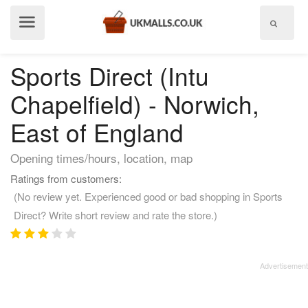
Show
menu
Sports Direct (Intu
Chapelfield) - Norwich,
East of England
Opening times/hours, location, map
Ratings from customers:
(No review yet. Experienced good or bad shopping in Sports
Direct? Write short review and rate the store.)