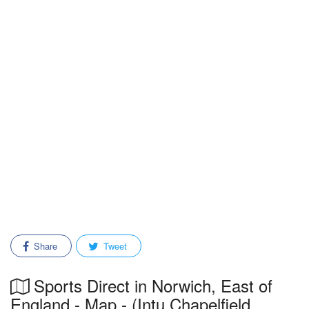
Share
Tweet
Sports Direct in Norwich, East of
England - Map - (Intu Chapelfield