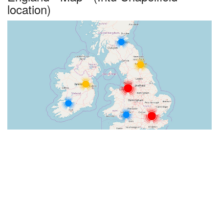
location)