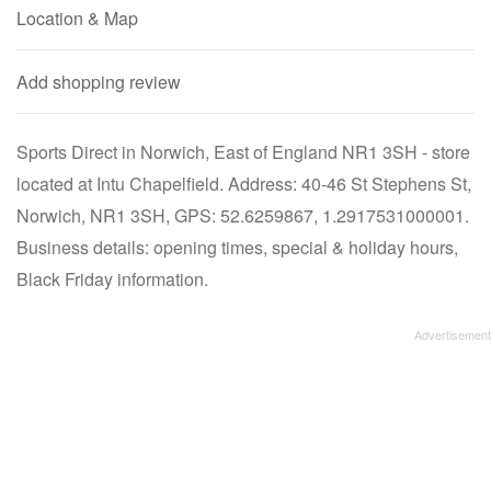
Location & Map
Add shopping review
Sports Direct in Norwich, East of England NR1 3SH - store
located at Intu Chapelfield. Address: 40-46 St Stephens St,
Norwich, NR1 3SH, GPS: 52.6259867, 1.2917531000001.
Business details: opening times, special & holiday hours,
Black Friday information.