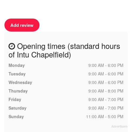
Add review
Opening times (standard hours
of Intu Chapelfield)
Monday
9:00 AM - 6:00 PM
Tuesday
9:00 AM - 6:00 PM
Wednesday
9:00 AM - 6:00 PM
Thursday
9:00 AM - 8:00 PM
Friday
9:00 AM - 7:00 PM
Saturday
9:00 AM - 7:00 PM
Sunday
11:00 AM - 5:00 PM