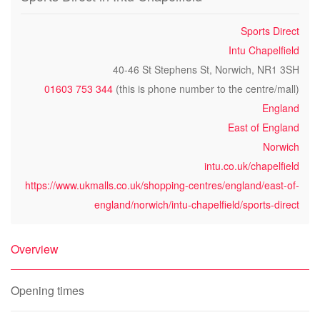
Sports Direct
Intu Chapelfield
40-46 St Stephens St, Norwich, NR1 3SH
01603 753 344
(this is phone number to the centre/mall)
England
East of England
Norwich
intu.co.uk/chapelfield
https://www.ukmalls.co.uk/shopping-centres/england/east-of-
england/norwich/intu-chapelfield/sports-direct
Overview
Opening times