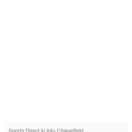
Sports Direct in Intu Chapelfield