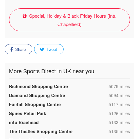
Special, Holiday & Black Friday Hours (Intu
Chapelfield)
Share
Tweet
More Sports Direct in UK near you
,
Richmond Shopping Centre
5079 miles
,
Diamond Shopping Centre
5094 miles
,
Fairhill Shopping Centre
5117 miles
,
Spires Retail Park
5126 miles
,
intu Braehead
5133 miles
,
The Thistles Shopping Centre
5135 miles