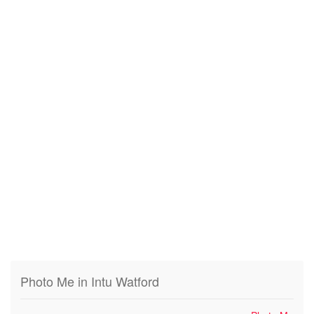
Photo Me in Intu Watford