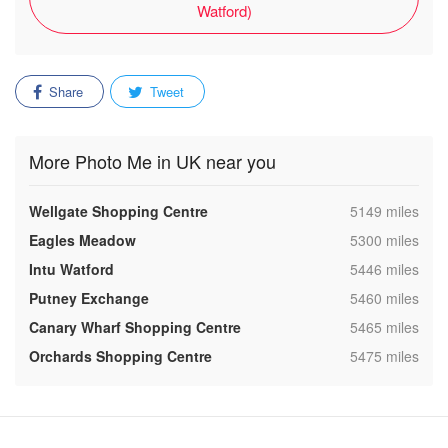
Watford)
Share
Tweet
More Photo Me in UK near you
,
Wellgate Shopping Centre
5149 miles
,
Eagles Meadow
5300 miles
,
Intu Watford
5446 miles
,
Putney Exchange
5460 miles
,
Canary Wharf Shopping Centre
5465 miles
,
Orchards Shopping Centre
5475 miles