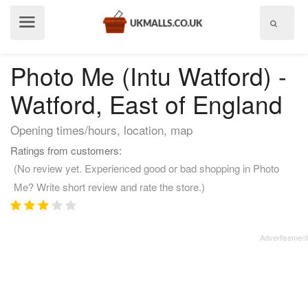
Show
menu
Photo Me (Intu Watford) -
Watford, East of England
Opening times/hours, location, map
Ratings from customers:
(No review yet. Experienced good or bad shopping in Photo
Me? Write short review and rate the store.)