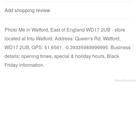
Add shopping review
Photo Me in Watford, East of England WD17 2UB - store
located at Intu Watford. Address: Queen's Rd, Watford,
WD17 2UB, GPS: 51.6561, -0.39335989999995. Business
details: opening times, special & holiday hours, Black
Friday information.