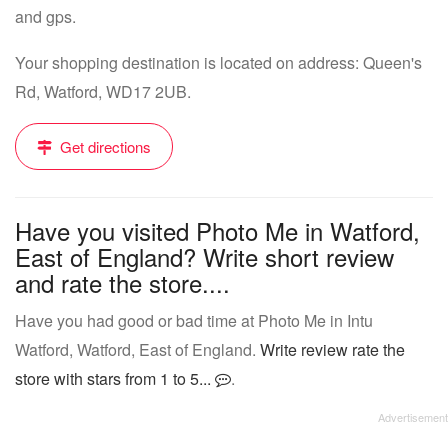
and gps.
Your shopping destination is located on address: Queen's
Rd, Watford, WD17 2UB.
Get directions
Have you visited Photo Me in Watford,
East of England? Write short review
and rate the store....
Have you had good or bad time at Photo Me in Intu
Watford, Watford, East of England.
Write review rate the
store with stars from 1 to 5...
.