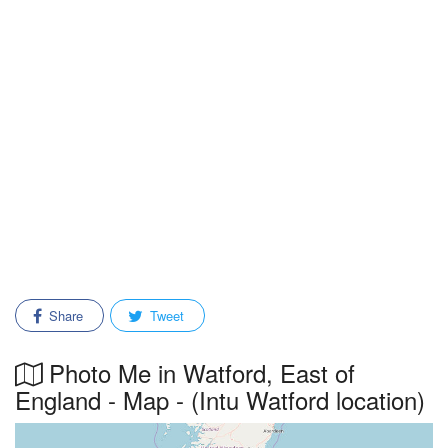
Share
Tweet
Photo Me in Watford, East of
England - Map - (Intu Watford location)