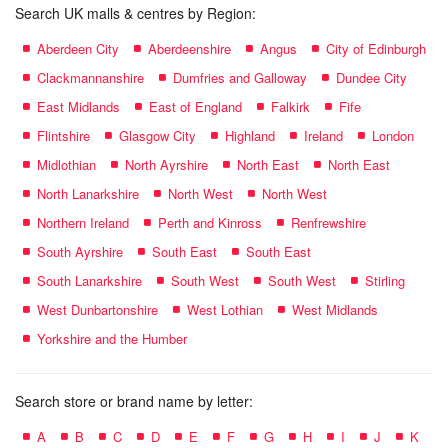
Search UK malls & centres by Region:
Aberdeen City
Aberdeenshire
Angus
City of Edinburgh
Clackmannanshire
Dumfries and Galloway
Dundee City
East Midlands
East of England
Falkirk
Fife
Flintshire
Glasgow City
Highland
Ireland
London
Midlothian
North Ayrshire
North East
North East
North Lanarkshire
North West
North West
Northern Ireland
Perth and Kinross
Renfrewshire
South Ayrshire
South East
South East
South Lanarkshire
South West
South West
Stirling
West Dunbartonshire
West Lothian
West Midlands
Yorkshire and the Humber
Search store or brand name by letter:
A
B
C
D
E
F
G
H
I
J
K