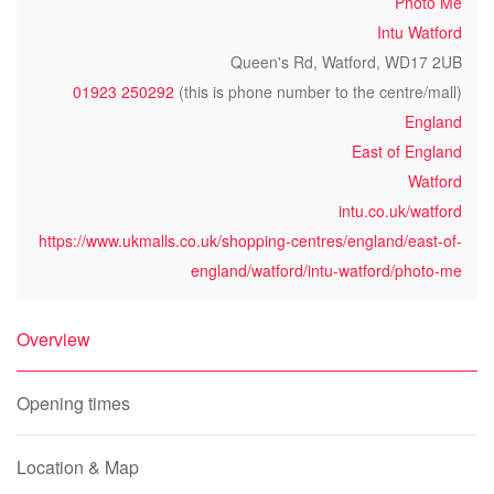
Photo Me
Intu Watford
Queen's Rd, Watford, WD17 2UB
01923 250292
(this is phone number to the centre/mall)
England
East of England
Watford
intu.co.uk/watford
https://www.ukmalls.co.uk/shopping-centres/england/east-of-
england/watford/intu-watford/photo-me
Overview
Opening times
Location & Map