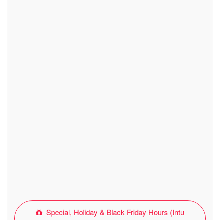
Special, Holiday & Black Friday Hours (Intu