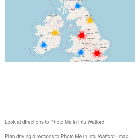
Look at directions to Photo Me in Intu Watford.
Plan driving directions to Photo Me in Intu Watford - map