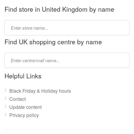
Find store in United Kingdom by name
Type
store
name:
Find UK shopping centre by name
Type
mall
name:
Helpful Links
Black Friday & Holiday hours
Contact
Update content
Privacy policy