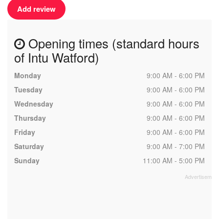
Add review
Opening times (standard hours
of Intu Watford)
Monday
9:00 AM - 6:00 PM
Tuesday
9:00 AM - 6:00 PM
Wednesday
9:00 AM - 6:00 PM
Thursday
9:00 AM - 6:00 PM
Friday
9:00 AM - 6:00 PM
Saturday
9:00 AM - 7:00 PM
Sunday
11:00 AM - 5:00 PM