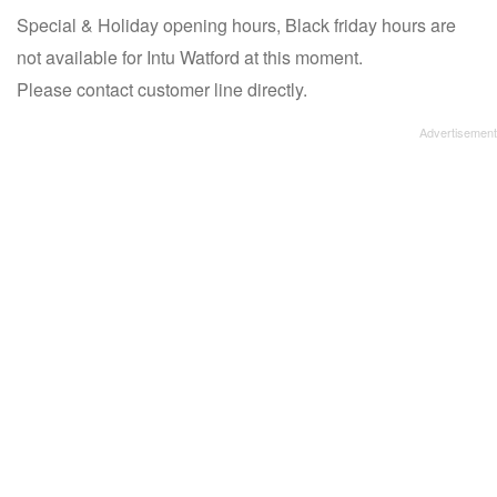
Special & Holiday opening hours, Black friday hours are
not available for Intu Watford at this moment.
Please contact customer line directly.