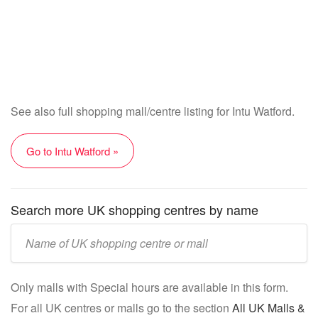
See also full shopping mall/centre listing for Intu Watford.
Go to Intu Watford »
Search more UK shopping centres by name
Enter
UK
mall/centre
Only malls with Special hours are available in this form.
name:
For all UK centres or malls go to the section
All UK Malls &