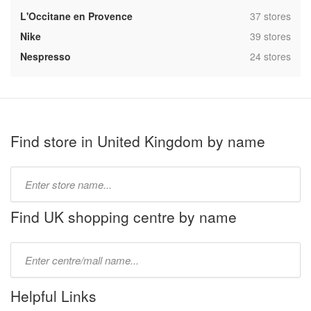
,
L'Occitane en Provence
37 stores
,
Nike
39 stores
,
Nespresso
24 stores
Find store in United Kingdom by name
Type
store
name:
Find UK shopping centre by name
Type
mall
name:
Helpful Links