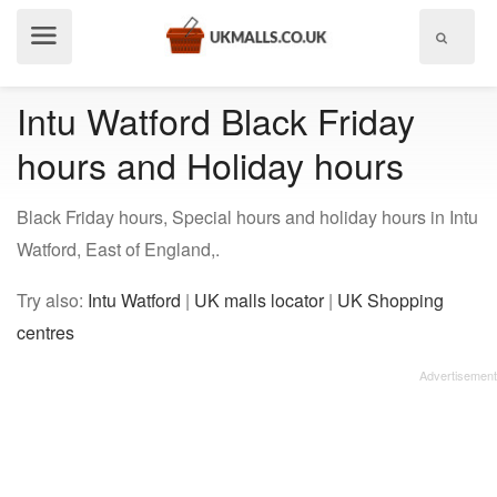
Show
menu
Intu Watford Black Friday
hours and Holiday hours
Black Friday hours, Special hours and holiday hours in Intu
Watford, East of England,.
Try also:
Intu Watford
|
UK malls locator
|
UK Shopping
centres