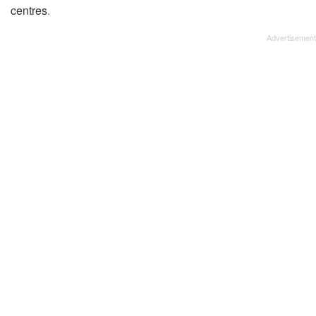
centres
.