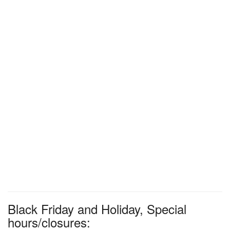
Black Friday and Holiday, Special
hours/closures: