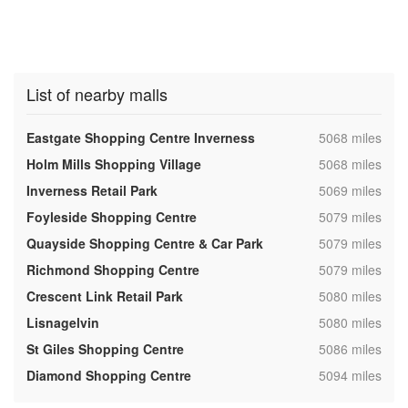
List of nearby malls
,
Eastgate Shopping Centre Inverness
5068 miles
,
Holm Mills Shopping Village
5068 miles
,
Inverness Retail Park
5069 miles
,
Foyleside Shopping Centre
5079 miles
,
Quayside Shopping Centre & Car Park
5079 miles
,
Richmond Shopping Centre
5079 miles
,
Crescent Link Retail Park
5080 miles
,
Lisnagelvin
5080 miles
,
St Giles Shopping Centre
5086 miles
,
Diamond Shopping Centre
5094 miles