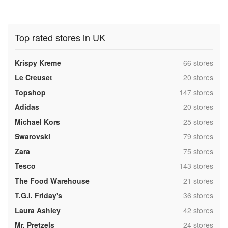
Top rated stores in UK
,
Krispy Kreme
66 stores
,
Le Creuset
20 stores
,
Topshop
147 stores
,
Adidas
20 stores
,
Michael Kors
25 stores
,
Swarovski
79 stores
,
Zara
75 stores
,
Tesco
143 stores
,
The Food Warehouse
21 stores
,
T.G.I. Friday's
36 stores
,
Laura Ashley
42 stores
,
Mr. Pretzels
24 stores