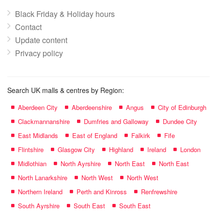
Black Friday & Holiday hours
Contact
Update content
Privacy policy
Search UK malls & centres by Region:
Aberdeen City
Aberdeenshire
Angus
City of Edinburgh
Clackmannanshire
Dumfries and Galloway
Dundee City
East Midlands
East of England
Falkirk
Fife
Flintshire
Glasgow City
Highland
Ireland
London
Midlothian
North Ayrshire
North East
North East
North Lanarkshire
North West
North West
Northern Ireland
Perth and Kinross
Renfrewshire
South Ayrshire
South East
South East