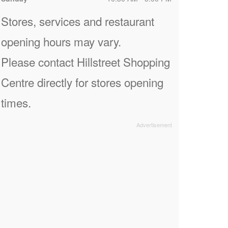
Stores, services and restaurant
opening hours may vary.
Please contact Hillstreet Shopping
Centre directly for stores opening
times.