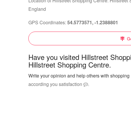
Location of Hillstreet Shopping Centre: Hillstre
England
GPS Coordinates:
54.5773571, -1.2388801
Ge
Have you visited Hillstreet Shop
Hillstreet Shopping Centre.
Write your opinion and help others with shopping 
according you satisfaction
.