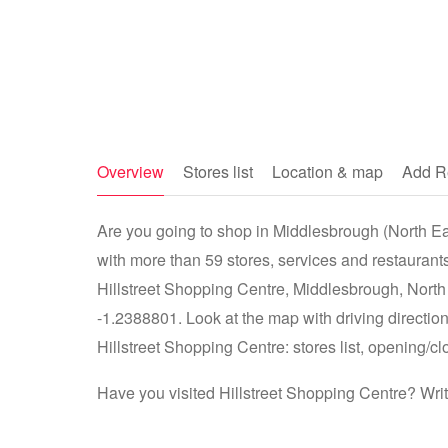
Overview
Stores list
Location & map
Add R
Are you going to shop in Middlesbrough (North Eas
with more than 59 stores, services and restaurants
Hillstreet Shopping Centre, Middlesbrough, Nort
-1.2388801. Look at the map with driving direction
Hillstreet Shopping Centre: stores list, opening/cl
Have you visited Hillstreet Shopping Centre? Wri