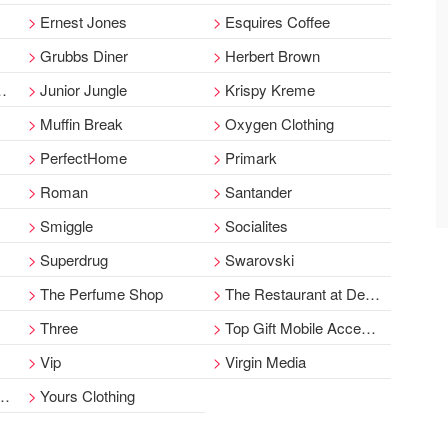
Ernest Jones
Esquires Coffee
Grubbs Diner
Herbert Brown
Junior Jungle
Krispy Kreme
Muffin Break
Oxygen Clothing
PerfectHome
Primark
Roman
Santander
Smiggle
Socialites
Superdrug
Swarovski
The Perfume Shop
The Restaurant at Debenhams
Three
Top Gift Mobile Accessories
Vip
Virgin Media
Yours Clothing