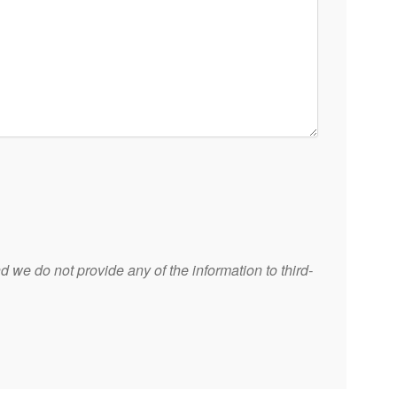
 we do not provide any of the information to third-