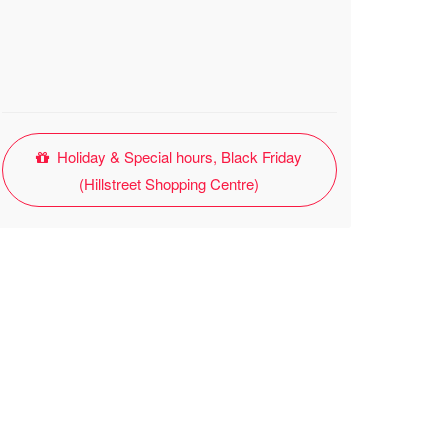
Holiday & Special hours, Black Friday
(Hillstreet Shopping Centre)