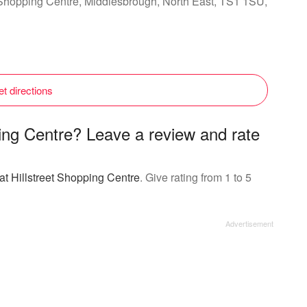
et Shopping Centre, Middlesbrough, North East, TS1 1SU,
t directions
ping Centre? Leave a review and rate
at Hillstreet Shopping Centre
. Give rating from 1 to 5