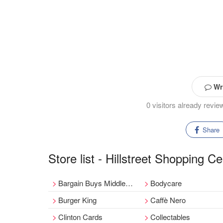
Wri
0 visitors already revi
Share
Store list - Hillstreet Shopping Ce
Bargain Buys Middlesbrough
Bodycare
Burger King
Caffè Nero
Clinton Cards
Collectables