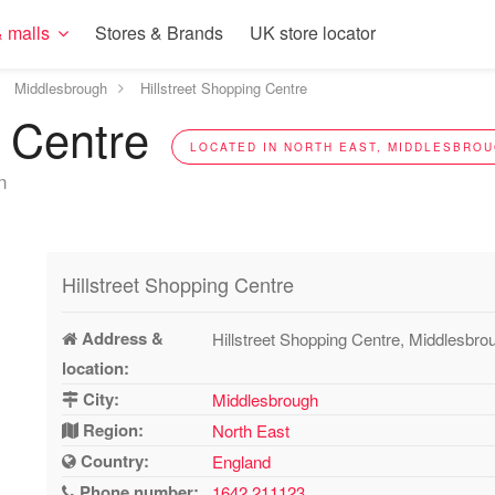
 malls
Stores & Brands
UK store locator
Middlesbrough
Hillstreet Shopping Centre
g Centre
LOCATED IN NORTH EAST, MIDDLESBROU
n
Hillstreet Shopping Centre
Address &
Hillstreet Shopping Centre, Middlesbr
location:
City:
Middlesbrough
Region:
North East
Country:
England
Phone number:
1642 211123