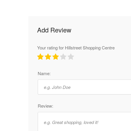
Add Review
Your rating for Hillstreet Shopping Centre
Name:
Review: