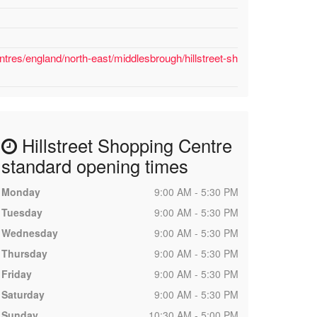
tres/england/north-east/middlesbrough/hillstreet-sh
Hillstreet Shopping Centre
standard opening times
Monday
9:00 AM - 5:30 PM
Tuesday
9:00 AM - 5:30 PM
Wednesday
9:00 AM - 5:30 PM
Thursday
9:00 AM - 5:30 PM
Friday
9:00 AM - 5:30 PM
Saturday
9:00 AM - 5:30 PM
Sunday
10:30 AM - 5:00 PM