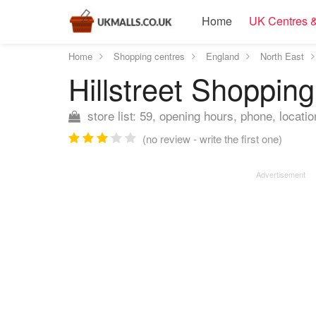
Home
UK Centres &
Home
Shopping centres
England
North East
Hillstreet Shoppin
store list: 59, opening hours, phone, locatio
(no review - write the first one)