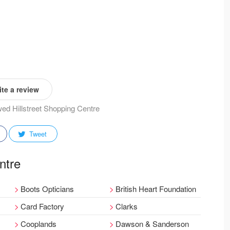
te a review
ewed Hillstreet Shopping Centre
Tweet
ntre
Boots Opticians
British Heart Foundation
Card Factory
Clarks
Cooplands
Dawson & Sanderson