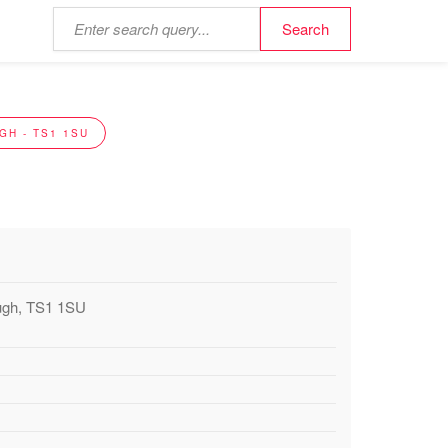
GH - TS1 1SU
ough, TS1 1SU