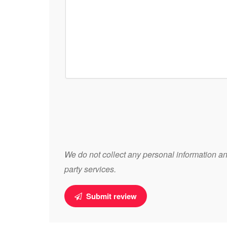
We do not collect any personal information and
party services.
Submit review