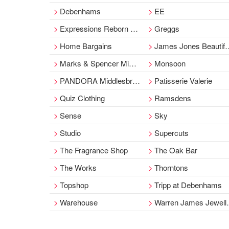
Debenhams
EE
Expressions Reborn Babies
Greggs
Home Bargains
James Jones Beautiful Furnishing
Marks & Spencer Middlesbrough
Monsoon
PANDORA Middlesbrough
Patisserie Valerie
Quiz Clothing
Ramsdens
Sense
Sky
Studio
Supercuts
The Fragrance Shop
The Oak Bar
The Works
Thorntons
Topshop
Tripp at Debenhams
Warehouse
Warren James Jewellers