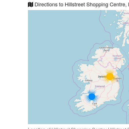
Directions to Hillstreet Shopping Centre,