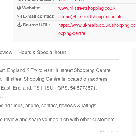
Website:
www.hillstreetshopping.co.uk
E-mail contact:
admin@hillstreetshopping.co.uk
Source URL:
https://www.ukmalls.co.uk/shopping-cen
opping-centre
eview
Hours & Special hours
t, England)? Try to visit Hillstreet Shopping Centre
. Hillstreet Shopping Centre is located on address:
h East, England, TS1 1SU - GPS: 54.5773571,
s.
osing times, phone, contact, reviews & ratings.
te review and share your opinion with other customers.