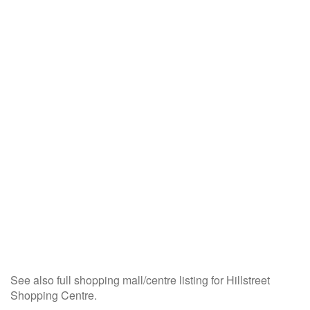
See also full shopping mall/centre listing for Hillstreet
Shopping Centre.