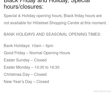
hours/closures:
Special & Holiday opening hours, Black friday hours are
not available for Hillstreet Shopping Centre at this moment.
BANK HOLIDAYS AND SEASONAL OPENING TIMES:
Bank Holidays: 10am – 5pm
Good Friday – Normal Opening Hours
Easter Sunday – Closed
Easter Monday – 10:30 to 16:30
Christmas Day – Closed
New Year’s Day – Closed