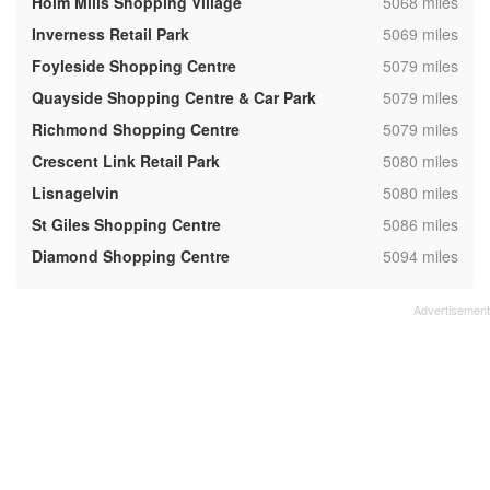
,
Holm Mills Shopping Village
5068 miles
,
Inverness Retail Park
5069 miles
,
Foyleside Shopping Centre
5079 miles
,
Quayside Shopping Centre & Car Park
5079 miles
,
Richmond Shopping Centre
5079 miles
,
Crescent Link Retail Park
5080 miles
,
Lisnagelvin
5080 miles
,
St Giles Shopping Centre
5086 miles
,
Diamond Shopping Centre
5094 miles