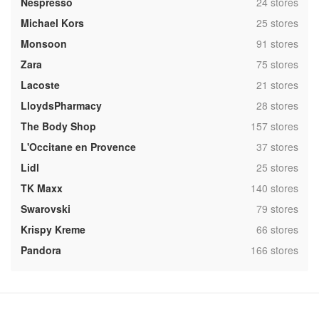
,
Nespresso
24 stores
,
Michael Kors
25 stores
,
Monsoon
91 stores
,
Zara
75 stores
,
Lacoste
21 stores
,
LloydsPharmacy
28 stores
,
The Body Shop
157 stores
,
L'Occitane en Provence
37 stores
,
Lidl
25 stores
,
TK Maxx
140 stores
,
Swarovski
79 stores
,
Krispy Kreme
66 stores
,
Pandora
166 stores