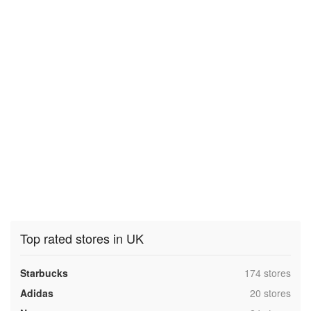
Top rated stores in UK
,
Starbucks
174 stores
,
Adidas
20 stores