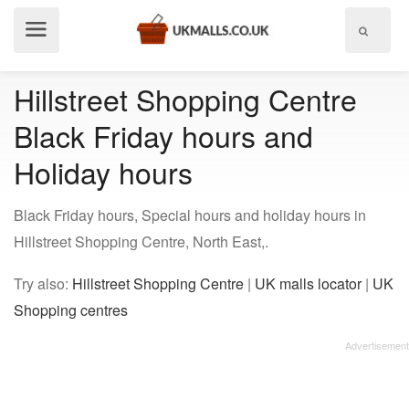
Show
menu
Hillstreet Shopping Centre
Black Friday hours and
Holiday hours
Black Friday hours, Special hours and holiday hours in
Hillstreet Shopping Centre, North East,.
Try also:
Hillstreet Shopping Centre
|
UK malls locator
|
UK
Shopping centres