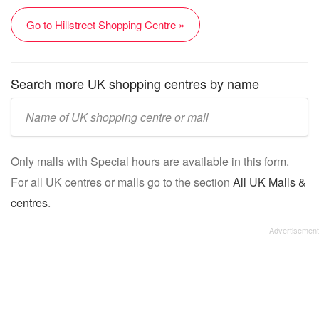
Go to Hillstreet Shopping Centre »
Search more UK shopping centres by name
Enter
UK
mall/centre
Only malls with Special hours are available in this form.
name:
For all UK centres or malls go to the section
All UK Malls &
centres
.