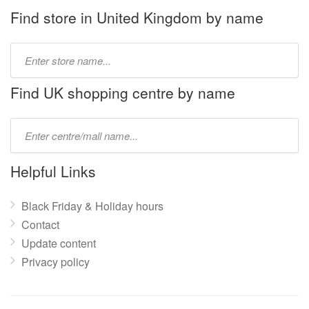
Find store in United Kingdom by name
Type
store
name:
Find UK shopping centre by name
Type
mall
name:
Helpful Links
Black Friday & Holiday hours
Contact
Update content
Privacy policy