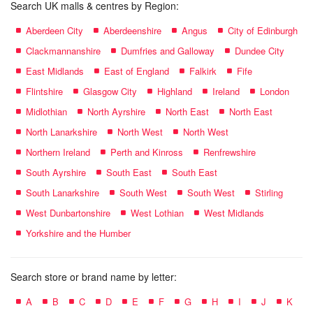
Search UK malls & centres by Region:
Aberdeen City
Aberdeenshire
Angus
City of Edinburgh
Clackmannanshire
Dumfries and Galloway
Dundee City
East Midlands
East of England
Falkirk
Fife
Flintshire
Glasgow City
Highland
Ireland
London
Midlothian
North Ayrshire
North East
North East
North Lanarkshire
North West
North West
Northern Ireland
Perth and Kinross
Renfrewshire
South Ayrshire
South East
South East
South Lanarkshire
South West
South West
Stirling
West Dunbartonshire
West Lothian
West Midlands
Yorkshire and the Humber
Search store or brand name by letter:
A
B
C
D
E
F
G
H
I
J
K