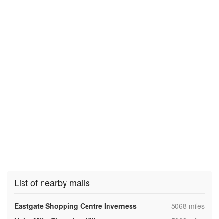
List of nearby malls
,
Eastgate Shopping Centre Inverness
5068 miles