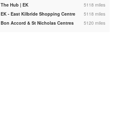
,
The Hub | EK
5118 miles
,
EK - East Kilbride Shopping Centre
5118 miles
,
Bon Accord & St Nicholas Centres
5120 miles