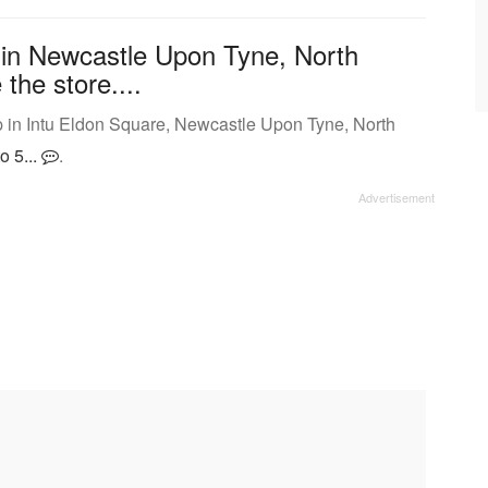
 in Newcastle Upon Tyne, North
the store....
 in Intu Eldon Square, Newcastle Upon Tyne, North
o 5...
.