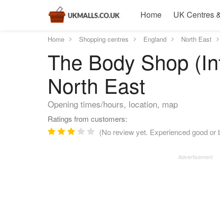
Home
UK Centres &
Home
Shopping centres
England
North East
The Body Shop (In
North East
Opening times/hours, location, map
Ratings from customers:
(No review yet. Experienced good or 