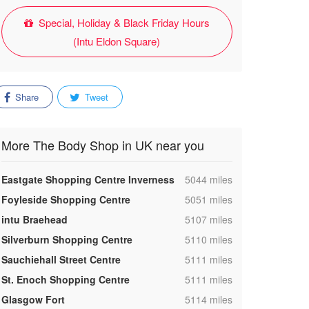
Special, Holiday & Black Friday Hours
(Intu Eldon Square)
Share
Tweet
More The Body Shop in UK near you
,
Eastgate Shopping Centre Inverness
5044 miles
,
Foyleside Shopping Centre
5051 miles
,
intu Braehead
5107 miles
,
Silverburn Shopping Centre
5110 miles
,
Sauchiehall Street Centre
5111 miles
,
St. Enoch Shopping Centre
5111 miles
,
Glasgow Fort
5114 miles