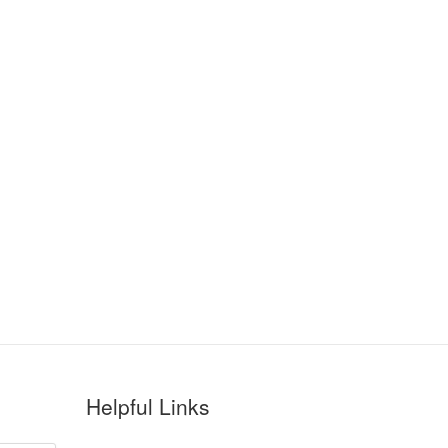
Helpful Links