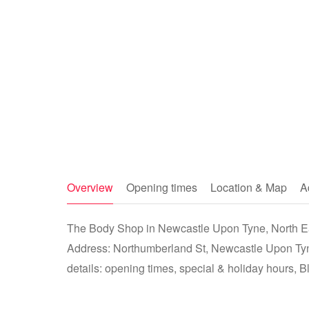
Overview
Opening times
Location & Map
A
The Body Shop in Newcastle Upon Tyne, North Eas
Address: Northumberland St, Newcastle Upon Ty
details: opening times, special & holiday hours, B