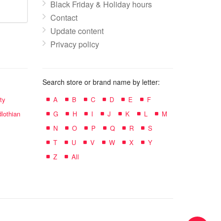
Black Friday & Holiday hours
Contact
Update content
Privacy policy
Search store or brand name by letter:
ty
A
B
C
D
E
F
lothian
G
H
I
J
K
L
M
N
O
P
Q
R
S
T
U
V
W
X
Y
Z
All