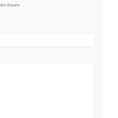
Eldon Square