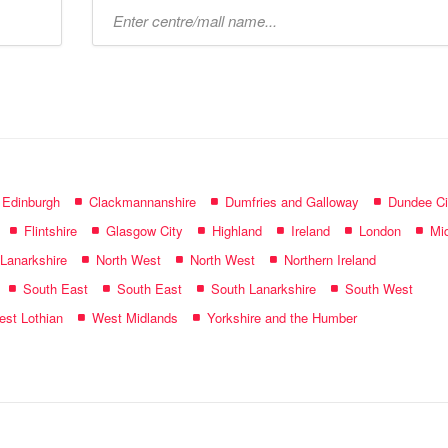
Type
mall
name:
f Edinburgh
Clackmannanshire
Dumfries and Galloway
Dundee Ci
Flintshire
Glasgow City
Highland
Ireland
London
Mid
 Lanarkshire
North West
North West
Northern Ireland
South East
South East
South Lanarkshire
South West
st Lothian
West Midlands
Yorkshire and the Humber