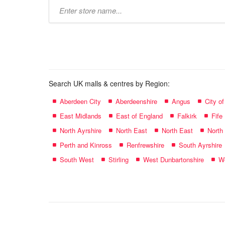
Type
store
name:
Search UK malls & centres by Region:
Aberdeen City
Aberdeenshire
Angus
City o
East Midlands
East of England
Falkirk
Fife
North Ayrshire
North East
North East
North
Perth and Kinross
Renfrewshire
South Ayrshire
South West
Stirling
West Dunbartonshire
We