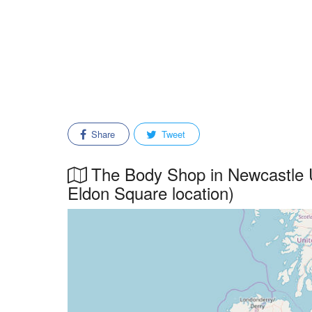
Share
Tweet
The Body Shop in Newcastle U
Eldon Square location)