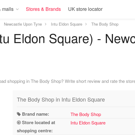
 malls
Stores & Brands
UK store locator
Newcastle Upon Tyne
Intu Eldon Square
The Body Shop
tu Eldon Square) - Newc
bad shopping in The Body Shop? Write short review and rate the store
The Body Shop in Intu Eldon Square
Brand name:
The Body Shop
Store located at
Intu Eldon Square
shopping centre: