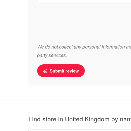
We do not collect any personal information and
party services.
Submit review
Find store in United Kingdom by na