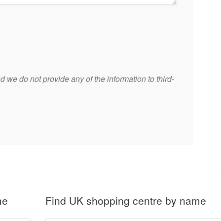
 we do not provide any of the information to third-
me
Find UK shopping centre by name