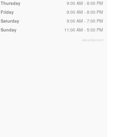
Thursday
9:00 AM - 8:00 PM
Friday
9:00 AM - 8:00 PM
Saturday
9:00 AM - 7:00 PM
Sunday
11:00 AM - 5:00 PM