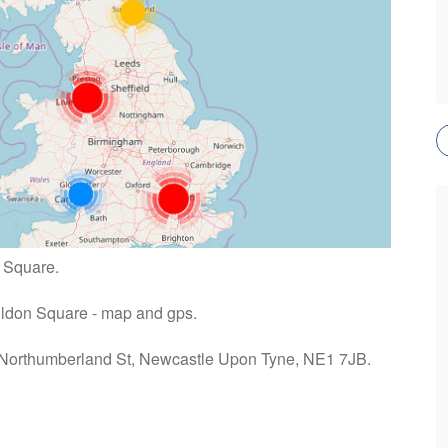
n Square.
 Eldon Square - map and gps.
: Northumberland St, Newcastle Upon Tyne, NE1 7JB.