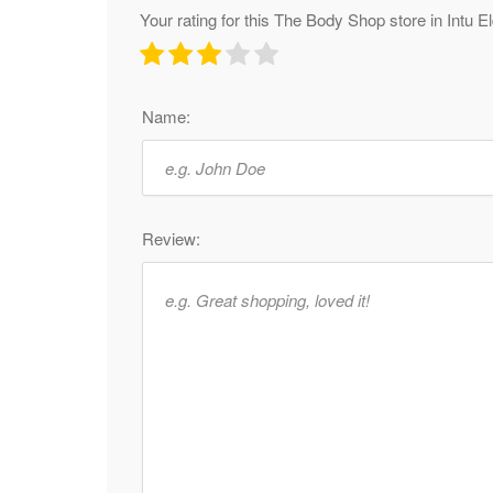
Your rating for this The Body Shop store in Intu 
Name:
Review: