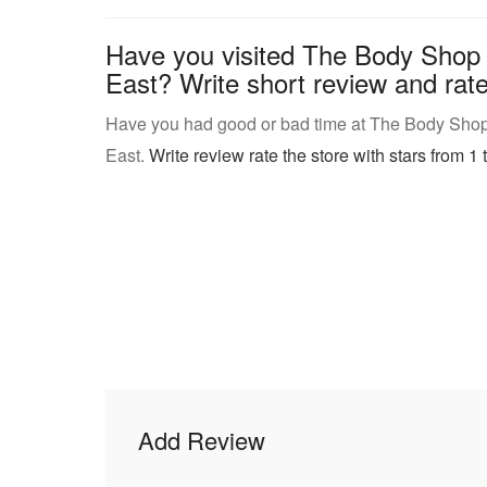
Have you visited The Body Shop
East? Write short review and rate 
Have you had good or bad time at The Body Shop
East.
Write review rate the store with stars from 1 t
Add Review