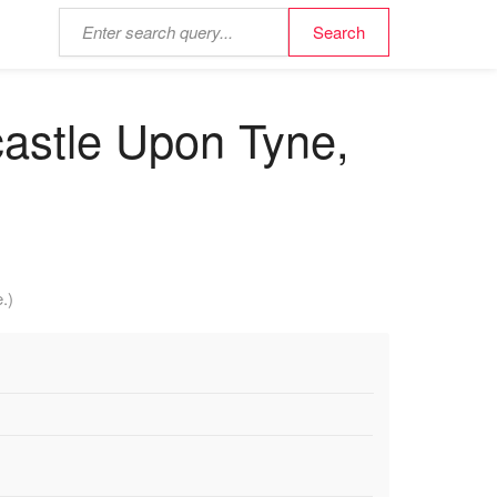
astle Upon Tyne,
.)