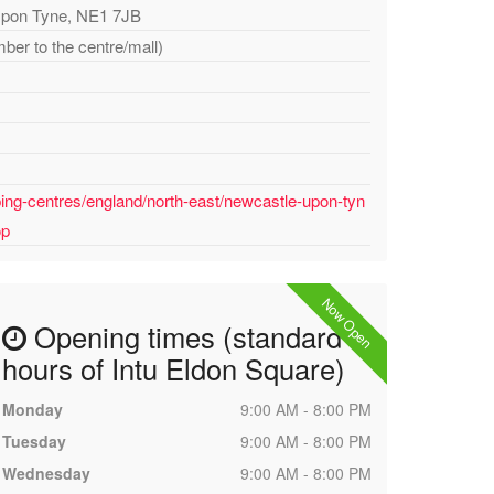
Upon Tyne, NE1 7JB
ber to the centre/mall)
ing-centres/england/north-east/newcastle-upon-tyn
op
Now Open
Opening times (standard
hours of Intu Eldon Square)
Monday
9:00 AM - 8:00 PM
Tuesday
9:00 AM - 8:00 PM
Wednesday
9:00 AM - 8:00 PM