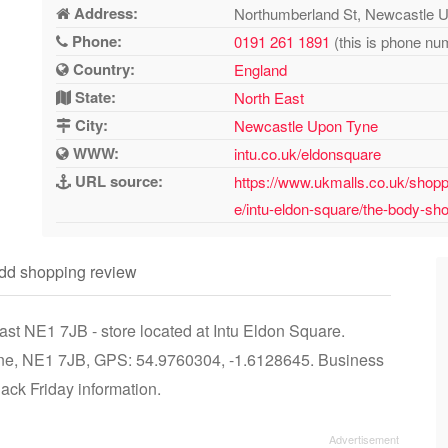
Address:
Northumberland St, Newcastle 
Phone:
0191 261 1891
(this is phone num
Country:
England
State:
North East
City:
Newcastle Upon Tyne
WWW:
intu.co.uk/eldonsquare
URL source:
https://www.ukmalls.co.uk/shopp
e/intu-eldon-square/the-body-sh
dd shopping review
t NE1 7JB - store located at Intu Eldon Square.
ne, NE1 7JB, GPS: 54.9760304, -1.6128645. Business
lack Friday information.