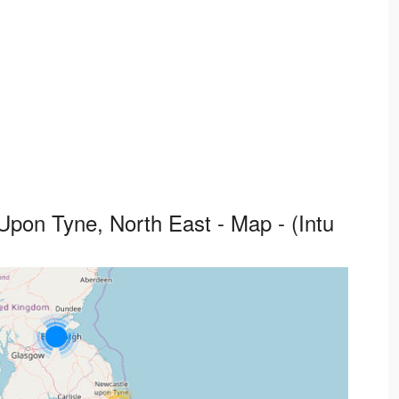
pon Tyne, North East - Map - (Intu