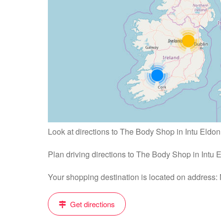
Look at directions to The Body Shop in Intu Eldo
Plan driving directions to The Body Shop in Intu
Your shopping destination is located on address
Get directions